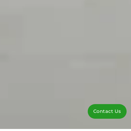
Contact Us