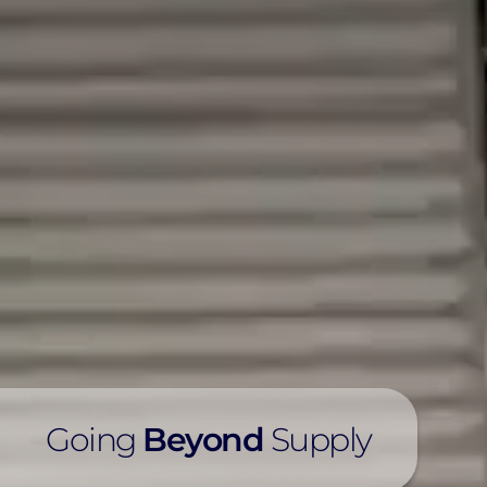
Going
Beyond
Supply