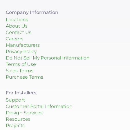
Company Information
Locations
About Us
Contact Us
Careers
Manufacturers
Privacy Policy
Do Not Sell My Personal Information
Terms of Use
Sales Terms
Purchase Terms
For Installers
Support
Customer Portal Information
Design Services
Resources
Projects