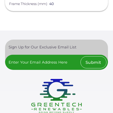
Frame Thickness (mm)
40
Sign Up for Our Exclusive Email List
Submit