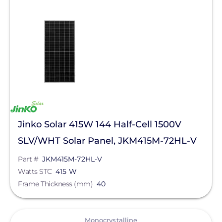
Jinko Solar 415W 144 Half-Cell 1500V
SLV/WHT Solar Panel, JKM415M-72HL-V
Part #
JKM415M-72HL-V
Watts STC
415 W
Frame Thickness (mm)
40
View
Monocrystalline