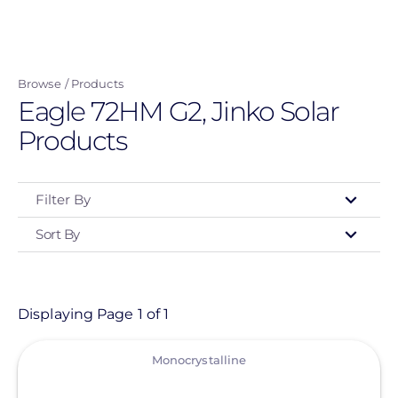
Skip
to
main
Browse
Products
content
Eagle 72HM G2, Jinko Solar
Products
Filter By
Sort By
Type
- Any -
Product
Displaying Page 1 of 1
View
Category
Monocrystalline
- Any -