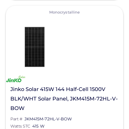
View
Monocrystalline
Jinko Solar 415W 144 Half-Cell 1500V
BLK/WHT Solar Panel, JKM415M-72HL-V-
BOW
Part #
JKM415M-72HL-V-BOW
Watts STC
415 W