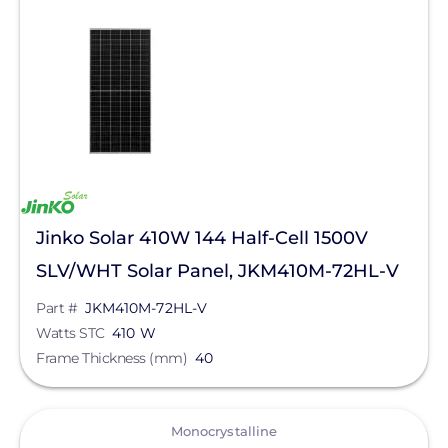
Eagle 78TR G4b
Clear All
Eagle Continental
Eagle G6R
Jinko Solar 410W 144 Half-Cell 1500V
SLV/WHT Solar Panel, JKM410M-72HL-V
Part #
JKM410M-72HL-V
Watts STC
410 W
Frame Thickness (mm)
40
View
Monocrystalline