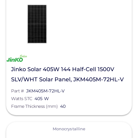
Solar Panels
Manufacturer
Jinko Solar
Series
Eagle 72HM G2
Jinko Solar 405W 144 Half-Cell 1500V
Eagle 66TR G4
SLV/WHT Solar Panel, JKM405M-72HL-V
Eagle 72 G5b
Part #
JKM405M-72HL-V
Watts STC
405 W
Eagle 72 G6B
Frame Thickness (mm)
40
Eagle 72 G6b
Eagle 72 G6T
View
Monocrystalline
Eagle 72HM G5b