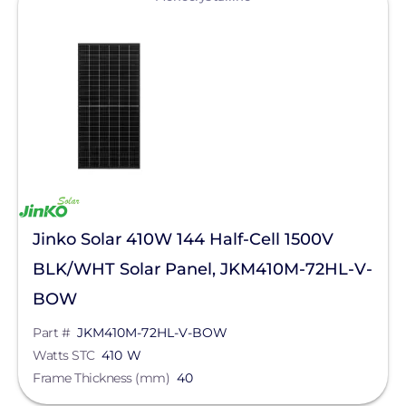
Jinko Solar 410W 144 Half-Cell 1500V
BLK/WHT Solar Panel, JKM410M-72HL-V-
BOW
Part #
JKM410M-72HL-V-BOW
Watts STC
410 W
Frame Thickness (mm)
40