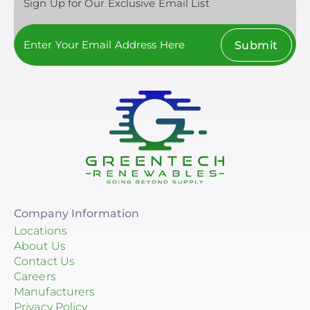
Sign Up for Our Exclusive Email List
Submit
Company Information
Locations
About Us
Contact Us
Careers
Manufacturers
Privacy Policy