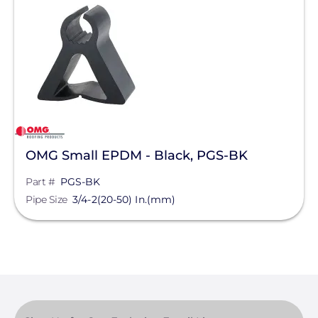
Solar Racking
Manufacturer
OMG Inc.
Series
OMG Pipeguard®
OMG Small EPDM - Black, PGS-BK
Part #
PGS-BK
Clear All
Pipe Size
3/4-2(20-50) In.(mm)