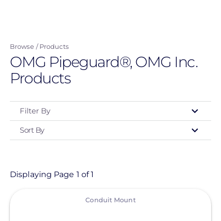
Skip
to
main
Browse
Products
content
OMG Pipeguard®, OMG Inc.
Products
Filter By
Sort By
Type
- Any -
Product
Displaying Page 1 of 1
View
Category
Conduit Mount
- Any -