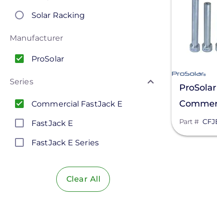
Solar Racking
Manufacturer
ProSolar
Series
ProSolar
Commerci
Commercial FastJack E
12 In. St
Part #
CFJ
FastJack E
FastJack E Series
Clear All