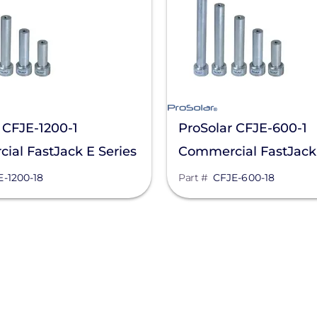
 CFJE-1200-1
ProSolar CFJE-600-1
al FastJack E Series
Commercial FastJack 
andoff
6 In. Standoff
E-1200-18
Part #
CFJE-600-18