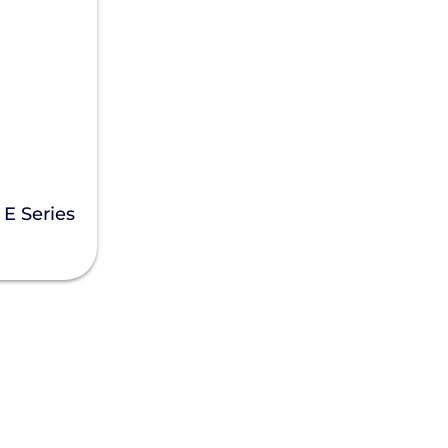
E Series