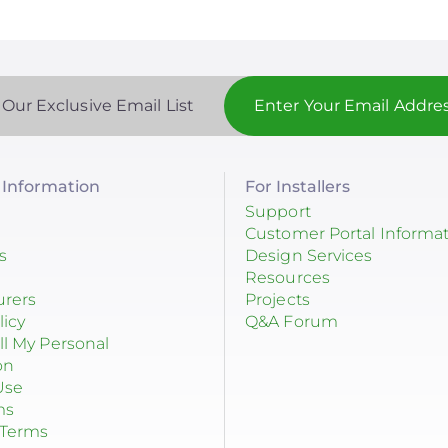
 Our Exclusive Email List
Information
For Installers
Support
Customer Portal Informa
s
Design Services
Resources
urers
Projects
licy
Q&A Forum
ll My Personal
on
Use
ms
 Terms