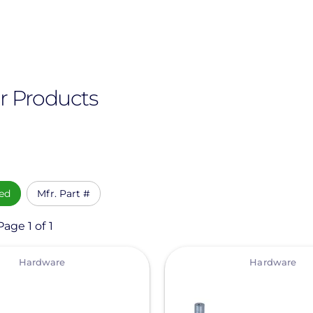
r Products
ed
Mfr. Part #
age 1 of 1
View
Hardware
Hardware