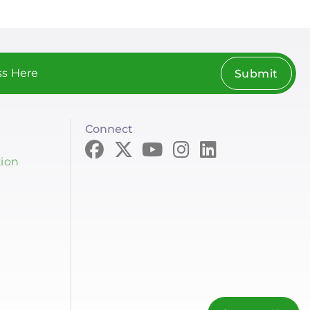
Submit
Connect
tion