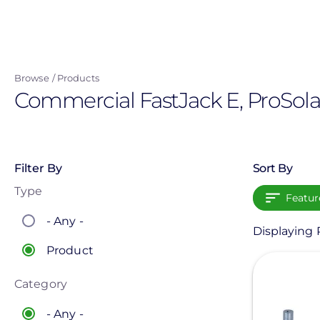
Skip
to
main
content
Browse
Products
Commercial FastJack E, ProSola
Filter By
Sort By
Type
Featur
- Any -
Displaying P
Product
View
Category
- Any -