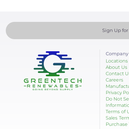
Sign Up for
Company 
Locations
About Us
Contact U
Careers
Manufact
Privacy Po
Do Not Se
Informati
Terms of 
Sales Ter
Purchase