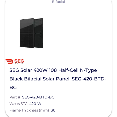
Bifacial
SEG Solar 420W 108 Half-Cell N-Type
Black Bifacial Solar Panel, SEG-420-BTD-
BG
Part #
SEG-420-BTD-BG
Watts STC
420 W
Frame Thickness (mm)
30