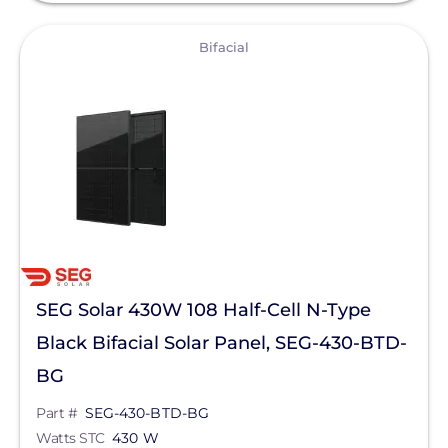
View
Bifacial
SEG Solar 430W 108 Half-Cell N-Type
Black Bifacial Solar Panel, SEG-430-BTD-
BG
Part #
SEG-430-BTD-BG
Watts STC
430 W