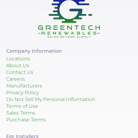
Company Information
Locations
About Us
Contact Us
Careers
Manufacturers
Privacy Policy
Do Not Sell My Personal Information
Terms of Use
Sales Terms
Purchase Terms
For Installers