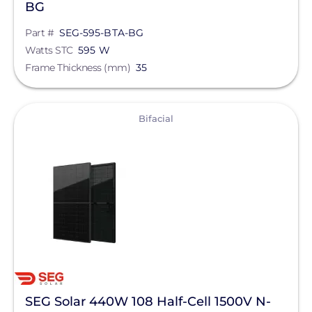
BG
Part #
SEG-595-BTA-BG
Watts STC
595 W
Frame Thickness (mm)
35
View
Bifacial
SEG Solar 440W 108 Half-Cell 1500V N-