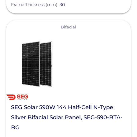
Frame Thickness (mm)
30
View
Bifacial
SEG Solar 590W 144 Half-Cell N-Type
Silver Bifacial Solar Panel, SEG-590-BTA-
BG