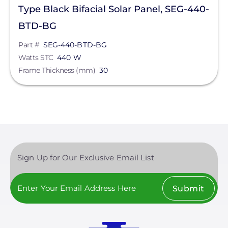
Type Black Bifacial Solar Panel, SEG-440-
BTD-BG
Part #
SEG-440-BTD-BG
Watts STC
440 W
Frame Thickness (mm)
30
Sign Up for Our Exclusive Email List
Submit