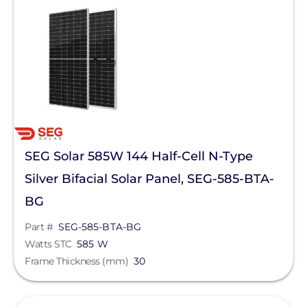
SEG Solar 585W 144 Half-Cell N-Type
Silver Bifacial Solar Panel, SEG-585-BTA-
BG
Part #
SEG-585-BTA-BG
Watts STC
585 W
Frame Thickness (mm)
30
View