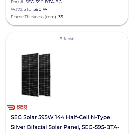
Part #
SEG-590-BTA-BG
Watts STC
590 W
Frame Thickness (mm)
35
View
Bifacial
SEG Solar 595W 144 Half-Cell N-Type
Silver Bifacial Solar Panel, SEG-595-BTA-