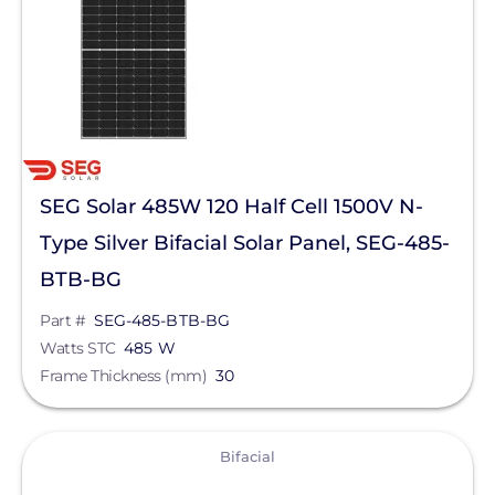
Manufacturer
SEG Solar
Series
Yukon N
SEG Solar 485W 120 Half Cell 1500V N-
Yukon
Type Silver Bifacial Solar Panel, SEG-485-
BTB-BG
Clear All
Part #
SEG-485-BTB-BG
Watts STC
485 W
Frame Thickness (mm)
30
View
Bifacial