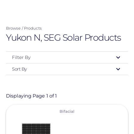
Skip
to
main
Browse
Products
content
Yukon N, SEG Solar Products
Filter By
Sort By
Type
- Any -
Product
Displaying Page 1 of 1
View
Category
Bifacial
- Any -
Solar Panels