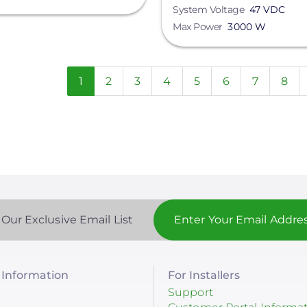
System Voltage
47 VDC
Max Power
3000 W
n
Current
1
Page
2
Page
3
Page
4
Page
5
Page
6
Page
7
Pag
8
page
 Our Exclusive Email List
Information
For Installers
Support