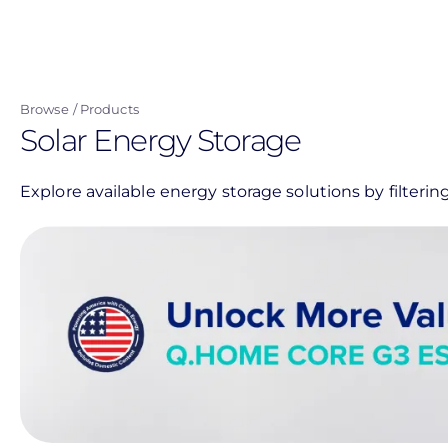
Skip
to
main
content
Browse
Products
Solar Energy Storage
Explore available energy storage solutions by filter