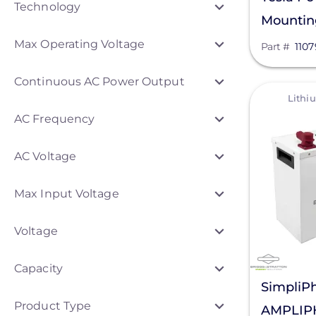
Technology
Mounting
Anker SOLIX
00-X
Max Operating Voltage
Part #
110
Discover Energy Systems
Continuous AC Power Output
Bluetti Power Inc.
View
Lithi
Duracell Power Center
AC Frequency
EG4 Electronics
AC Voltage
EndurEnergy Systems, Inc.
Max Input Voltage
Fortress Power
GoodWe
Voltage
Growatt
Capacity
KOHLER POWER CO
SimpliPh
Product Type
AMPLIPH
LG Electronics ESS