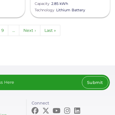
Capacity
2.85 kWh
Technology
Lithium Battery
e
Page
9
…
Next
Next ›
Last
Last »
page
page
Submit
Connect