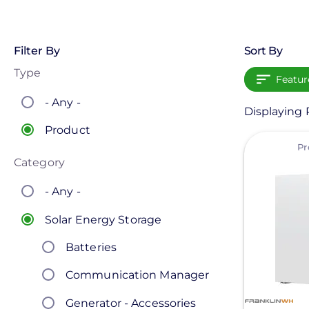
Filter By
Sort By
Type
Featur
- Any -
Displaying 
Product
View
Pr
Category
- Any -
Solar Energy Storage
Batteries
Communication Manager
Generator - Accessories