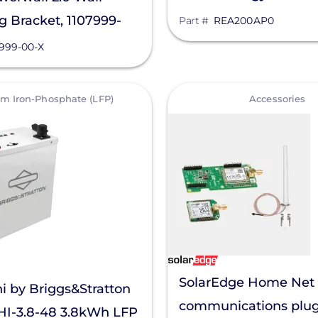
 Bracket, 1107999-
Part #
REA200AP0
7999-00-X
View
um Iron-Phosphate (LFP)
Accessories
SolarEdge Home Net
i by Briggs&Stratton
communications plug-
I-3.8-48 3.8kWh LFP