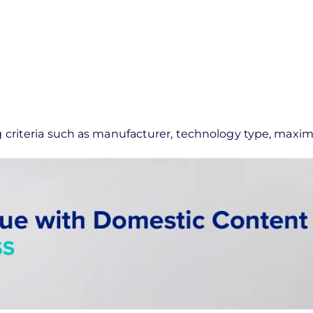
ing criteria such as manufacturer, technology type, max