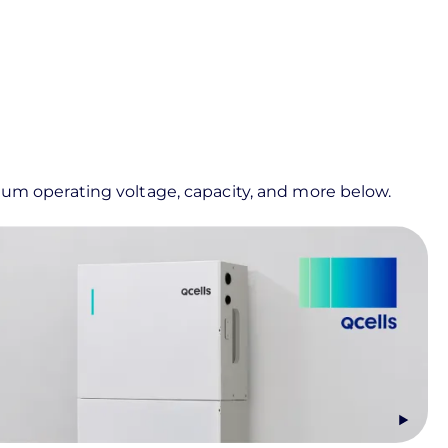
imum operating voltage, capacity, and more below.