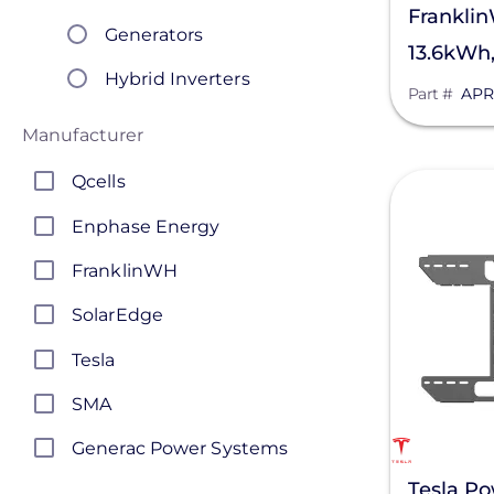
Frankli
Generators
13.6kWh
Hybrid Inverters
Storage 
Part #
APR
Integrated Inverter
Manufacturer
Systems
Qcells
View
Load Centers
Enphase Energy
Power Distribution Panels
FranklinWH
Pre-Bundled Solutions
SolarEdge
Transfer Switches
Tesla
Solar Inverters
SMA
Generac Power Systems
Tesla Po
Schneider Electric