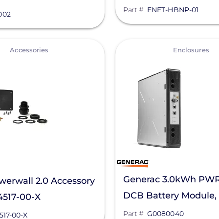
compatible inverters
Part #
ENET-HBNP-01
 052002
002
HBNP-01
View
Accessories
Enclosures
Generac 3.0kWh PWR
werwall 2.0 Accessory
DCB Battery Module,
4517-00-X
G0080040
Part #
G0080040
517-00-X