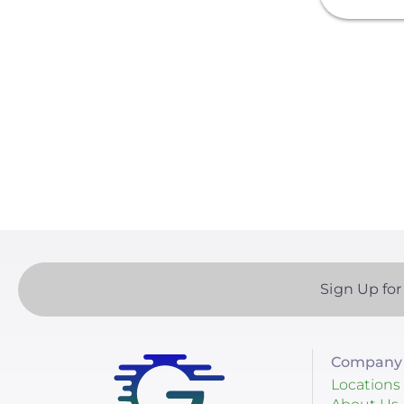
Sol-Ark
Solis
Paginatio
sonnen
SPAN.io, Inc.
Tigo Energy
BYD America LLC
EcoFlow Technology Inc.
Lunar Energy
Sign Up for
Sigenergy Technology Co.,
Ltd.
Company 
Locations