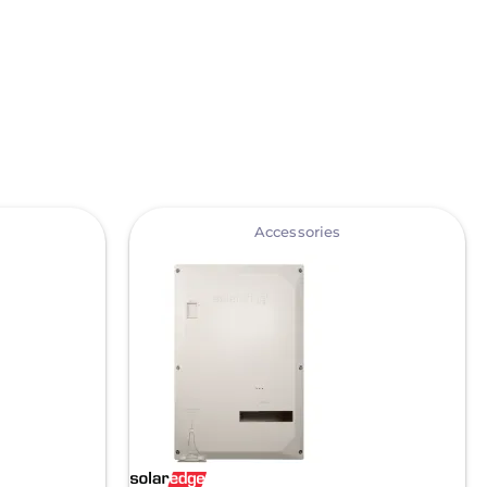
View
Accessories