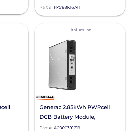
, ENET-
7.5kW/14.4KWh, RA768K16A11
Part #
RA768K16A11
View
Lithium Ion
cell
Generac 2.85kWh PWRcell
DCB Battery Module,
A0000391219
Part #
A0000391219