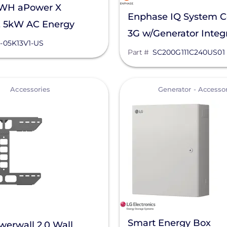
nWH aPower X
Enphase IQ System Co
, 5kW AC Energy
3G w/Generator Integr
Unit, APR-05K13V1-US
-05K13V1-US
SC200G111C240US01
Part #
SC200G111C240US01
View
Accessories
Generator - Accesso
Smart Energy Box
werwall 2.0 Wall