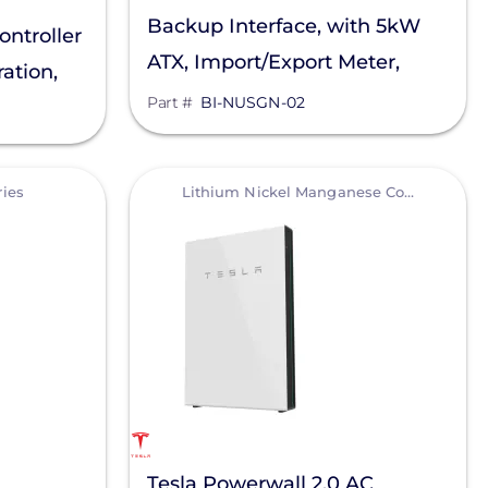
Backup Interface, with 5kW
ntroller
ATX, Import/Export Meter,
ation,
Main Lug Only Rated For Load
Part #
BI-NUSGN-02
Side Connection
View
ries
Lithium Nickel Manganese Cobalt (NMC)
Tesla Powerwall 2.0 AC