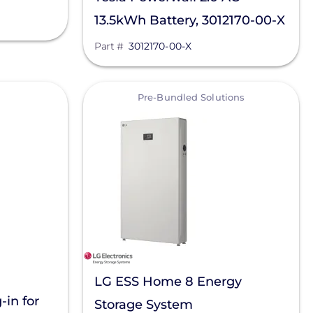
13.5kWh Battery, 3012170-00-X
Part #
3012170-00-X
View
Pre-Bundled Solutions
LG ESS Home 8 Energy
in for
Storage System