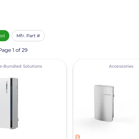
ed
Mfr. Part #
Page 1 of 29
View
e-Bundled Solutions
Accessories