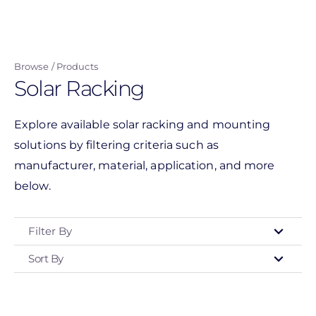
Skip
to
main
Browse
Products
content
Solar Racking
Explore available solar racking and mounting
solutions by filtering criteria such as
manufacturer, material, application, and more
below.
Filter By
Sort By
Type
- Any -