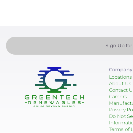
Sign Up for
Company 
Locations
About Us
Contact U
Careers
Manufact
Privacy Po
Do Not Se
Informati
Terms of 