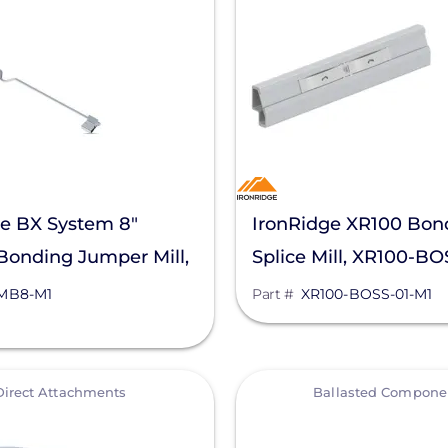
ge BX System 8"
IronRidge XR100 Bo
Bonding Jumper Mill,
Splice Mill, XR100-B
-M1
MB8-M1
Part #
XR100-BOSS-01-M1
View
Direct Attachments
Ballasted Compone