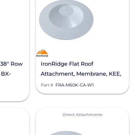
 38" Row
IronRidge Flat Roof
 BX-
Attachment, Membrane, KEE,
Carlisle, FRA-M60K-CA-W1
Part #
FRA-M60K-CA-W1
View
Direct Attachments