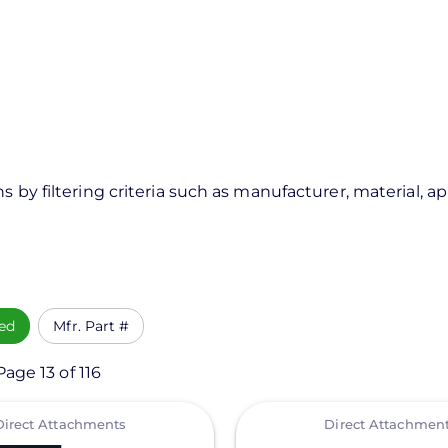
s by filtering criteria such as manufacturer, material, a
ed
Mfr. Part #
age 13 of 116
View
Direct Attachments
Direct Attachmen