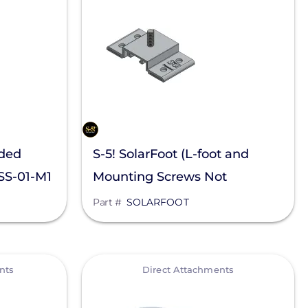
nded
S-5! SolarFoot (L-foot and
OSS-01-M1
Mounting Screws Not
Included)
Part #
SOLARFOOT
View
nts
Direct Attachments