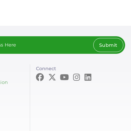
Submit
Connect
tion