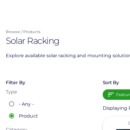
Skip
to
main
content
Browse
Products
Solar Racking
Explore available solar racking and mounting solution
Filter By
Sort By
Type
Featur
- Any -
Displaying P
Product
View
Category