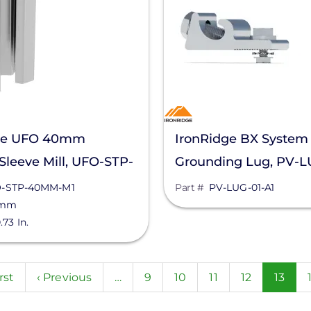
ge UFO 40mm
IronRidge BX System
Sleeve Mill, UFO-STP-
Grounding Lug, PV-L
1
-STP-40MM-M1
Part #
PV-LUG-01-A1
 mm
.73 In.
n
st
rst
Previous
‹ Previous
…
Page
9
Page
10
Page
11
Page
12
Curre
13
ge
page
page