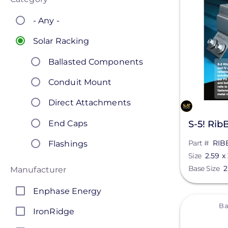
- Any -
Solar Racking
Ballasted Components
Conduit Mount
Direct Attachments
End Caps
S-5! RibB
Part #
RIB
Flashings
Size
2.59 x 
Ground Mount
Base Size
2
Manufacturer
Hardware
Enphase Energy
View
L-Feet
Ba
IronRidge
Lag & Hanger Bolts