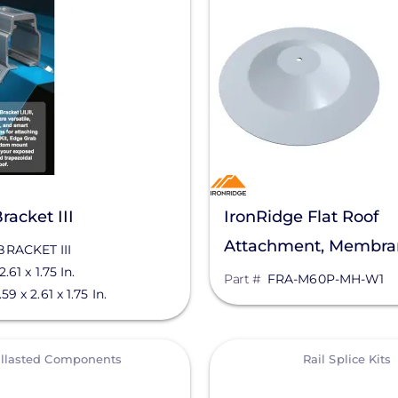
racket III
IronRidge Flat Roof
Attachment, Membra
BRACKET III
2.61 x 1.75 In.
Mule Hide, FRA-M6
Part #
FRA-M60P-MH-W1
.59 x 2.61 x 1.75 In.
View
llasted Components
Rail Splice Kits