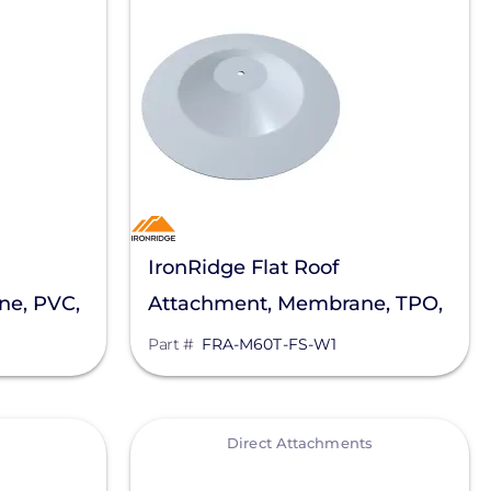
IronRidge Flat Roof
ne, PVC,
Attachment, Membrane, TPO,
0P-MH-W1
Firestone, FRA-M60T-FS-W1
Part #
FRA-M60T-FS-W1
View
Direct Attachments