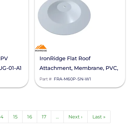
 PV
IronRidge Flat Roof
UG-01-A1
Attachment, Membrane, PVC,
Sarnafil, FRA-M60P-SN-W1
Part #
FRA-M60P-SN-W1
nt
Page
14
Page
15
Page
16
Page
17
…
Next
Next ›
Last
Last »
page
page