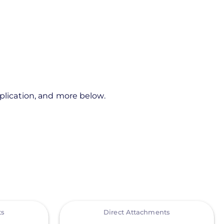
pplication, and more below.
View
ts
Direct Attachments