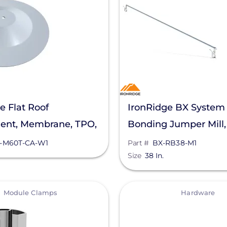
e Flat Roof
IronRidge BX System
ent, Membrane, TPO,
Bonding Jumper Mill,
e, FRA-M60T-CA-W1
RB38-M1
-M60T-CA-W1
Part #
BX-RB38-M1
Size
38 In.
View
Module Clamps
Hardware