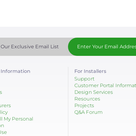
 Our Exclusive Email List
Information
For Installers
Support
Customer Portal Informa
s
Design Services
Resources
urers
Projects
licy
Q&A Forum
ll My Personal
on
Use