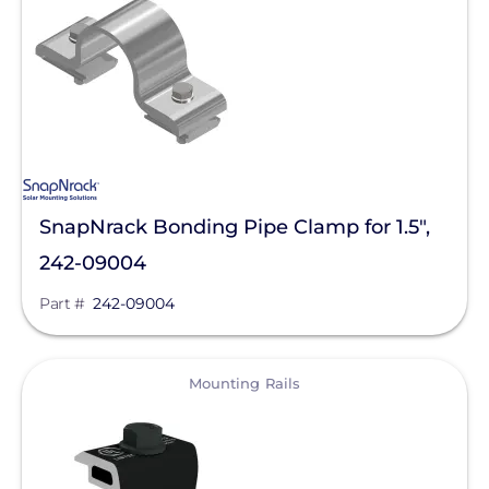
SolaTrim
Sunmodo
Sunstack LLC
Tamarack
Zilla Corp
SnapNrack Bonding Pipe Clamp for 1.5",
RayTray Solar, LLC
242-09004
Part #
242-09004
View
Mounting Rails