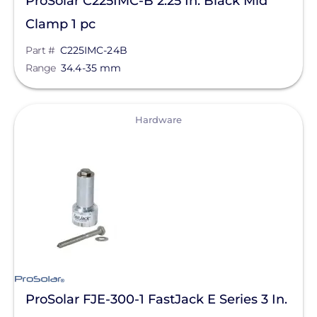
ProSolar C225IMC-B 2.25 In. Black Mid
Clamp 1 pc
Part #
C225IMC-24B
Range
34.4-35 mm
View
Hardware
ProSolar FJE-300-1 FastJack E Series 3 In.