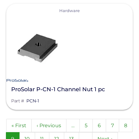
View
Hardware
ProSolar P-CN-1 Channel Nut 1 pc
Part #
PCN-1
Pagination
First
« First
Previous
‹ Previous
…
Page
5
Page
6
Page
7
Page
8
page
page
Current
9
Page
10
Page
11
Page
12
Page
13
…
Next
Next ›