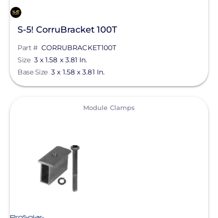
S-5! CorruBracket 100T
Part #
CORRUBRACKET100T
Size
3 x 1.58 x 3.81 In.
Base Size
3 x 1.58 x 3.81 In.
View
Module Clamps