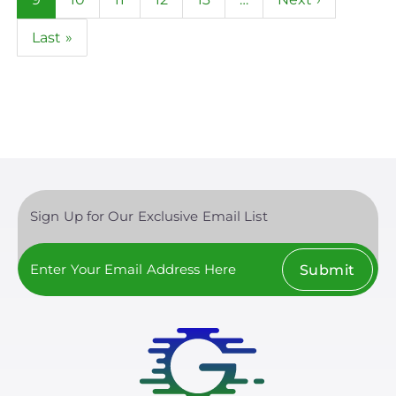
page
page
Last
Last »
page
Sign Up for Our Exclusive Email List
Submit