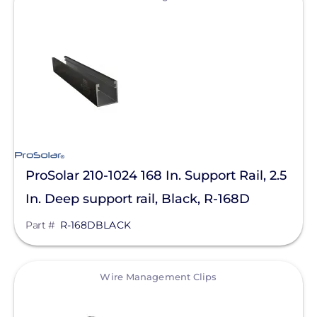
Clear All
Mudge Fasteners, Inc.
Oatey
OMG Inc.
Pegasus Solar
ProSolar
QuickBOLT
Roof Tech
ProSolar 210-1024 168 In. Support Rail, 2.5
S-5!
In. Deep support rail, Black, R-168D
SnapNrack
Part #
R-168DBLACK
SolaDeck
View
Solar Roof Jack
Wire Management Clips
Solar Stack