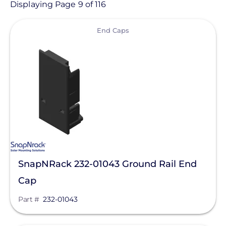
Product
Displaying Page 9 of 116
View
Category
End Caps
- Any -
Solar Racking
Ballasted Components
Conduit Mount
Direct Attachments
End Caps
SnapNRack 232-01043 Ground Rail End
Flashings
Cap
Ground Mount
Manufacturer
Part #
232-01043
Hardware
Enphase Energy
L-Feet