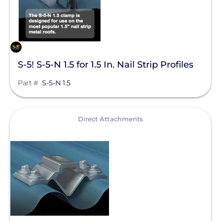
S-5! S-5-N 1.5 for 1.5 In. Nail Strip Profiles
Part #
S-5-N 1.5
View
Direct Attachments