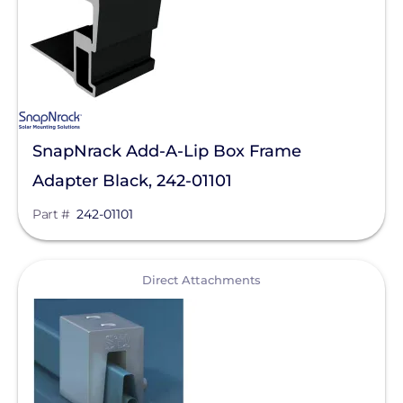
SnapNrack Add-A-Lip Box Frame
Adapter Black, 242-01101
Part #
242-01101
View
Direct Attachments