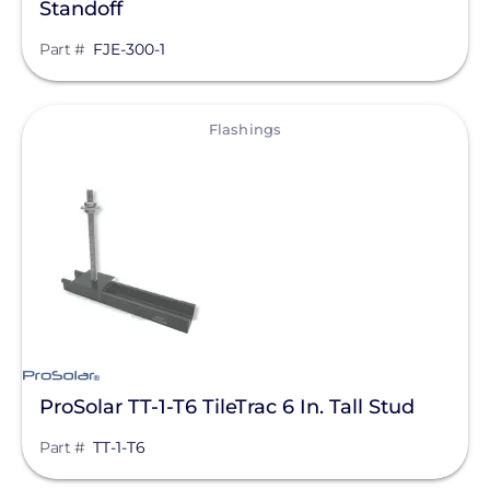
Standoff
Part #
FJE-300-1
View
Flashings
ProSolar TT-1-T6 TileTrac 6 In. Tall Stud
Part #
TT-1-T6