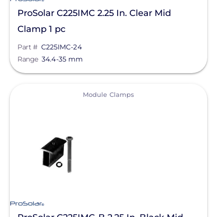
ProSolar C225IMC 2.25 In. Clear Mid
Clamp 1 pc
Part #
C225IMC-24
Range
34.4-35 mm
View
Module Clamps