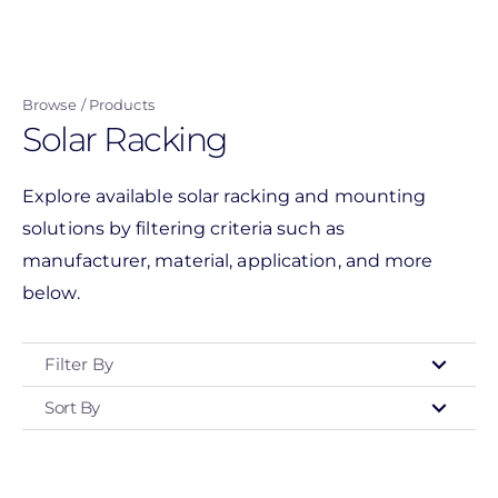
Skip
to
main
Browse
Products
content
Solar Racking
Explore available solar racking and mounting
solutions by filtering criteria such as
manufacturer, material, application, and more
below.
Filter By
Sort By
Type
- Any -