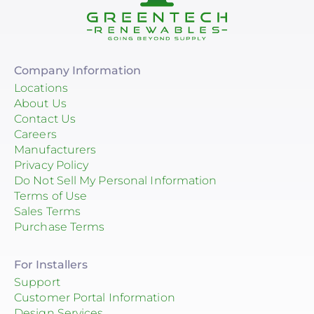
Company Information
Locations
About Us
Contact Us
Careers
Manufacturers
Privacy Policy
Do Not Sell My Personal Information
Terms of Use
Sales Terms
Purchase Terms
For Installers
Support
Customer Portal Information
Design Services