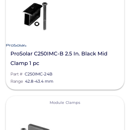
ProSolar C250IMC-B 2.5 In. Black Mid
Clamp 1 pc
Part #
C250IMC-24B
Range
42.8-43.4 mm
View
Module Clamps