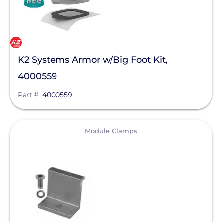
K2 Systems Armor w/Big Foot Kit,
4000559
Part #
4000559
View
Module Clamps