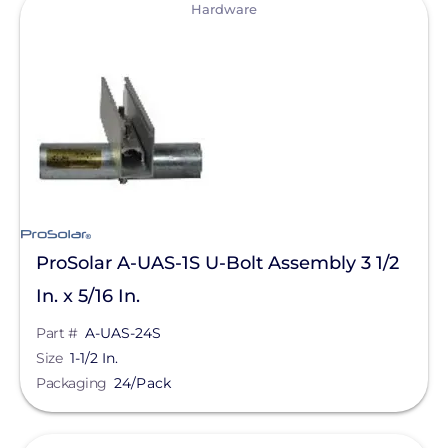
View
Hardware
IronRidge
Lag & Hanger Bolts
Unirac
Module Clamps
Alpine SnowGuards
Mounting Rails
American Ground Screw
Pest Barrier
BIRD-X
Rail Free Mounting
Chem Link
Rail Splice Kits
EcoFasten Solar
ProSolar A-UAS-1S U-Bolt Assembly 3 1/2
Roof Protection Mats
Product Type
In. x 5/16 In.
EJOT Fastening Systems L.P.
Tile Attachments
Material
Part #
A-UAS-24S
EZ Solar
Tilt-Leg Kits
Size
1-1/2 In.
K2 Systems
Application
Packaging
24/Pack
Wind Deflector
Krinner Ground Screws
Wire Management Clips