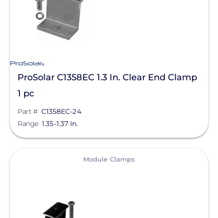
ProSolar C1358EC 1.3 In. Clear End Clamp
1 pc
Part #
C1358EC-24
Range
1.35-1.37 In.
View
Module Clamps