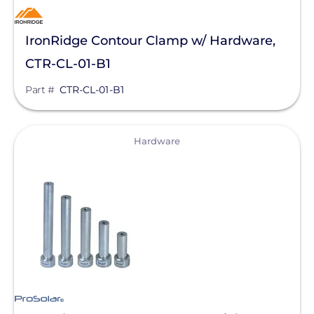
IronRidge Contour Clamp w/ Hardware,
CTR-CL-01-B1
Part #
CTR-CL-01-B1
View
Hardware