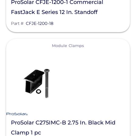
ProSolar CFJE-1200-1 Commercial
FastJack E Series 12 In. Standoff
Part #
CFJE-1200-18
View
Module Clamps
ProSolar C275IMC-B 2.75 In. Black Mid
Clamp 1 pc