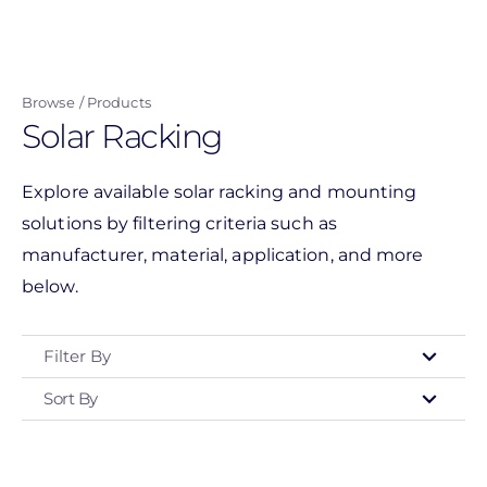
Skip
to
main
Browse
Products
content
Solar Racking
Explore available solar racking and mounting
solutions by filtering criteria such as
manufacturer, material, application, and more
below.
Filter By
Sort By
Type
- Any -