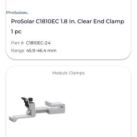
ProSolar C1810EC 1.8 In. Clear End Clamp
1 pc
Part #
C1810EC-24
Range
45.9-46.4 mm
View
Module Clamps