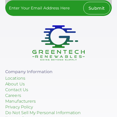
Submit
Company Information
Locations
About Us
Contact Us
Careers
Manufacturers
Privacy Policy
Do Not Sell My Personal Information