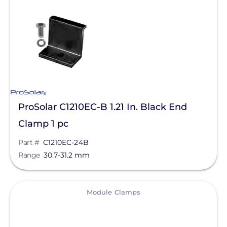
SolaTrim
Sunmodo
Sunstack LLC
Tamarack
Zilla Corp
ProSolar C1210EC-B 1.21 In. Black End
RayTray Solar, LLC
Clamp 1 pc
Part #
C1210EC-24B
Range
30.7-31.2 mm
View
Module Clamps