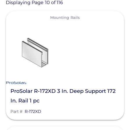
Product
Displaying Page 10 of 116
View
Category
Mounting Rails
- Any -
Solar Racking
Ballasted Components
Conduit Mount
Direct Attachments
End Caps
ProSolar R-172XD 3 In. Deep Support 172
Flashings
In. Rail 1 pc
Ground Mount
Part #
R-172XD
Manufacturer
Hardware
Enphase Energy
L-Feet