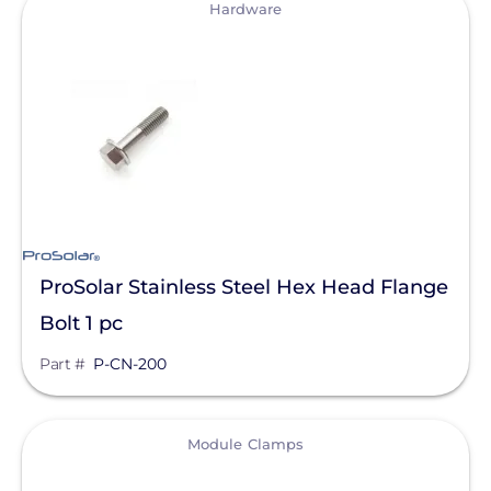
View
Clear All
Mudge Fasteners, Inc.
Hardware
Oatey
OMG Inc.
Pegasus Solar
ProSolar
QuickBOLT
Roof Tech
ProSolar Stainless Steel Hex Head Flange
S-5!
Bolt 1 pc
SnapNrack
Part #
P-CN-200
SolaDeck
Solar Roof Jack
View
Module Clamps
Solar Stack