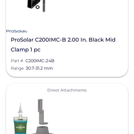
ProSolar C200IMC-B 2.00 In. Black Mid
Clamp 1 pc
Part #
C200IMC-24B
Range
30.7-31.2 mm
View
Direct Attachments