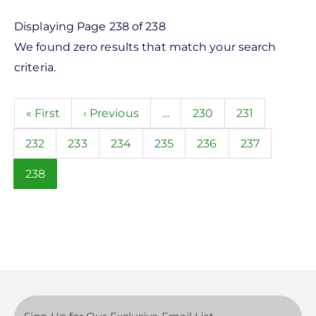
Product
Displaying Page 238 of 238
We found zero results that match your search
Category
criteria.
- Any -
Pagination
First
« First
Previous
‹ Previous
…
Page
230
Page
231
Balance of System
page
page
Electric Vehicle Charging
Page
232
Page
233
Page
234
Page
235
Page
236
Page
237
Sealants & Adhesives
Current
238
page
Solar Energy Storage
Solar Inverters
Solar Monitoring
Solar Panels
Manufacturer
Solar Racking