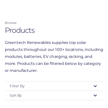
Skip
to
main
Browse
content
Products
Greentech Renewables supplies top solar
products throughout our 100+ locations, including
modules, batteries, EV charging, racking, and
more. Products can be filtered below by category
or manufacturer.
Filter By
Sort By
Type
- Any -