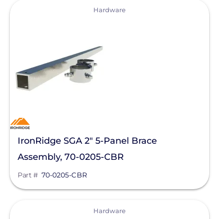
View
IMO Automation
Hardware
JA Solar
K2 Systems
KOHLER POWER CO
Krinner Ground Screws
LG Electronics ESS
LG Energy Solution
IronRidge SGA 2" 5-Panel Brace
HomeGrid powered by Lithion
Assembly, 70-0205-CBR
Lumin
Part #
70-0205-CBR
Magnelab Corporation
Meyer Burger
View
Hardware
MidNite Solar