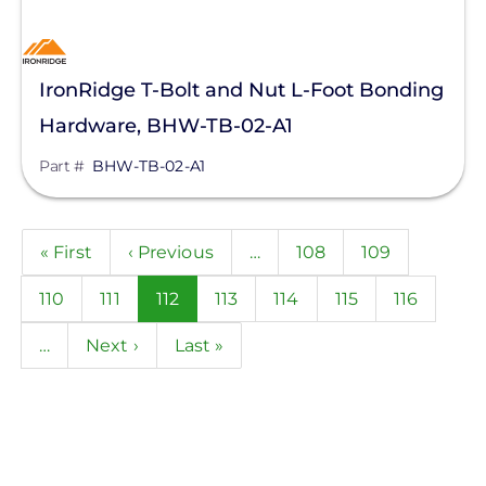
IronRidge T-Bolt and Nut L-Foot Bonding
Hardware, BHW-TB-02-A1
Part #
BHW-TB-02-A1
Pagination
First
« First
Previous
‹ Previous
…
Page
108
Page
109
page
page
Page
110
Page
111
Current
112
Page
113
Page
114
Page
115
Page
116
page
…
Next
Next ›
Last
Last »
page
page