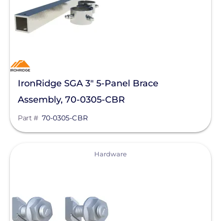
SolaDeck
Solar Roof Jack
Solar Stack
Solar Tools USA
IronRidge SGA 3" 5-Panel Brace
SolaTrim
Assembly, 70-0305-CBR
Solis
Part #
70-0305-CBR
sonnen
View
SPAN.io, Inc.
Hardware
Star Solar
Sungrow
Sunmodo