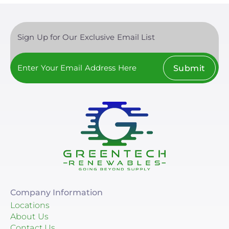
Sign Up for Our Exclusive Email List
Submit
Company Information
Locations
About Us
Contact Us