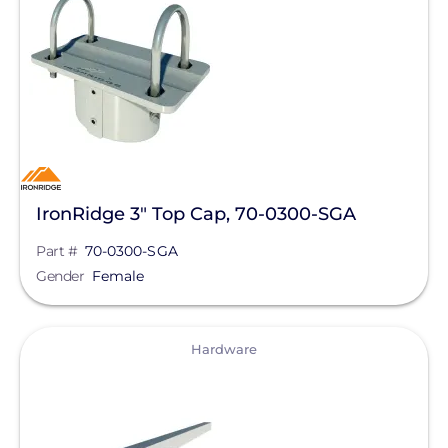
Pytes (USA) Energy, Inc.
QuickBOLT
RaVolt LLC
REMKE - NSI Industries, LLC
Roof Tech
S-5!
IronRidge 3" Top Cap, 70-0300-SGA
Savant Power
Part #
70-0300-SGA
Gender
Female
SEG Solar
SimpliPhi by Briggs&Stratton
View
Hardware
Sirius PV
SnapNrack
Sol-Ark