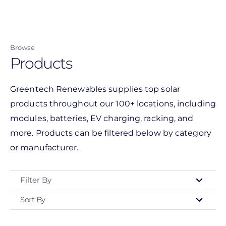
Skip
to
main
Browse
content
Products
Greentech Renewables supplies top solar
products throughout our 100+ locations, including
modules, batteries, EV charging, racking, and
more. Products can be filtered below by category
or manufacturer.
Filter By
Sort By
Type
- Any -