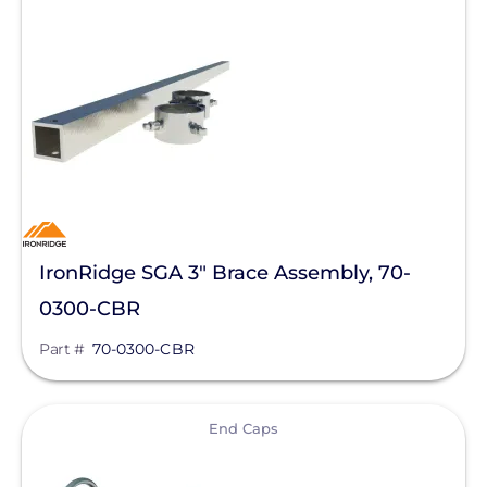
Mission Solar Energy
Mudge Fasteners, Inc.
NeoVolta Inc.
Northern Electric Power
Oatey
OMG Inc.
IronRidge SGA 3" Brace Assembly, 70-
OutBack Power
0300-CBR
Panasonic
Part #
70-0300-CBR
Pegasus Solar
PointGuard Energy Inc.
View
End Caps
ProSolar