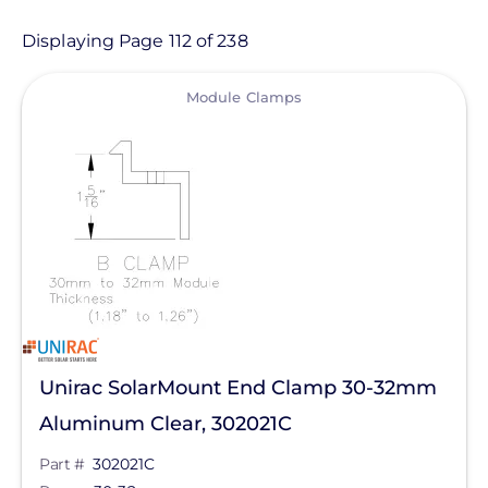
Product
Displaying Page 112 of 238
View
Category
Module Clamps
- Any -
Balance of System
Electric Vehicle Charging
Sealants & Adhesives
Solar Energy Storage
Solar Inverters
Unirac SolarMount End Clamp 30-32mm
Solar Monitoring
Aluminum Clear, 302021C
Solar Panels
Manufacturer
Part #
302021C
Solar Racking