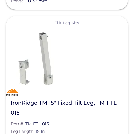
Range
30-32 mm
Qcells
Enphase Energy
View
Tilt-Leg Kits
IronRidge
REC Solar
FranklinWH
SolarEdge
Jinko Solar
LONGi Solar
Clear All
Maxeon Solar Technologies
IronRidge TM 15" Fixed Tilt Leg, TM-FTL-
Tesla
015
SMA
Part #
TM-FTL-015
Leg Length
15 In.
Unirac