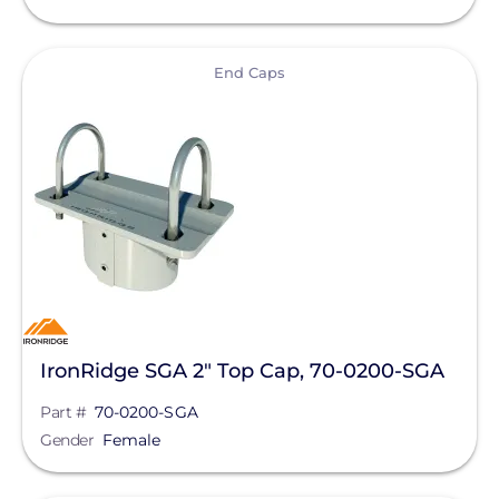
EndurEnergy Systems, Inc.
View
End Caps
Enel X
EZ Solar
Fortress Power
Fronius
Geocel
GoodWe
Growatt
IronRidge SGA 2" Top Cap, 70-0200-SGA
Heliene
Part #
70-0200-SGA
Hoymiles
Gender
Female
Hyundai Energy Solutions