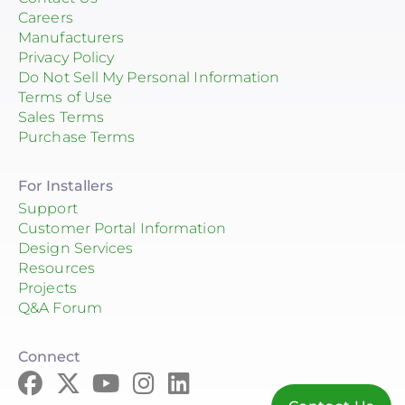
Careers
Manufacturers
Privacy Policy
Do Not Sell My Personal Information
Terms of Use
Sales Terms
Purchase Terms
For Installers
Support
Customer Portal Information
Design Services
Resources
Projects
Q&A Forum
Connect