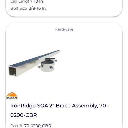
Leg Length
10 In.
Bluetti Power Inc.
Bolt Size
3/8-16 In.
Canadian Solar
ChargePoint
View
Hardware
Chem Link
ConnectDER
Duracell Power Center
DYNORAXX
Ecobee
EcoFasten Solar
EG4 Electronics
IronRidge SGA 2" Brace Assembly, 70-
0200-CBR
Egauge Systems
Part #
70-0200-CBR
EJOT Fastening Systems L.P.