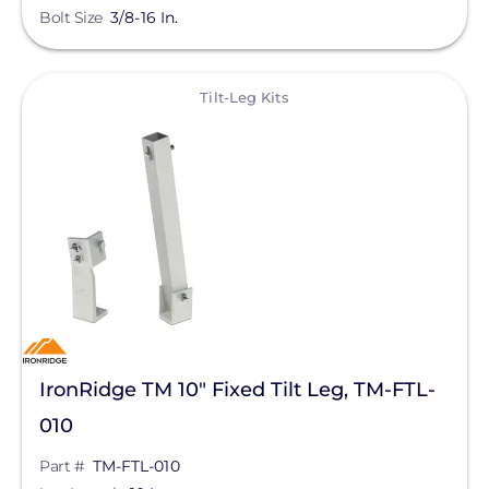
Bolt Size
3/8-16 In.
Silfab Solar
Generac Power Systems
View
Tilt-Leg Kits
Schneider Electric
Alpine SnowGuards
AlsoEnergy
American Ground Screw
Anker SOLIX
APsystems
Aptos Solar Technology
IronRidge TM 10" Fixed Tilt Leg, TM-FTL-
BIRD-X
010
Discover Energy Systems
Part #
TM-FTL-010