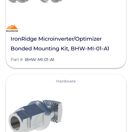
Sunstack LLC
Tamarack
TE Connectivity
IronRidge Microinverter/Optimizer
Tigo Energy
Bonded Mounting Kit, BHW-MI-01-A1
Trina Solar
Part #
BHW-MI-01-A1
Wallbox
Yaskawa-Solectria Solar
View
Hardware
Yotta Energy
Zilla Corp
Aderis Energy, LLC
BYD America LLC
EcoFlow Technology Inc.