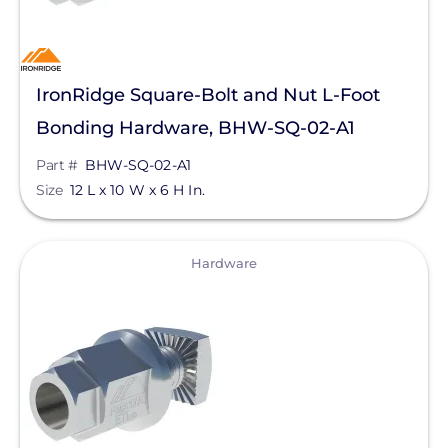
Goldi America
Lunar Energy
IronRidge Square-Bolt and Nut L-Foot
RayTray Solar, LLC
Bonding Hardware, BHW-SQ-02-A1
Sigenergy Technology Co., Ltd.
Part #
BHW-SQ-02-A1
Size
12 L x 10 W x 6 H In.
View
Hardware