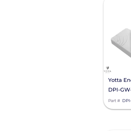
Generac Power Systems
Schneider Electric
Alpine SnowGuards
AlsoEnergy
American Ground Screw
Anker SOLIX
Yotta En
APsystems
DPI-GW-
Aptos Solar Technology
Part #
DPI
BIRD-X
Discover Energy Systems
Bluetti Power Inc.