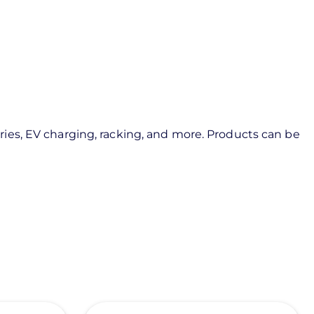
ies, EV charging, racking, and more. Products can be
View