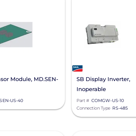
sor Module, MD.SEN-
SB Display Inverter,
Inoperable
SEN-US-40
Part #
COMGW-US-10
Connection Type
RS-485
View