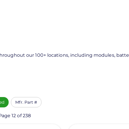
roughout our 100+ locations, including modules, batter
ed
Mfr. Part #
Page 12 of 238
View