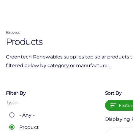
Skip
to
main
content
Browse
Products
Greentech Renewables supplies top solar products th
filtered below by category or manufacturer.
Filter By
Sort By
Type
Featur
- Any -
Displaying 
Product
View