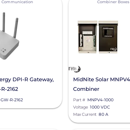
Communication
Combiner Boxes
ergy DPI-R Gateway,
MidNite Solar MNPV4
R-2162
Combiner
-GW-R-2162
Part #
MNPV4-1000
Voltage
1000 VDC
Max Current
80 A