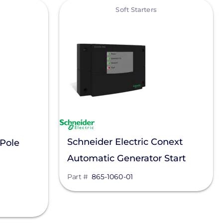
View
Soft Starters
Schneider Electric Conext
 Pole
Automatic Generator Start
Module, 865-1060-01
Part #
865-1060-01