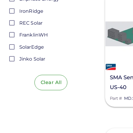
IronRidge
REC Solar
FranklinWH
SolarEdge
Jinko Solar
LONGi Solar
SMA Sen
Clear All
Maxeon Solar Technologies
US-40
Tesla
Part #
MD.
SMA
Unirac
Silfab Solar
View