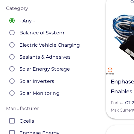
C
Category
- Any -
Balance of System
Electric Vehicle Charging
Sealants & Adhesives
Solar Energy Storage
Solar Inverters
Enphase
Enables
Solar Monitoring
Monitor
Part #
CT-
Solar Panels
Manufacturer
Max Curren
Solar Racking
Qcells
View
Enphase Energy