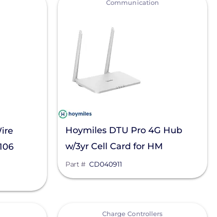
Communication
Hoymiles DTU Pro 4G Hub
ire
w/3yr Cell Card for HM
1106
models, CD040911
Part #
CD040911
View
Charge Controllers