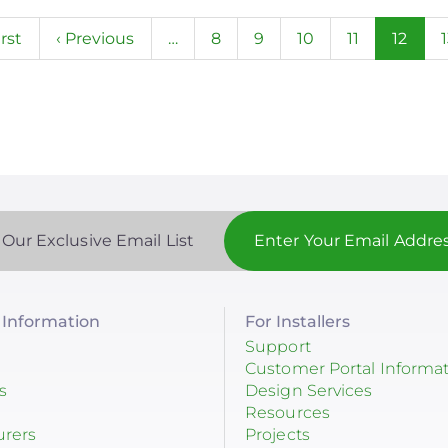
n
st
irst
Previous
‹ Previous
…
Page
8
Page
9
Page
10
Page
11
Curren
12
ge
page
page
 Our Exclusive Email List
Information
For Installers
Support
Customer Portal Informa
s
Design Services
Resources
urers
Projects