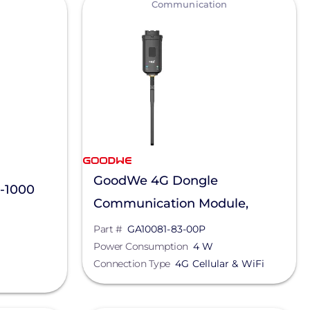
Communication
GoodWe 4G Dongle
-1000
Communication Module,
GA10081-83-00P
Part #
GA10081-83-00P
Power Consumption
4 W
Connection Type
4G Cellular & WiFi