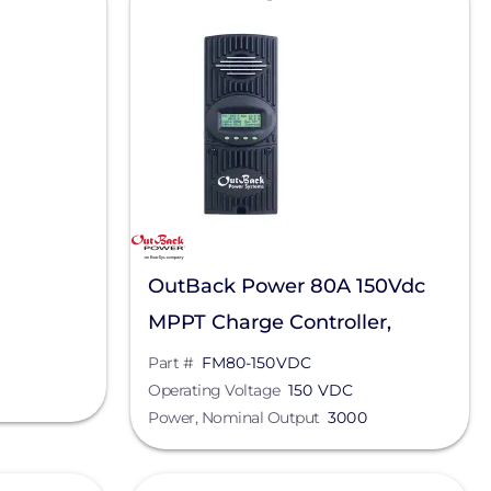
OutBack Power 80A 150Vdc
MPPT Charge Controller,
FM80-150VDC
Part #
FM80-150VDC
Operating Voltage
150 VDC
Power, Nominal Output
3000
View