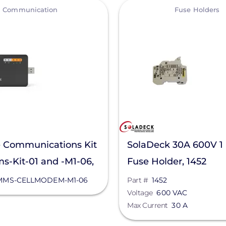
View
Communication
Fuse Holders
 Communications Kit
SolaDeck 30A 600V 1
-Kit-01 and -M1-06,
Fuse Holder, 1452
CELLMODEM-M1-06
MS-CELLMODEM-M1-06
Part #
1452
Voltage
600 VAC
Max Current
30 A