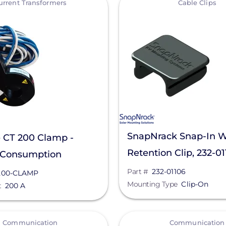
urrent Transformers
Cable Clips
SnapNrack Snap-In W
 CT 200 Clamp -
Retention Clip, 232-0
 Consumption
ing, CT-200-CLAMP
Part #
232-01106
200-CLAMP
Mounting Type
Clip-On
t
200 A
View
Communication
Communication