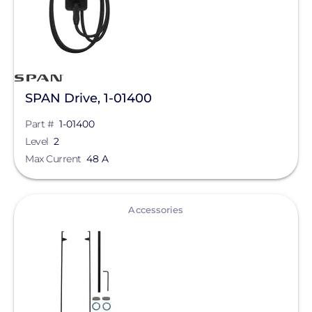
Mission Solar Energy
Mudge Fasteners, Inc.
NeoVolta Inc.
SPAN Drive, 1-01400
Northern Electric Power
Part #
1-01400
Oatey
Level
2
Max Current
OMG Inc.
48 A
OutBack Power
View
Accessories
Panasonic
Pegasus Solar
PointGuard Energy Inc.
ProSolar