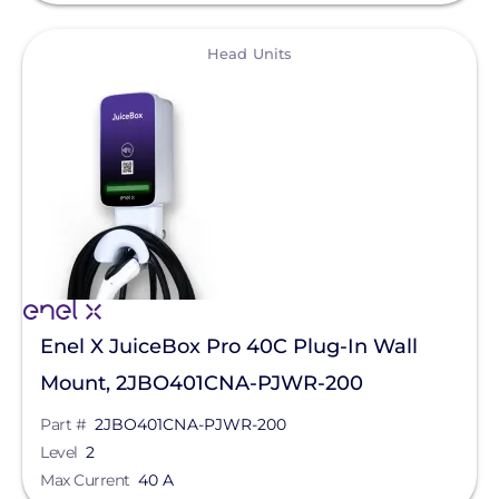
Qcells
View
Head Units
Enphase Energy
IronRidge
REC Solar
FranklinWH
SolarEdge
Jinko Solar
LONGi Solar
Enel X JuiceBox Pro 40C Plug-In Wall
Clear All
Maxeon Solar Technologies
Mount, 2JBO401CNA-PJWR-200
Tesla
Part #
2JBO401CNA-PJWR-200
SMA
Level
2
Max Current
40 A
Unirac