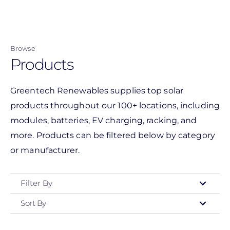
Skip
to
main
Browse
content
Products
Greentech Renewables supplies top solar
products throughout our 100+ locations, including
modules, batteries, EV charging, racking, and
more. Products can be filtered below by category
or manufacturer.
Filter By
Sort By
Type
- Any -