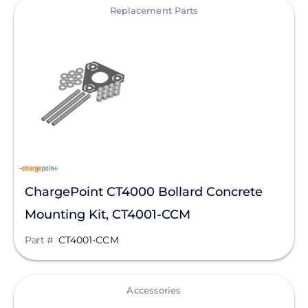
View
Bluetti Power Inc.
Replacement Parts
Canadian Solar
ChargePoint
Chem Link
ConnectDER
Duracell Power Center
DYNORAXX
ChargePoint CT4000 Bollard Concrete
Ecobee
Mounting Kit, CT4001-CCM
EcoFasten Solar
Part #
CT4001-CCM
EG4 Electronics
Egauge Systems
View
Accessories
EJOT Fastening Systems L.P.