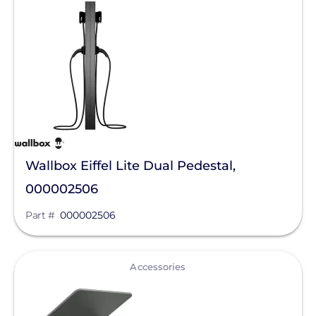
EndurEnergy Systems, Inc.
Enel X
EZ Solar
Fortress Power
Fronius
Geocel
Wallbox Eiffel Lite Dual Pedestal,
000002506
GoodWe
Part #
000002506
Growatt
Heliene
View
Accessories
Hoymiles
Hyundai Energy Solutions