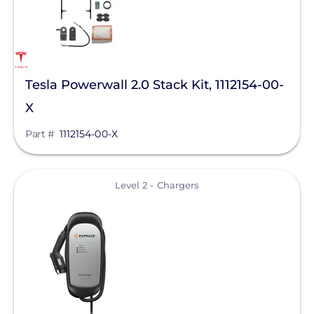
Pytes (USA) Energy, Inc.
QuickBOLT
RaVolt LLC
Tesla Powerwall 2.0 Stack Kit, 1112154-00-
REMKE - NSI Industries, LLC
X
Roof Tech
Part #
1112154-00-X
S-5!
Savant Power
View
Level 2 - Chargers
SEG Solar
SimpliPhi by Briggs&Stratton
Sirius PV
SnapNrack
Sol-Ark