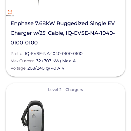
Sunstack LLC
Tamarack
Enphase 7.68kW Ruggedized Single EV
TE Connectivity
Charger w/25' Cable, IQ-EVSE-NA-1040-
Tigo Energy
0100-0100
Trina Solar
Part #
IQ-EVSE-NA-1040-0100-0100
Max Current
32 (707 KW) Max. A
Wallbox
Voltage
208/240 @ 40 A V
Yaskawa-Solectria Solar
Yotta Energy
View
Level 2 - Chargers
Zilla Corp
Aderis Energy, LLC
BYD America LLC
EcoFlow Technology Inc.