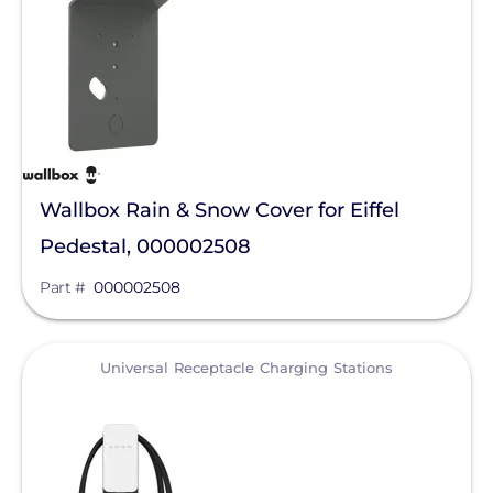
IMO Automation
JA Solar
K2 Systems
KOHLER POWER CO
Krinner Ground Screws
Wallbox Rain & Snow Cover for Eiffel
LG Electronics ESS
Pedestal, 000002508
LG Energy Solution
Part #
000002508
HomeGrid powered by Lithion
Lumin
View
Universal Receptacle Charging Stations
Magnelab Corporation
Meyer Burger
MidNite Solar