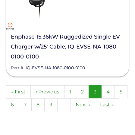
Enphase 15.36kW Ruggedized Single EV
Charger w/25' Cable, IQ-EVSE-NA-1080-
0100-0100
Part #
IQ-EVSE-NA-1080-0100-0100
Pagination
First
« First
Previous
‹ Previous
Page
1
Page
2
Current
3
Page
4
Page
5
page
page
page
Page
6
Page
7
Page
8
Page
9
…
Next
Next ›
Last
Last »
page
page