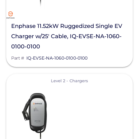
SolaDeck
Solar Roof Jack
Enphase 11.52kW Ruggedized Single EV
Solar Stack
Charger w/25' Cable, IQ-EVSE-NA-1060-
0100-0100
Solar Tools USA
Part #
IQ-EVSE-NA-1060-0100-0100
SolaTrim
Solis
View
Level 2 - Chargers
sonnen
SPAN.io, Inc.
Star Solar
Sungrow
Sunmodo