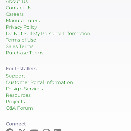
About Us
Contact Us
Careers
Manufacturers
Privacy Policy
Do Not Sell My Personal Information
Terms of Use
Sales Terms
Purchase Terms
For Installers
Support
Customer Portal Information
Design Services
Resources
Projects
Q&A Forum
Connect