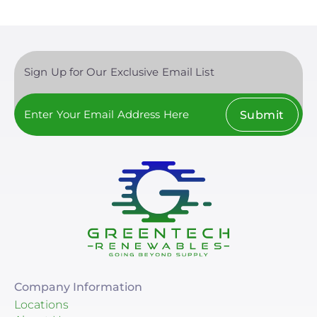
Sign Up for Our Exclusive Email List
Submit
Company Information
Locations