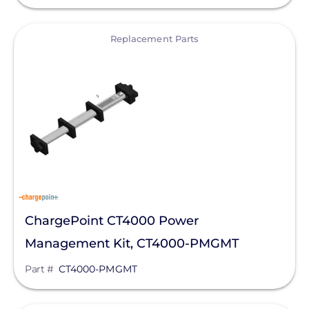
Silfab Solar
View
Replacement Parts
Generac Power Systems
Schneider Electric
Alpine SnowGuards
AlsoEnergy
American Ground Screw
Anker SOLIX
APsystems
ChargePoint CT4000 Power
Aptos Solar Technology
Management Kit, CT4000-PMGMT
BIRD-X
Part #
CT4000-PMGMT
Discover Energy Systems