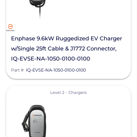
Goldi America
Lunar Energy
RayTray Solar, LLC
Enphase 9.6kW Ruggedized EV Charger
Sigenergy Technology Co., Ltd.
w/Single 25ft Cable & J1772 Connector,
IQ-EVSE-NA-1050-0100-0100
Part #
IQ-EVSE-NA-1050-0100-0100
View
Level 2 - Chargers