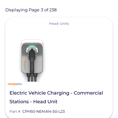
Product
Displaying Page 3 of 238
View
Category
Head Units
- Any -
Balance of System
Electric Vehicle Charging
Sealants & Adhesives
Solar Energy Storage
Solar Inverters
Electric Vehicle Charging - Commercial
Solar Monitoring
Stations - Head Unit
Solar Panels
Manufacturer
Part #
CPH50-NEMA14-50-L23
Solar Racking