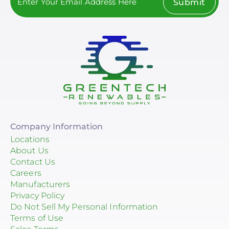
Submit
Company Information
Locations
About Us
Contact Us
Careers
Manufacturers
Privacy Policy
Do Not Sell My Personal Information
Terms of Use