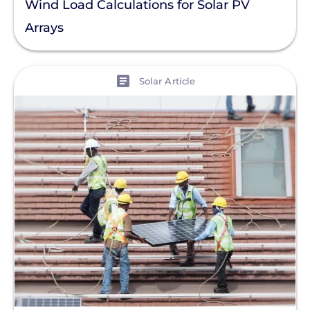
Wind Load Calculations for Solar PV
Arrays
View
Solar Article