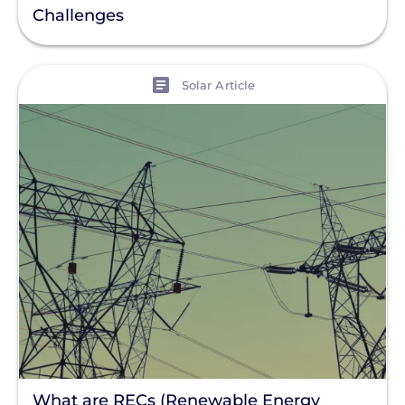
Challenges
View
Solar Article
What are RECs (Renewable Energy