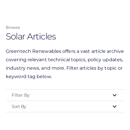
Skip
to
main
Browse
content
Solar Articles
Greentech Renewables offers a vast article archive
covering relevant technical topics, policy updates,
industry news, and more. Filter articles by topic or
keyword tag below.
Filter By
Sort By
Type
- Any -