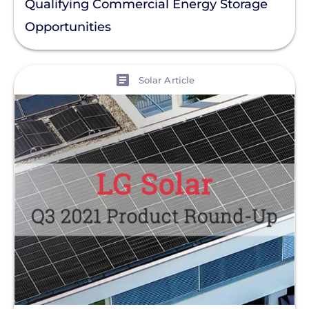
Qualifying Commercial Energy Storage
Opportunities
View
Solar Article