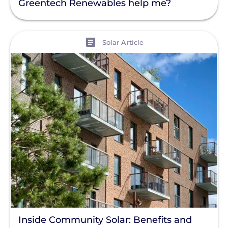
Greentech Renewables help me?
View
Solar Article
Inside Community Solar: Benefits and