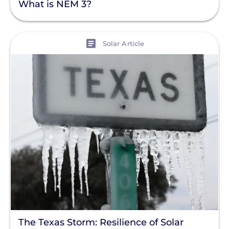
What is NEM 3?
View
Solar Article
The Texas Storm: Resilience of Solar