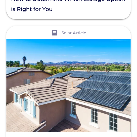
is Right for You
View
Solar Article