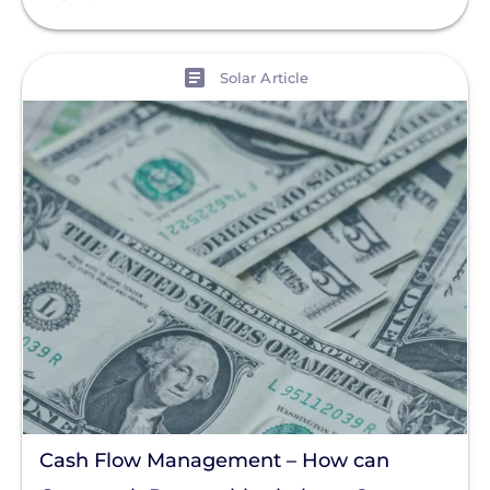
View
Solar Article
Cash Flow Management – How can