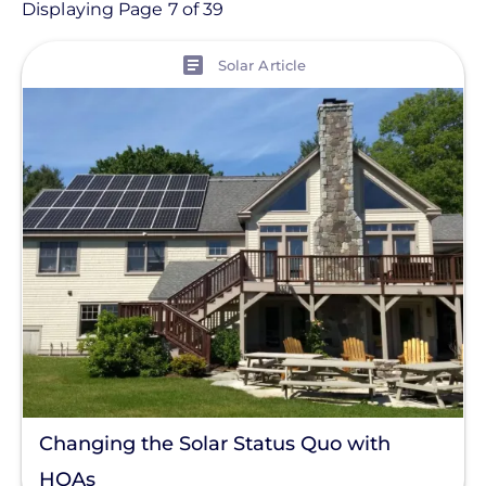
Article
Displaying Page 7 of 39
View
Topic
Solar Article
Finance And Regulation
Installation
Products
Projects
Solutions
Tag
Clear All
Changing the Solar Status Quo with
HOAs