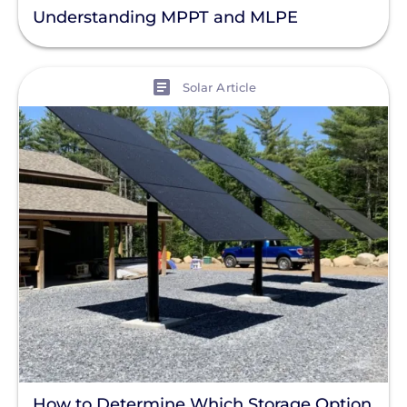
Understanding MPPT and MLPE
View
Solar Article
How to Determine Which Storage Option