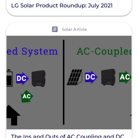
LG Solar Product Roundup: July 2021
View
Solar Article
The Ins and Outs of AC Coupling and DC