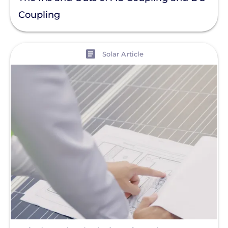
Coupling
View
Solar Article