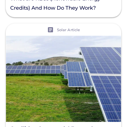
Credits) And How Do They Work?
View
Solar Article