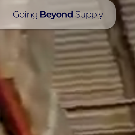
Going
Beyond
Supply