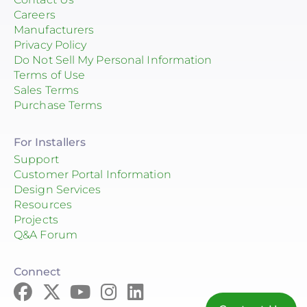
Careers
Manufacturers
Privacy Policy
Do Not Sell My Personal Information
Terms of Use
Sales Terms
Purchase Terms
For Installers
Support
Customer Portal Information
Design Services
Resources
Projects
Q&A Forum
Connect