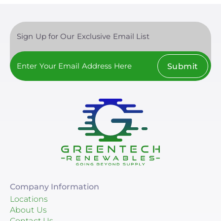
Sign Up for Our Exclusive Email List
Submit
Company Information
Locations
About Us
Contact Us