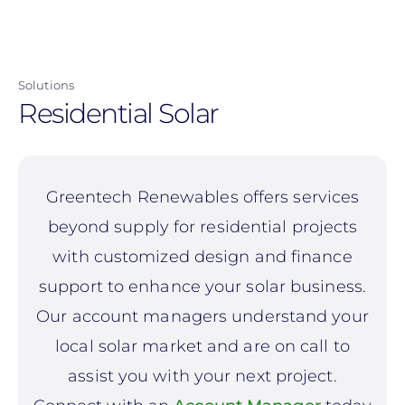
Skip
to
main
Solutions
content
Residential Solar
Greentech Renewables offers services
beyond supply for residential projects
with customized design and finance
support to enhance your solar business.
Our account managers understand your
local solar market and are on call to
assist you with your next project.