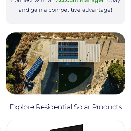
Connect with an
Account Manager
today
and gain a competitive advantage!
Explore Residential Solar Products