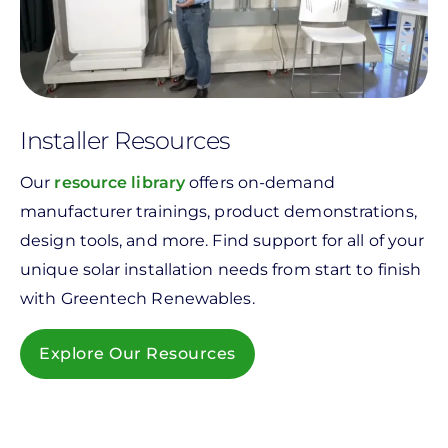
Installer Resources
Our
resource library
offers on-demand
manufacturer trainings, product demonstrations,
design tools, and more. Find support for all of your
unique solar installation needs from start to finish
with Greentech Renewables.
Explore Our Resources