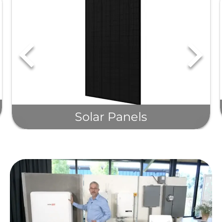
Solar Panels