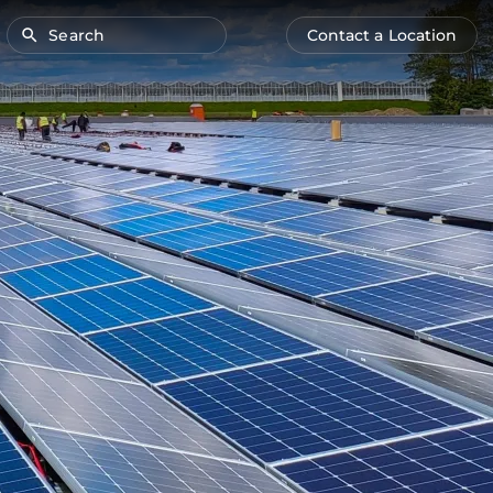
Search
Contact a Location
Main
Anonymous
navigation
user
menu