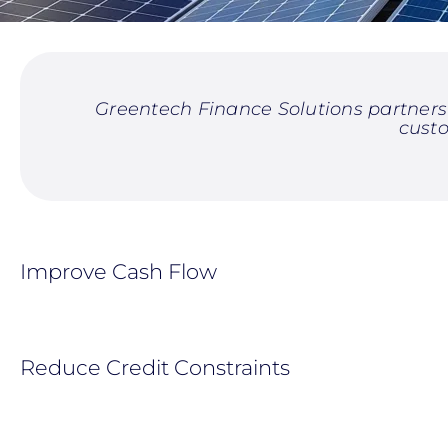
Greentech Finance Solutions partners 
cust
Improve Cash Flow
Reduce Credit Constraints