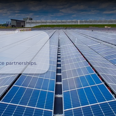
nce partnerships.