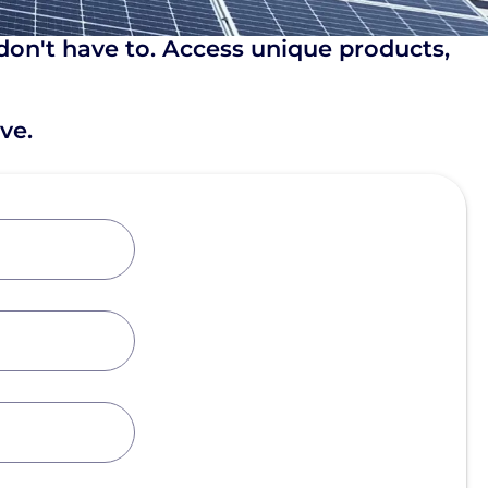
don't have to. Access unique products,
ve.