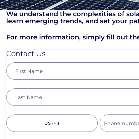
We understand the complexities of solar
learn emerging trends, and set your pat
For more information, simply fill out t
Contact Us
First Name
Last Name
US (+1)
Phone numb