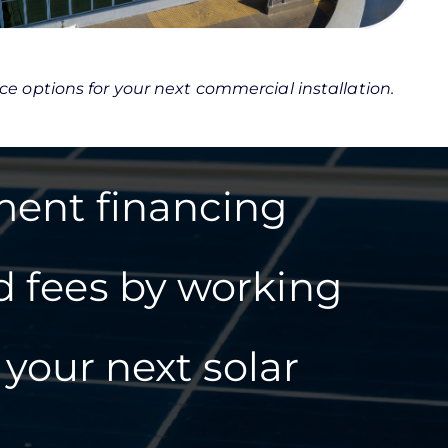
nce options for your next commercial installation.
ment financing
d fees by working
your next solar