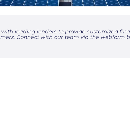
with leading lenders to provide customized finan
omers. Connect with our team via the webform b