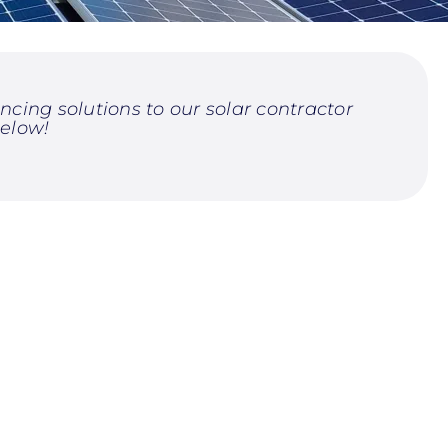
cing solutions to our solar contractor
elow!