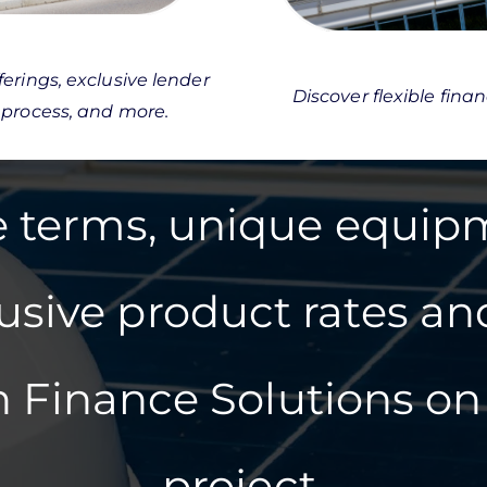
erings, exclusive lender
Discover flexible fina
 process, and more.
le terms, unique equip
lusive product rates an
 Finance Solutions on 
project.