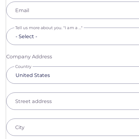
Email
Tell us more about you. "I am a ..."
Company Address
Country
Street address
City