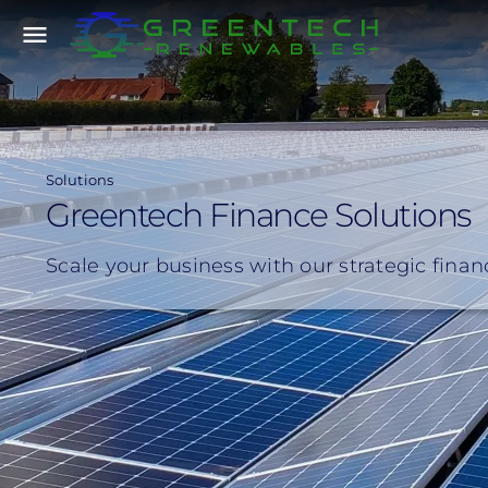
Skip
menu
to
main
content
Solutions
Greentech Finance Solutions
Scale your business with our strategic fina