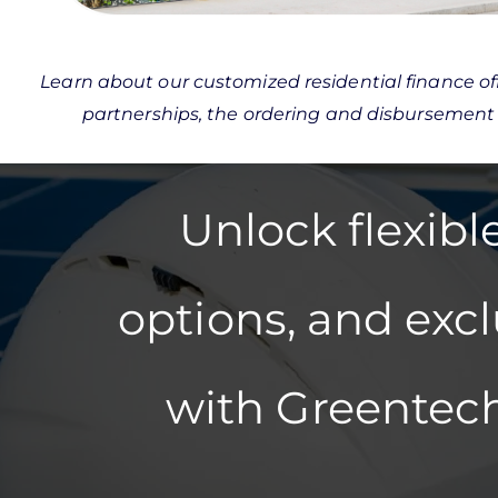
Learn about our customized residential finance off
partnerships, the ordering and disbursement
Unlock flexib
options, and exc
with Greentech