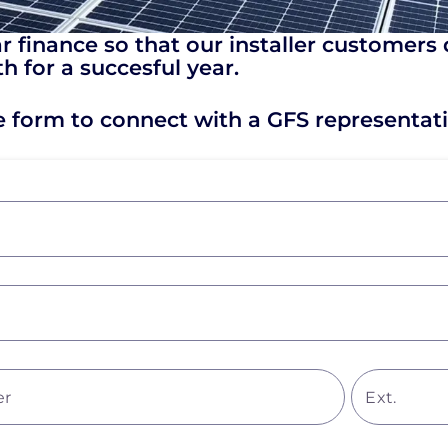
 finance so that our installer customers 
h for a succesful year.
he form to connect with a GFS representati
er
Ext.