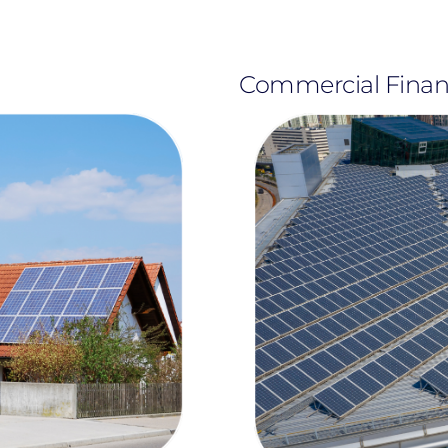
Commercial Fina