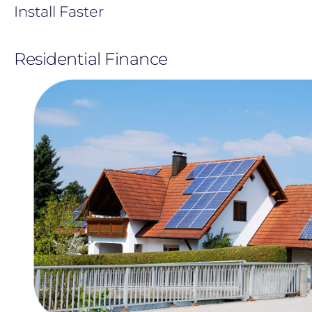
Install Faster
Residential Finance