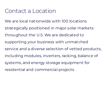
Contact a Location
We are local nationwide with 100 locations
strategically positioned in major solar markets
throughout the U.S. We are dedicated to
supporting your business with unmatched
service and a diverse selection of vetted products,
including modules, inverters, racking, balance of
systems, and energy storage equipment for
residential and commercial projects.