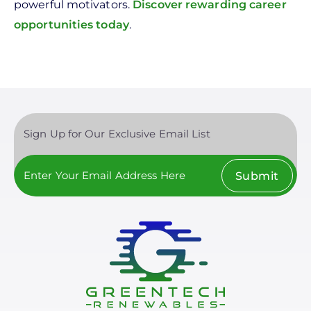
powerful motivators.
Discover rewarding career
opportunities today
.
Sign Up for Our Exclusive Email List
Submit