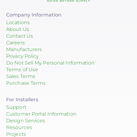
Company Information
Locations
About Us
Contact Us
Careers
Manufacturers
Privacy Policy
Do Not Sell My Personal Information
Terms of Use
Sales Terms
Purchase Terms
For Installers
Support
Customer Portal Information
Design Services
Resources
Projects