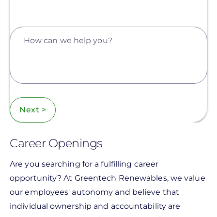
How can we help you?
Next >
Career Openings
Are you searching for a fulfilling career
opportunity? At Greentech Renewables, we value
our employees' autonomy and believe that
individual ownership and accountability are