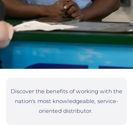
Discover the benefits of working with the
nation's most knowledgeable, service-
oriented distributor.