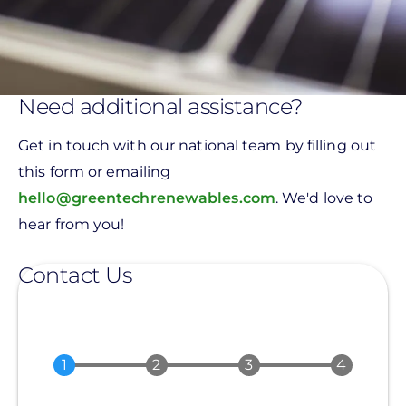
Need additional assistance?
Get in touch with our national team by filling out
this form or emailing
hello@greentechrenewables.com
. We'd love to
hear from you!
Contact Us