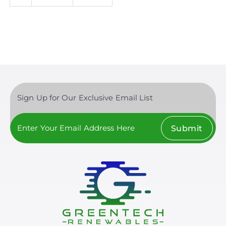
page
page
Sign Up for Our Exclusive Email List
Submit