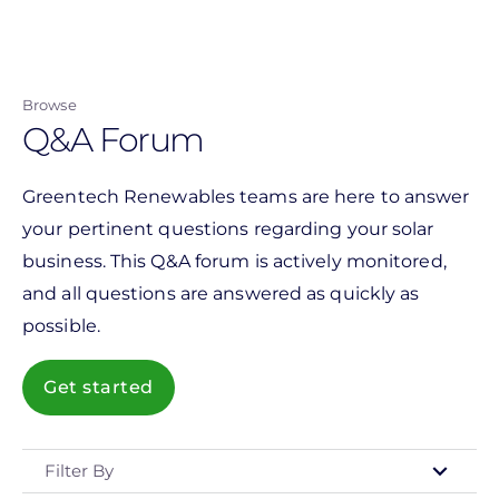
Skip
to
main
Browse
content
Q&A Forum
Greentech Renewables teams are here to answer
your pertinent questions regarding your solar
business. This Q&A forum is actively monitored,
and all questions are answered as quickly as
possible.
Get started
Filter By