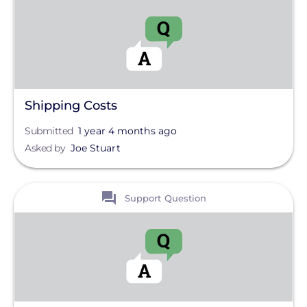
Shipping Costs
Submitted
1 year 4 months ago
Asked by
Joe Stuart
View
Support Question