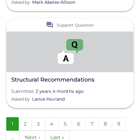
Asked by
Mark Abeles-Allison
View
Support Question
Structural Recommendations
Submitted
2 years 4 months ago
Asked by
Lance Hovland
Pagination
Current
1
Page
2
Page
3
Page
4
Page
5
Page
6
Page
7
Page
8
Page
9
page
…
Next
Next ›
Last
Last »