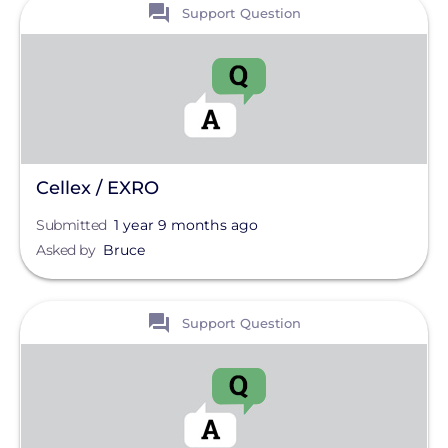
View
Support Question
Cellex / EXRO
Submitted
1 year 9 months ago
Asked by
Bruce
View
Support Question