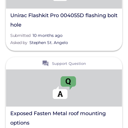
Unirac Flashkit Pro 004055D flashing bolt
hole
Submitted
10 months ago
Asked by
Stephen St. Angelo
View
Support Question
Exposed Fasten Metal roof mounting
options