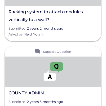
Racking system to attach modules
vertically to a wall?
Submitted
2 years 2 months ago
Asked by
Reid Nolan
View
Support Question
COUNTY ADMIN
Submitted
2 years 3 months ago