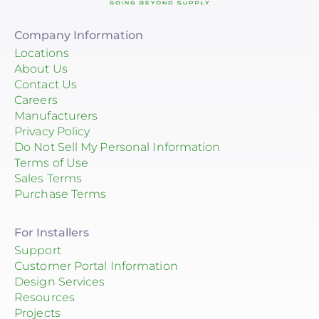
Company Information
Locations
About Us
Contact Us
Careers
Manufacturers
Privacy Policy
Do Not Sell My Personal Information
Terms of Use
Sales Terms
Purchase Terms
For Installers
Support
Customer Portal Information
Design Services
Resources
Projects