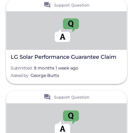
View
Clear All
Support Question
LG Solar Performance Guarantee Claim
Submitted
9 months 1 week ago
Asked by
George Butts
View
Support Question