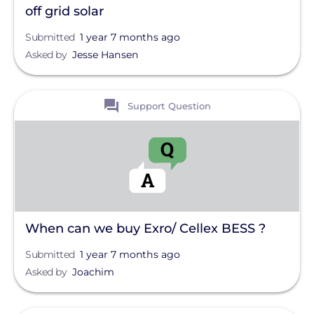
off grid solar
Submitted
1 year 7 months ago
Asked by
Jesse Hansen
View
Support Question
When can we buy Exro/ Cellex BESS ?
Submitted
1 year 7 months ago
Asked by
Joachim