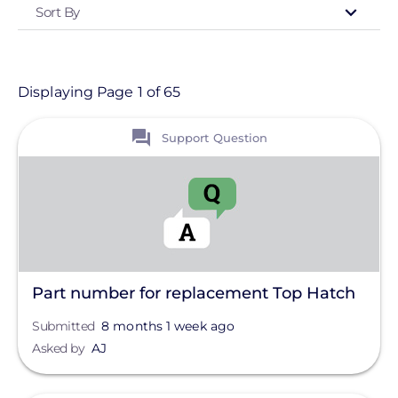
Sort By
Type
- Any -
Support Question
Displaying Page 1 of 65
View
Topic
Support Question
Finance And Regulation
Installation
Products
Projects
Part number for replacement Top Hatch
Solutions
Submitted
8 months 1 week ago
Asked by
AJ
Tag