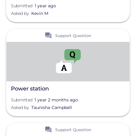
Submitted
1 year ago
Asked by
Kevin M
View
Support Question
Power station
Submitted
1 year 2 months ago
Asked by
Taunisha Campbell
View
Support Question