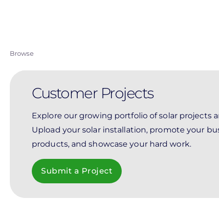
Skip
to
main
content
Browse
Customer Projects
Explore our growing portfolio of solar projects 
Upload your solar installation, promote your bu
products, and showcase your hard work.
Submit a Project