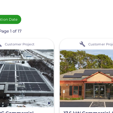
ation Date
age 1 of 17
View
Customer Project
Customer Proj