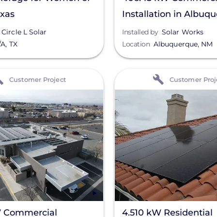
exas
Installation in Albuq
NM
Circle L Solar
Installed by
Solar Works
/A
,
TX
Location
Albuquerque
,
NM
View
Customer Project
Customer Proj
 Commercial
4.510 kW Residential