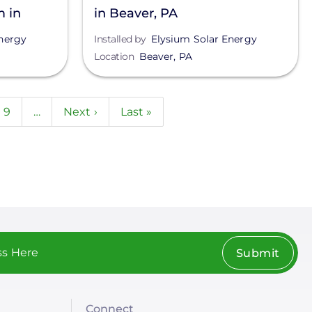
m in
in Beaver, PA
nergy
Installed by
Elysium Solar Energy
Location
Beaver
,
PA
e
Page
9
…
Next
Next ›
Last
Last »
page
page
Submit
Connect