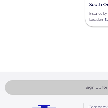
South O
Installed by
Location
S
Paginatio
Sign Up for
Company 