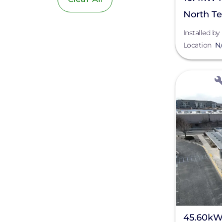
North T
Installed by
Location
N
View
45.60kW