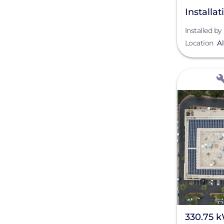
Installa
NM
Installed by
Location
A
View
330.75 k