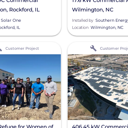
C Commercial
17.6 kW Commercial A
ion, Rockford, IL
Wilmington, NC
Solar One
Installed by
Southern Energy 
ockford
,
IL
Location
Wilmington
,
NC
View
Customer Project
Customer Proj
Refuge for Women of
406.45 kW Commerci