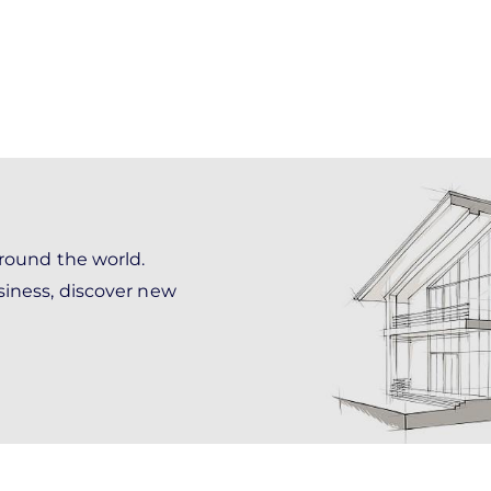
around the world.
siness, discover new