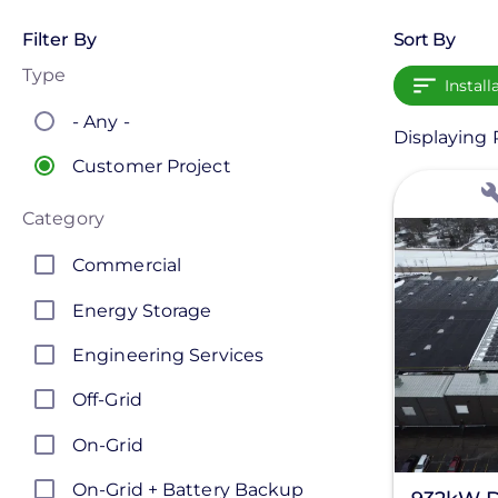
Filter By
Sort By
Type
Install
- Any -
Displaying P
Customer Project
View
Category
Commercial
Energy Storage
Engineering Services
Off-Grid
On-Grid
On-Grid + Battery Backup