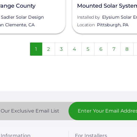
range County
Mounted Solar Syste
Pittsburgh, PA
Sadler Solar Design
Installed by
Elysium Solar E
an Clemente
,
CA
Location
Pittsburgh
,
PA
n
Current
1
Page
2
Page
3
Page
4
Page
5
Page
6
Page
7
Pag
8
page
 Our Exclusive Email List
Information
For Installers