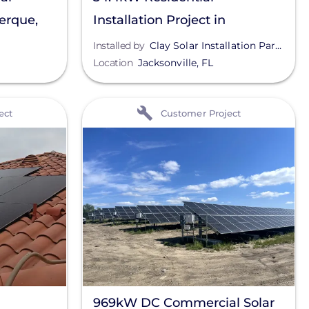
uerque,
Installation Project in
Jacksonville, FL
Installed by
Clay Solar Installation Partners
Location
Jacksonville
,
FL
View
ect
Customer Project
969kW DC Commercial Solar