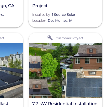
ego, CA
Project
nc.
Installed by
1 Source Solar
Location
Des Moines
,
IA
View
ect
Customer Project
last
7.7 kW Residential Installation