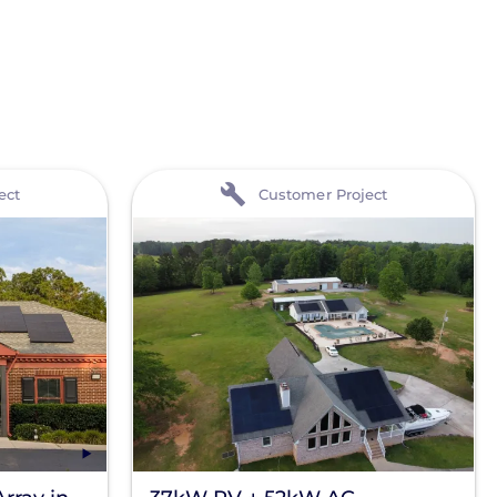
View
ect
Customer Project