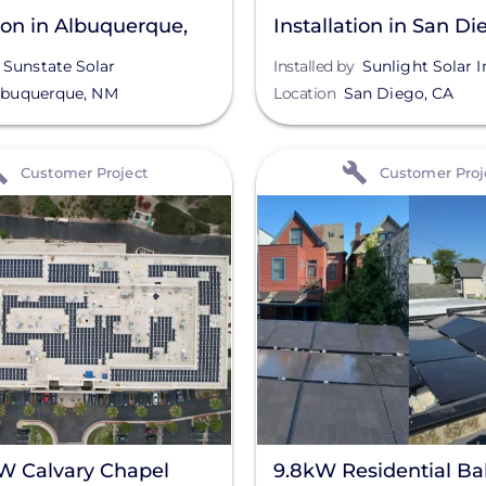
tion in Albuquerque,
Installation in San Di
Sunstate Solar
Installed by
Sunlight Solar I
lbuquerque
,
NM
Location
San Diego
,
CA
View
Customer Project
Customer Proj
W Calvary Chapel
9.8kW Residential Bal