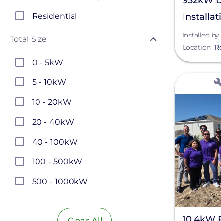
932kW D
Residential
Installat
Installed by
Total Size
Location
R
0 - 5kW
View
5 - 10kW
10 - 20kW
20 - 40kW
40 - 100kW
100 - 500kW
500 - 1000kW
1 - 5MW
10.4kW 
Clear All