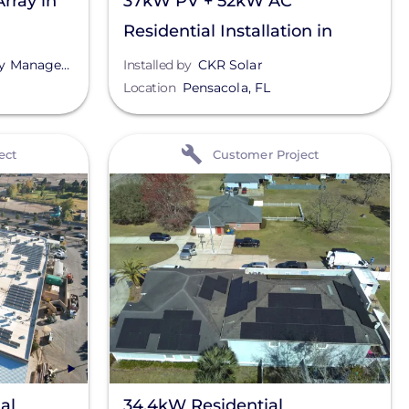
rray in
37kW PV + 52kW AC
Residential Installation in
Pensacola, FL
Management
Installed by
CKR Solar
Location
Pensacola
,
FL
View
ect
Customer Project
al
34.4kW Residential