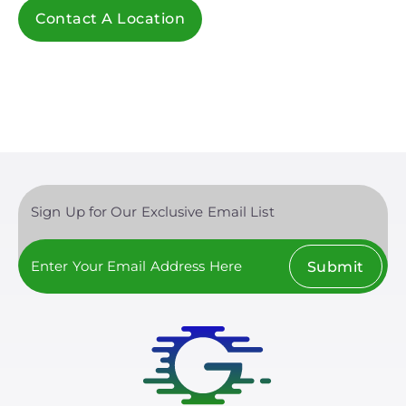
Contact A Location
Sign Up for Our Exclusive Email List
Submit