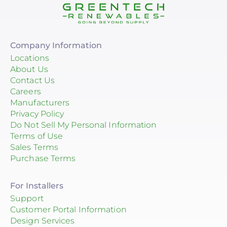
Company Information
Locations
About Us
Contact Us
Careers
Manufacturers
Privacy Policy
Do Not Sell My Personal Information
Terms of Use
Sales Terms
Purchase Terms
For Installers
Support
Customer Portal Information
Design Services