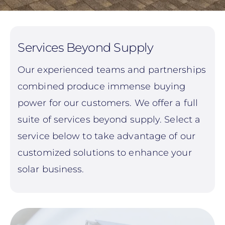
Services Beyond Supply
Our experienced teams and partnerships
combined produce immense buying
power for our customers. We offer a full
suite of services beyond supply. Select a
service below to take advantage of our
customized solutions to enhance your
solar business.