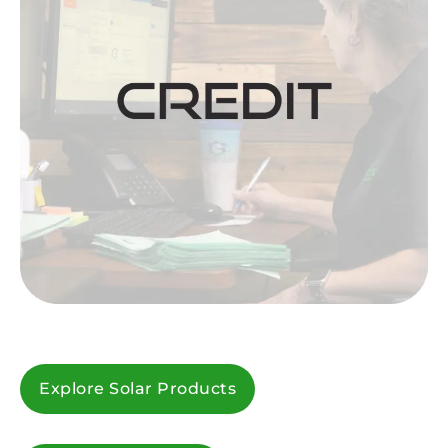
Explore Solar Products