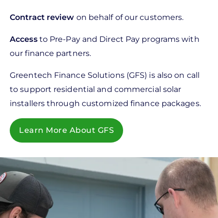
Contract review
on behalf of our customers.
Access
to Pre-Pay and Direct Pay programs with
our finance partners.
Greentech Finance Solutions (GFS) is also on call
to support residential and commercial solar
installers through customized finance packages.
Learn More About GFS