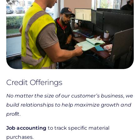
Credit Offerings
No matter the size of our customer’s business, we
build relationships to help maximize growth and
proﬁt.
Job accounting
to track specific material
purchases.