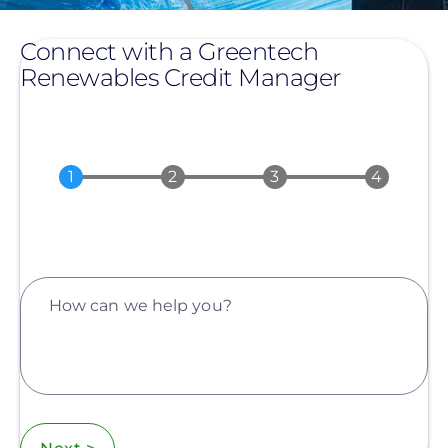
Connect with a Greentech
Renewables Credit Manager
How can we help you?