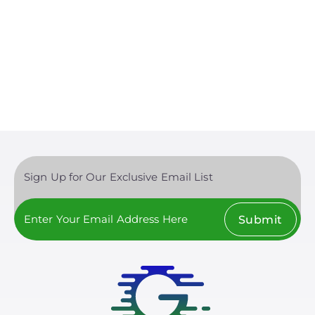
Sign Up for Our Exclusive Email List
Submit