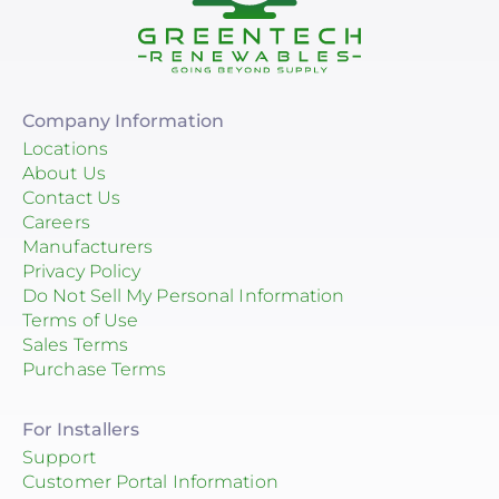
Company Information
Locations
About Us
Contact Us
Careers
Manufacturers
Privacy Policy
Do Not Sell My Personal Information
Terms of Use
Sales Terms
Purchase Terms
For Installers
Support
Customer Portal Information