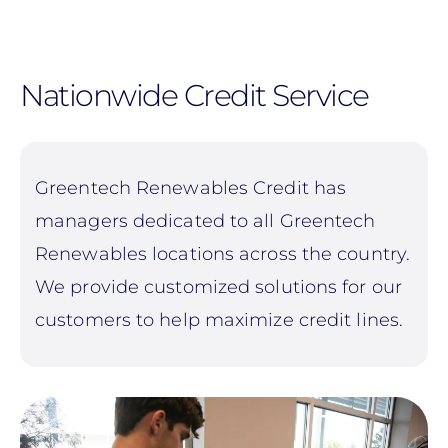
Skip
to
main
Nationwide Credit Service
content
Greentech Renewables Credit has
managers dedicated to all Greentech
Renewables locations across the country.
We provide customized solutions for our
customers to help maximize credit lines.