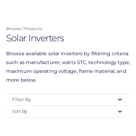
Skip
to
main
Browse
Products
content
Solar Inverters
Browse available solar inverters by filtering criteria
such as manufacturer, watts STC, technology type,
maximum operating voltage, frame material, and
more below.
Filter By
Sort By
Type
- Any -