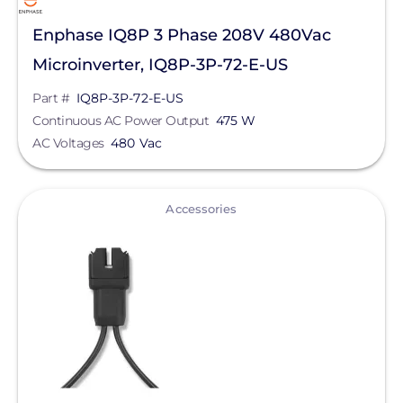
Enphase IQ8P 3 Phase 208V 480Vac
Microinverter, IQ8P-3P-72-E-US
Part #
IQ8P-3P-72-E-US
Continuous AC Power Output
475 W
AC Voltages
480 Vac
View
Accessories