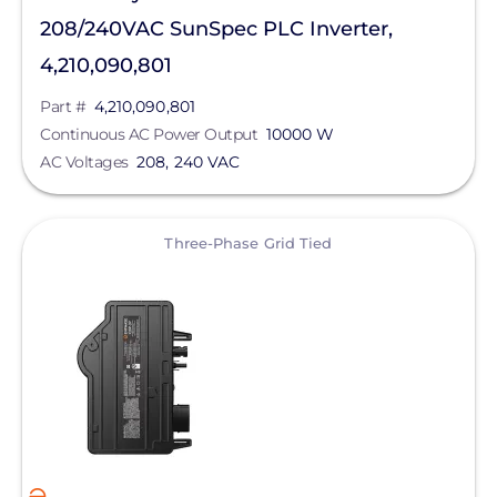
208/240VAC SunSpec PLC Inverter,
4,210,090,801
Part #
4,210,090,801
Continuous AC Power Output
10000 W
AC Voltages
208, 240 VAC
View
Three-Phase Grid Tied