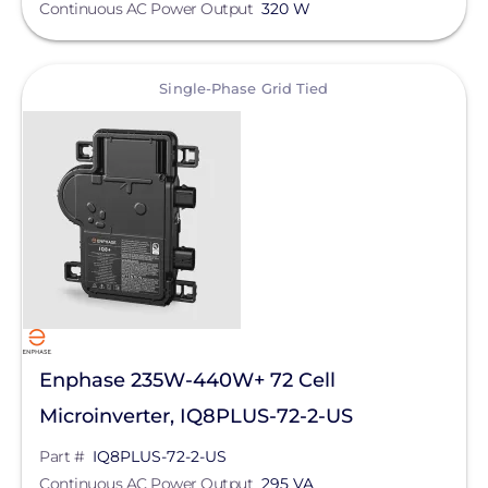
Continuous AC Power Output
320 W
SolarEdge
SMA
View
Single-Phase Grid Tied
Generac Power Systems
Schneider Electric
Anker SOLIX
APsystems
Duracell Power Center
Technology
EG4 Electronics
Max Operating Voltage
Fronius
Enphase 235W-440W+ 72 Cell
GoodWe
Microinverter, IQ8PLUS-72-2-US
Continuous AC Power Output
Growatt
Part #
IQ8PLUS-72-2-US
AC Frequency
Continuous AC Power Output
295 VA