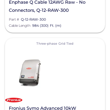
Enphase Q Cable 12AWG Raw - No
Connectors, Q-12-RAW-300
Part #
Q-12-RAW-300
Cable Length
984 (300) Ft. (m)
View
Three-phase Grid Tied
Fronius Symo Advanced 10kW