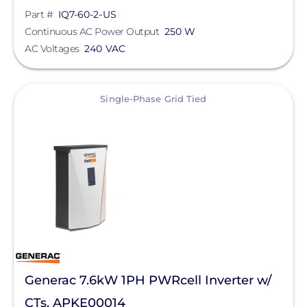
Part #
IQ7-60-2-US
Continuous AC Power Output
250 W
AC Voltages
240 VAC
View
Single-Phase Grid Tied
Generac 7.6kW 1PH PWRcell Inverter w/
CTs, APKE00014