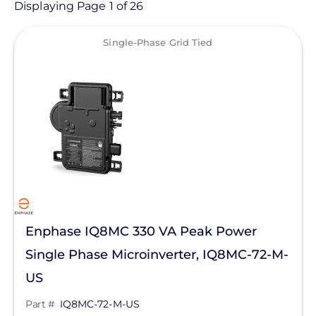
Product
Displaying Page 1 of 26
View
Category
Single-Phase Grid Tied
- Any -
Solar Inverters
Central Inverters
Hybrid Inverters
Inverter Accessories
Microinverters
Enphase IQ8MC 330 VA Peak Power
Smart Meter
Single Phase Microinverter, IQ8MC-72-M-
String Inverters
Manufacturer
US
Solar Energy Storage
Enphase Energy
Part #
IQ8MC-72-M-US