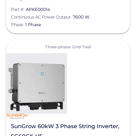
Part #
APKE00014
Continuous AC Power Output
7600 W
Phase
1 Phase
View
Three-phase Grid Tied
SunGrow 60kW 3 Phase String Inverter,