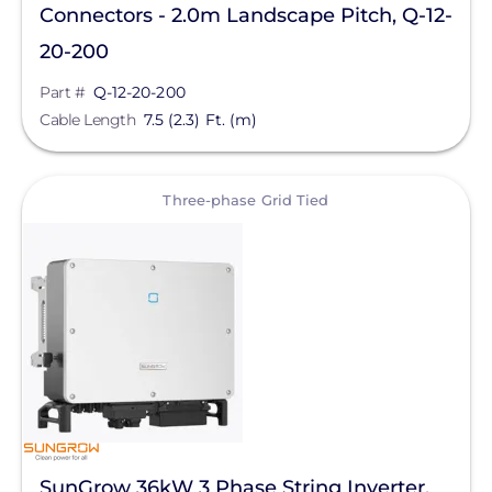
Connectors - 2.0m Landscape Pitch, Q-12-
20-200
Part #
Q-12-20-200
Cable Length
7.5 (2.3) Ft. (m)
View
Three-phase Grid Tied
SunGrow 36kW 3 Phase String Inverter,