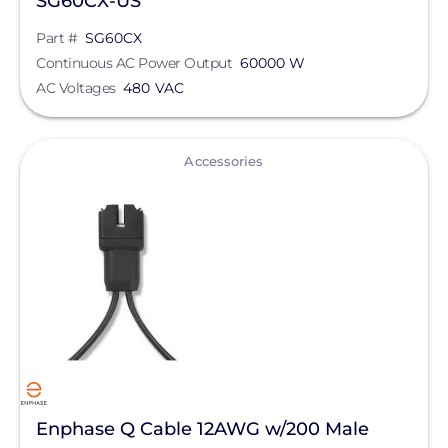
SG60CX-US
Part #
SG60CX
Continuous AC Power Output
60000 W
AC Voltages
480 VAC
View
Accessories
Enphase Q Cable 12AWG w/200 Male