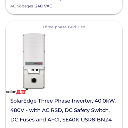
Hoymiles
AC Voltages
240 VAC
AC Voltage
Lumin
Northern Electric Power
View
Max Input Voltage
Three-phase Grid Tied
Panasonic
Voltage
PointGuard Energy Inc.
Savant Power
Product Type
Sol-Ark
Enclosure Rating
SolaDeck
Material
Solis
SolarEdge Three Phase Inverter, 40.0kW,
SPAN.io, Inc.
Application
480V - with AC RSD, DC Safety Switch,
Sungrow
DC Fuses and AFCI, SE40K-USR8IBNZ4
Clear All
Tigo Energy