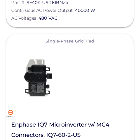
Part #
SE40K-USR8IBNZ4
Yaskawa-Solectria Solar
Continuous AC Power Output
40000 W
AC Voltages
480 VAC
Yotta Energy
EcoFlow Technology Inc.
View
Single-Phase Grid Tied
Lunar Energy
Sigenergy Technology Co., Ltd.
Enphase IQ7 Microinverter w/ MC4
Connectors, IQ7-60-2-US