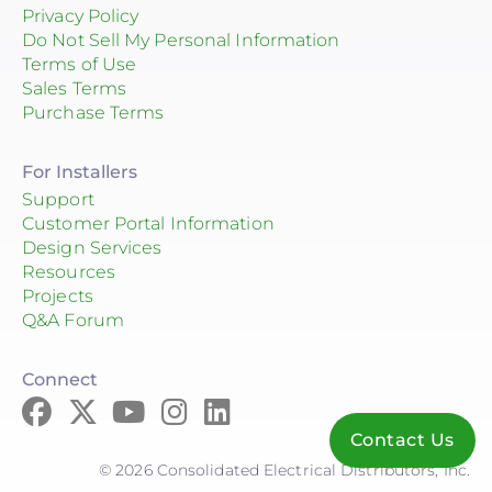
Privacy Policy
Do Not Sell My Personal Information
Terms of Use
Sales Terms
Purchase Terms
For Installers
Support
Customer Portal Information
Design Services
Resources
Projects
Q&A Forum
Connect
Contact Us
© 2026 Consolidated Electrical Distributors, Inc.