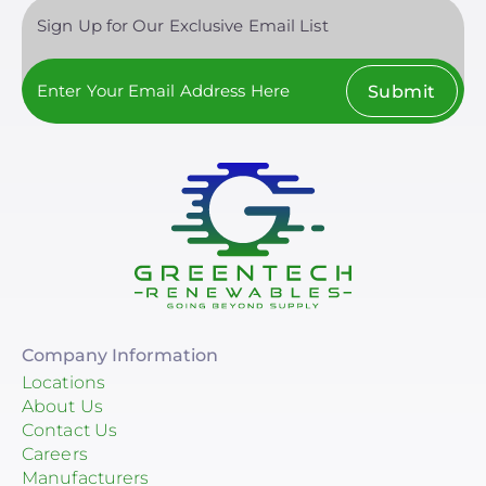
Sign Up for Our Exclusive Email List
Submit
Company Information
Locations
About Us
Contact Us
Careers
Manufacturers