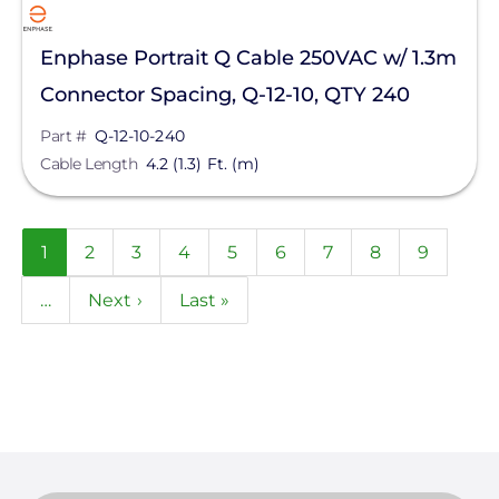
Enphase Portrait Q Cable 250VAC w/ 1.3m
Connector Spacing, Q-12-10, QTY 240
Part #
Q-12-10-240
Cable Length
4.2 (1.3) Ft. (m)
Pagination
Current
1
Page
2
Page
3
Page
4
Page
5
Page
6
Page
7
Page
8
Page
9
page
…
Next
Next ›
Last
Last »
page
page