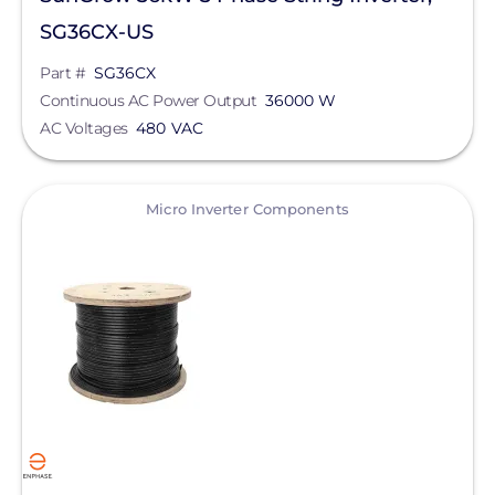
SG36CX-US
Part #
SG36CX
Continuous AC Power Output
36000 W
AC Voltages
480 VAC
View
Micro Inverter Components