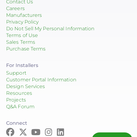
Contact Us
Careers
Manufacturers
Privacy Policy
Do Not Sell My Personal Information
Terms of Use
Sales Terms
Purchase Terms
For Installers
Support
Customer Portal Information
Design Services
Resources
Projects
Q&A Forum
Connect