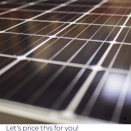
Let's price this for you!