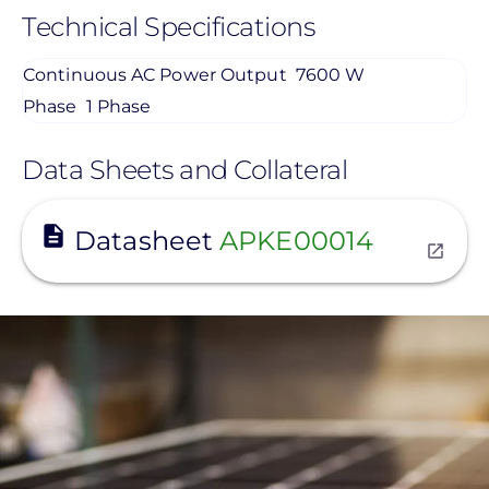
Technical Specifications
Continuous AC Power Output
7600 W
Phase
1 Phase
Data Sheets and Collateral
View
Datasheet
APKE00014