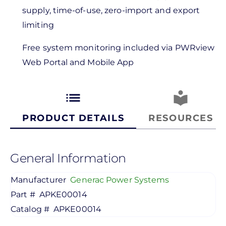
supply, time-of-use, zero-import and export
limiting
Free system monitoring included via PWRview
Web Portal and Mobile App
list
local_library
PRODUCT DETAILS
RESOURCES
General Information
Manufacturer
Generac Power Systems
Part #
APKE00014
Catalog #
APKE00014