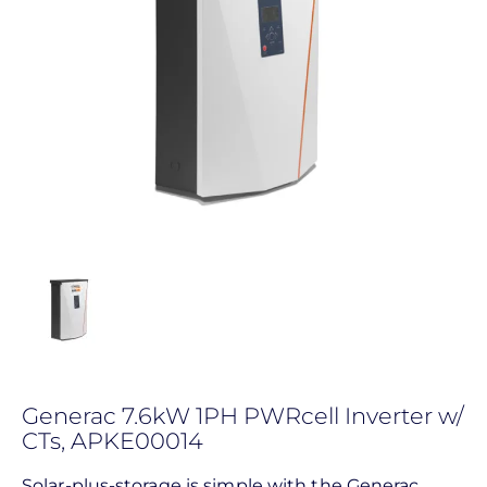
Generac 7.6kW 1PH PWRcell Inverter w/
CTs, APKE00014
Solar-plus-storage is simple with the Generac