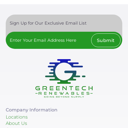
Sign Up for Our Exclusive Email List
Submit
Company Information
Locations
About Us