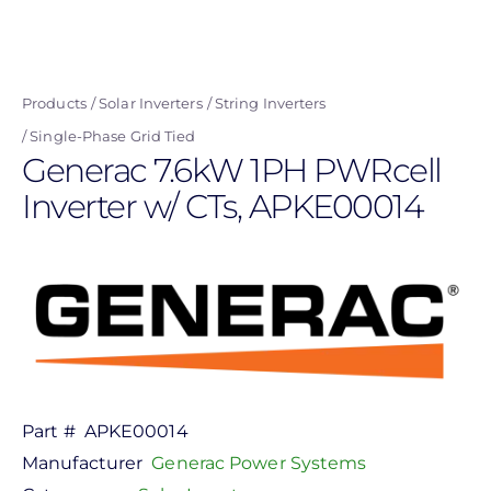
Skip
to
main
Products
Solar Inverters
String Inverters
content
Single-Phase Grid Tied
Generac 7.6kW 1PH PWRcell
Inverter w/ CTs, APKE00014
Part #
APKE00014
Manufacturer
Generac Power Systems