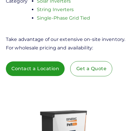
Category
Solar Inverters
String Inverters
Single-Phase Grid Tied
Take advantage of our extensive on-site inventory.
For wholesale pricing and availability:
Contact a Location
Get a Quote