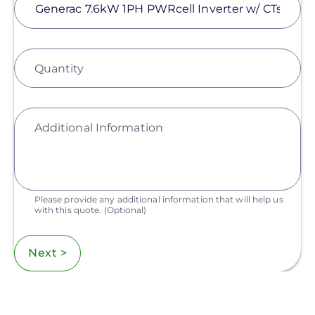
Quantity
Additional Information
Please provide any additional information that will help us
with this quote.
(Optional)
Next >