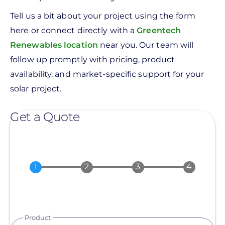
Tell us a bit about your project using the form
here or connect directly with a
Greentech
Renewables location
near you. Our team will
follow up promptly with pricing, product
availability, and market-specific support for your
solar project.
Get a Quote
Product