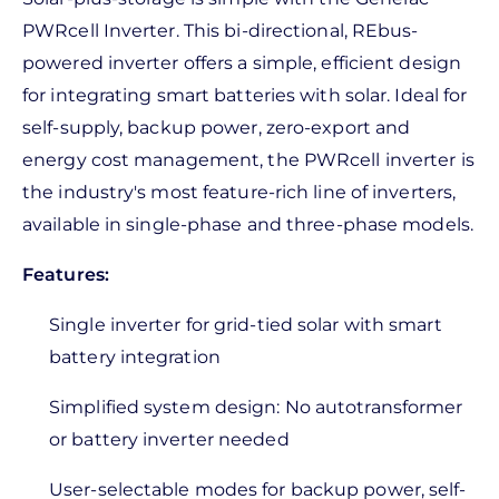
PWRcell Inverter. This bi-directional, REbus-
powered inverter offers a simple, efficient design
for integrating smart batteries with solar. Ideal for
self-supply, backup power, zero-export and
energy cost management, the PWRcell inverter is
the industry's most feature-rich line of inverters,
available in single-phase and three-phase models.
Features:
Single inverter for grid-tied solar with smart
battery integration
Simplified system design: No autotransformer
or battery inverter needed
User-selectable modes for backup power, self-