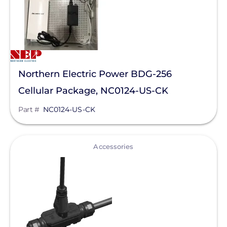
Northern Electric Power BDG-256
Cellular Package, NC0124-US-CK
Part #
NC0124-US-CK
View
Accessories