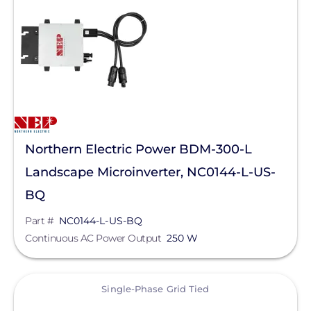
Northern Electric Power BDM-300-L
Landscape Microinverter, NC0144-L-US-
BQ
Part #
NC0144-L-US-BQ
Continuous AC Power Output
250 W
View
Single-Phase Grid Tied