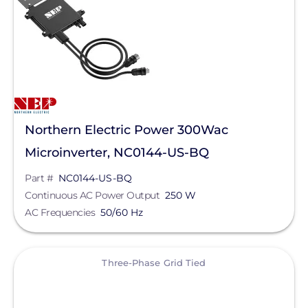
Northern Electric Power 300Wac
Microinverter, NC0144-US-BQ
Part #
NC0144-US-BQ
Continuous AC Power Output
250 W
AC Frequencies
50/60 Hz
View
Three-Phase Grid Tied