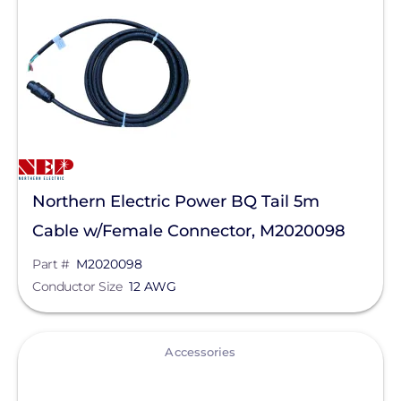
Solar Inverters
Microinverters
Manufacturer
Northern Electric Power
Enphase Energy
Northern Electric Power BQ Tail 5m
SolarEdge
Cable w/Female Connector, M2020098
SMA
Part #
M2020098
Generac Power Systems
Conductor Size
12 AWG
Schneider Electric
View
Anker SOLIX
Accessories
APsystems