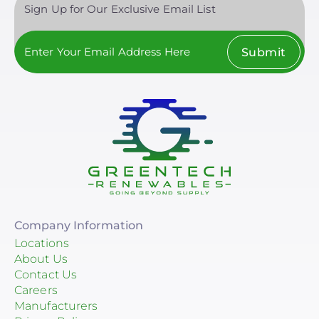
Sign Up for Our Exclusive Email List
Submit
Company Information
Locations
About Us
Contact Us
Careers
Manufacturers