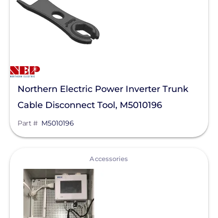
Northern Electric Power Inverter Trunk
Cable Disconnect Tool, M5010196
Part #
M5010196
View
Accessories