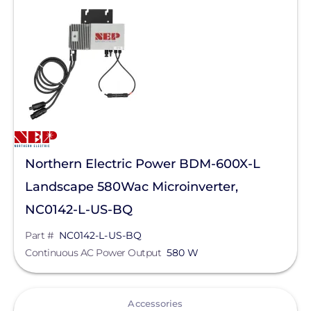
Northern Electric Power BDM-600X-L
Landscape 580Wac Microinverter,
NC0142-L-US-BQ
Part #
NC0142-L-US-BQ
Continuous AC Power Output
580 W
View
Accessories