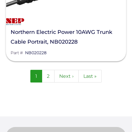
Northern Electric Power 10AWG Trunk
Cable Portrait, NB020228
Part #
NB020228
Pagination
Current
1
Page
2
Next
Next ›
Last
Last »
page
page
page