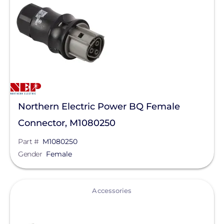
Continuous AC Power Output
Duracell Power Center
AC Frequency
EG4 Electronics
Fronius
Enclosure Rating
GoodWe
Clear All
Growatt
Northern Electric Power BQ Female
Hoymiles
Connector, M1080250
Lumin
Part #
M1080250
Panasonic
Gender
Female
PointGuard Energy Inc.
View
Savant Power
Accessories
Sol-Ark