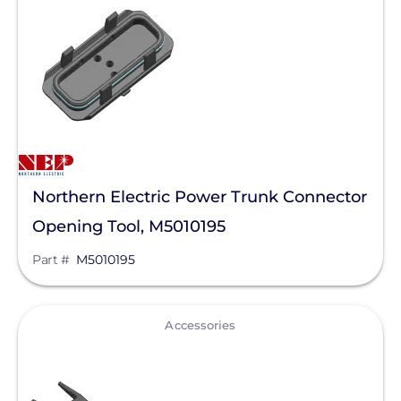
Northern Electric Power Trunk Connector
Opening Tool, M5010195
Part #
M5010195
View
Accessories