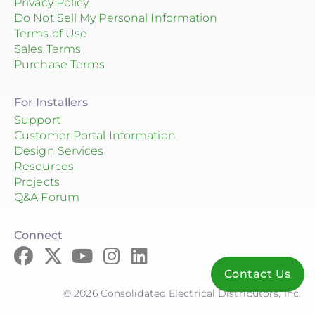
Privacy Policy
Do Not Sell My Personal Information
Terms of Use
Sales Terms
Purchase Terms
For Installers
Support
Customer Portal Information
Design Services
Resources
Projects
Q&A Forum
Connect
Contact Us
© 2026 Consolidated Electrical Distributors, Inc.