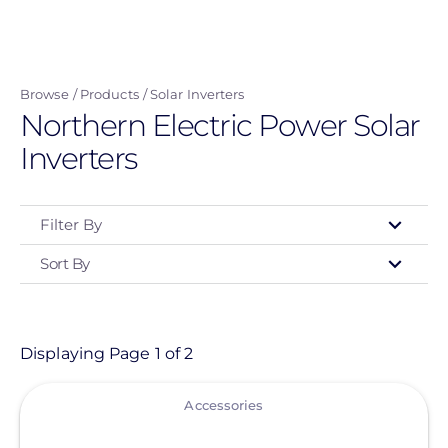
Skip
to
main
Browse
Products
Solar Inverters
content
Northern Electric Power Solar
Inverters
Filter By
Sort By
Type
- Any -
Product
Displaying Page 1 of 2
View
Category
Accessories
- Any -