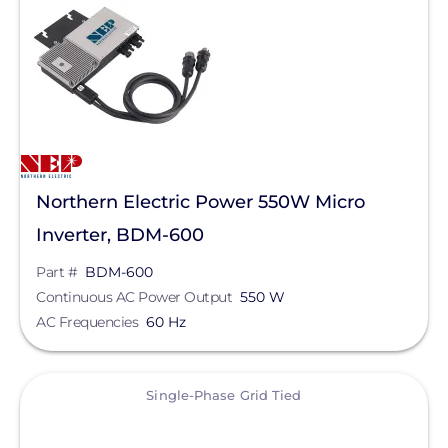
Northern Electric Power 550W Micro
Inverter, BDM-600
Part #
BDM-600
Continuous AC Power Output
550 W
AC Frequencies
60 Hz
View
Single-Phase Grid Tied