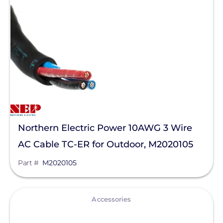
Northern Electric Power 10AWG 3 Wire
AC Cable TC-ER for Outdoor, M2020105
Part #
M2020105
View
Accessories