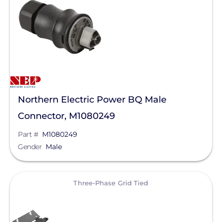
SolaDeck
Solis
SPAN.io, Inc.
Sungrow
Tigo Energy
Yaskawa-Solectria Solar
Northern Electric Power BQ Male
Connector, M1080249
Yotta Energy
Part #
M1080249
EcoFlow Technology Inc.
Gender
Male
Lunar Energy
Sigenergy Technology Co., Ltd.
View
Three-Phase Grid Tied