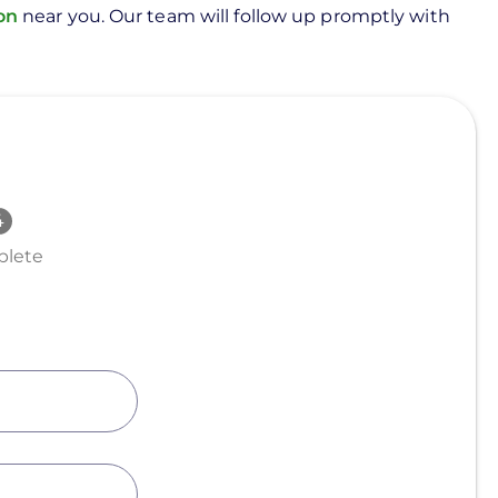
ion
near you. Our team will follow up promptly with
lete