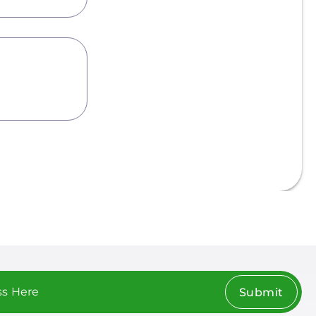
Submit