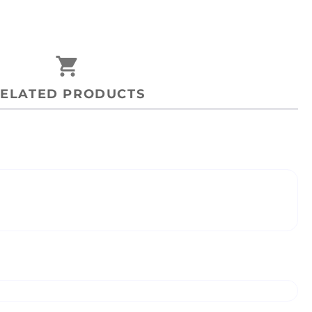
shopping_cart
ELATED PRODUCTS