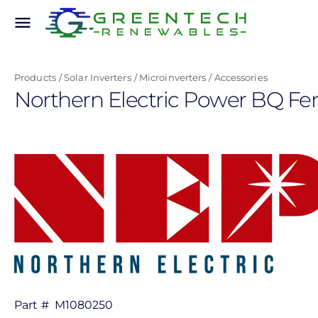
Skip
menu
to
main
content
Products
Solar Inverters
Microinverters
Accessories
Northern Electric Power BQ F
Part #
M1080250