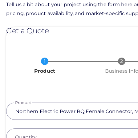
Tell us a bit about your project using the form here o
pricing, product availability, and market-specific suppo
Get a Quote
Current
Product
Business Inf
Product
Quantity