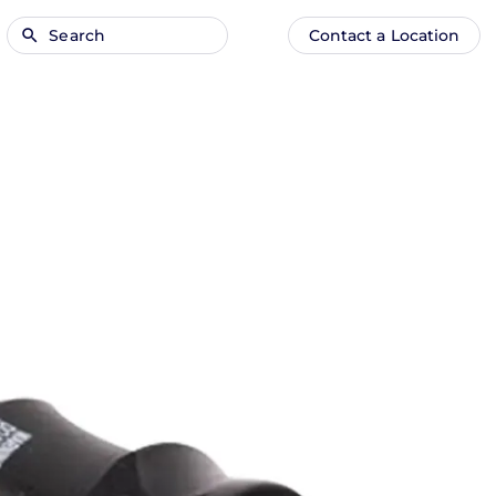
Search
Contact a Location
Main
Anonymous
navigation
user
menu