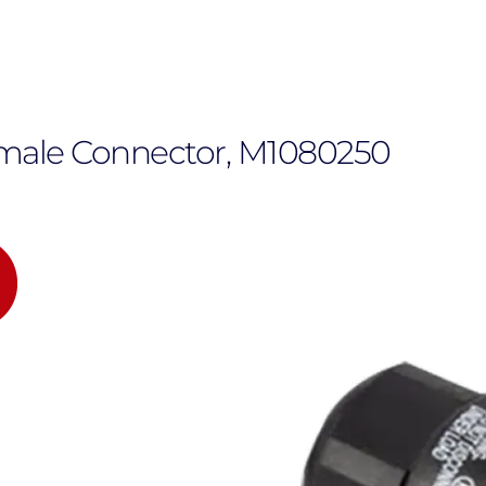
emale Connector, M1080250