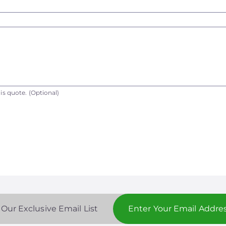
is quote.
(Optional)
 Our Exclusive Email List