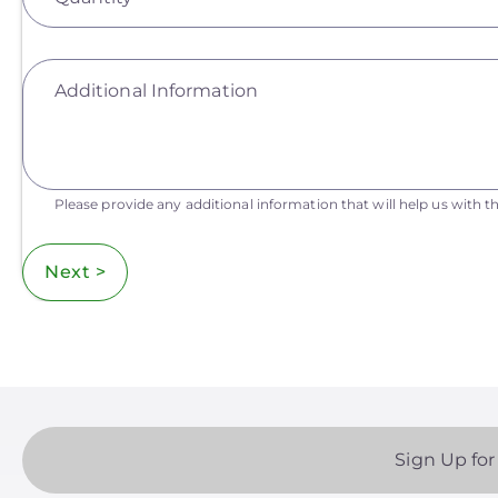
Additional Information
Please provide any additional information that will help us with th
Next >
Sign Up for