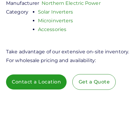
Manufacturer
Northern Electric Power
Category
Solar Inverters
Microinverters
Accessories
Take advantage of our extensive on-site inventory.
For wholesale pricing and availability:
Contact a Location
Get a Quote