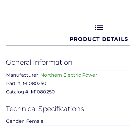
list
PRODUCT DETAILS
General Information
Manufacturer
Northern Electric Power
Part #
M1080250
Catalog #
M1080250
Technical Specifications
Gender
Female