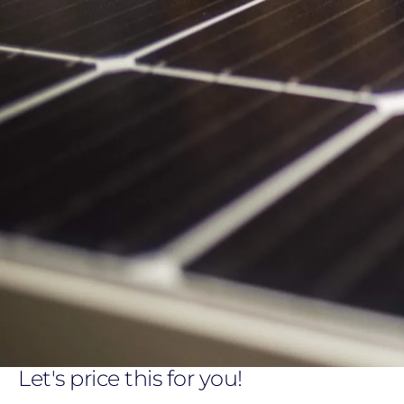
Let's price this for you!