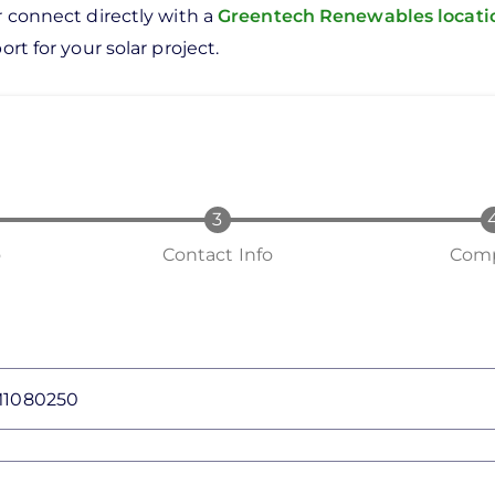
r connect directly with a
Greentech Renewables locat
rt for your solar project.
o
Contact Info
Comp