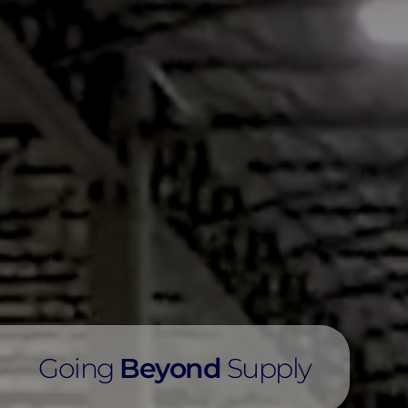
Going
Beyond
Supply