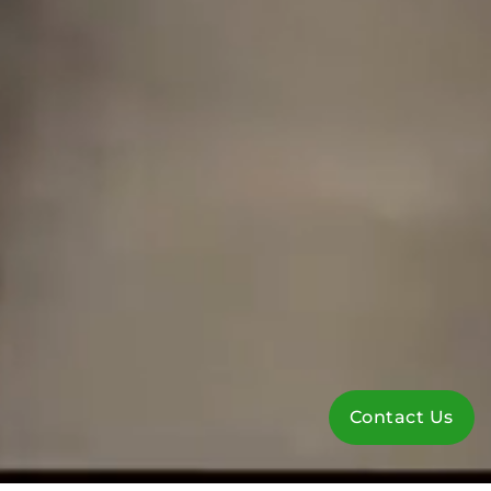
Contact Us