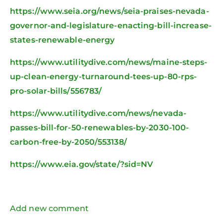
https://www.seia.org/news/seia-praises-nevada-
governor-and-legislature-enacting-bill-increase-
states-renewable-energy
https://www.utilitydive.com/news/maine-steps-
up-clean-energy-turnaround-tees-up-80-rps-
pro-solar-bills/556783/
https://www.utilitydive.com/news/nevada-
passes-bill-for-50-renewables-by-2030-100-
carbon-free-by-2050/553138/
https://www.eia.gov/state/?sid=NV
Add new comment