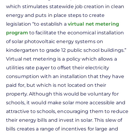
which stimulates statewide job creation in clean
energy and puts in place steps to create
legislation “to establish a
virtual net metering
program
to facilitate the economical installation
of solar photovoltaic energy systems on
kindergarten to grade 12 public school buildings.”
Virtual net metering is a policy which allows a
utilities rate payer to offset their electricity
consumption with an installation that they have
paid for, but which is not located on their
property. Although this would be voluntary for
schools, it would make solar more accessible and
attractive to schools, encouraging them to reduce
their energy bills and invest in solar. This slew of
bills creates a range of incentives for large and