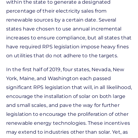
within the state to generate a designated
percentage of their electricity sales from
renewable sources by a certain date. Several
states have chosen to use annual incremental
increases to ensure compliance, but all states that
have required RPS legislation impose heavy fines
on utilities that do not adhere to the targets.
In the first half of 2019, four states, Nevada, New
York, Maine, and Washington each passed
significant RPS legislation that will, in all likelihood,
encourage the installation of solar on both large
and small scales, and pave the way for further
legislation to encourage the proliferation of other
renewable energy technologies. These incentives
may extend to industries other than solar. Yet, as