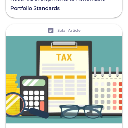
Portfolio Standards
View
Solar Article