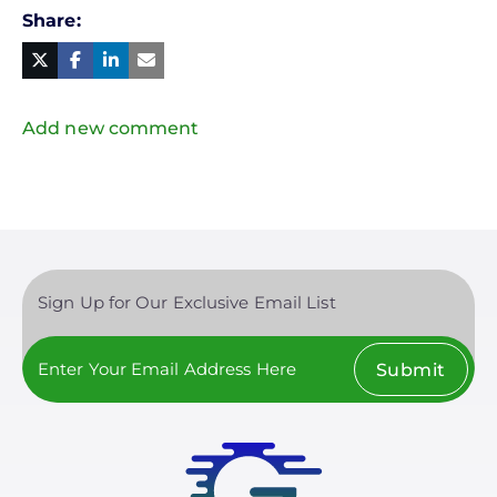
Share
Facebook
Linked
in
Twitter
Mail
Add new comment
Sign Up for Our Exclusive Email List
Submit