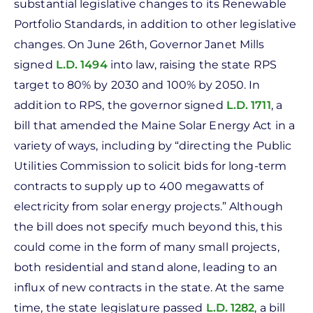
substantial legislative changes to its Renewable
Portfolio Standards, in addition to other legislative
changes. On June 26th, Governor Janet Mills
signed
L.D. 1494
into law, raising the state RPS
target to 80% by 2030 and 100% by 2050. In
addition to RPS, the governor signed
L.D. 1711
, a
bill that amended the Maine Solar Energy Act in a
variety of ways, including by “directing the Public
Utilities Commission to solicit bids for long-term
contracts to supply up to 400 megawatts of
electricity from solar energy projects.” Although
the bill does not specify much beyond this, this
could come in the form of many small projects,
both residential and stand alone, leading to an
influx of new contracts in the state. At the same
time, the state legislature passed
L.D. 1282
, a bill