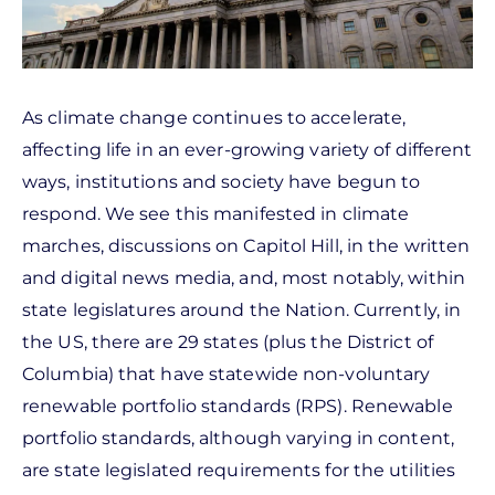
As climate change continues to accelerate,
affecting life in an ever-growing variety of different
ways, institutions and society have begun to
respond. We see this manifested in climate
marches, discussions on Capitol Hill, in the written
and digital news media, and, most notably, within
state legislatures around the Nation. Currently, in
the US, there are 29 states (plus the District of
Columbia) that have statewide non-voluntary
renewable portfolio standards (RPS). Renewable
portfolio standards, although varying in content,
are state legislated requirements for the utilities