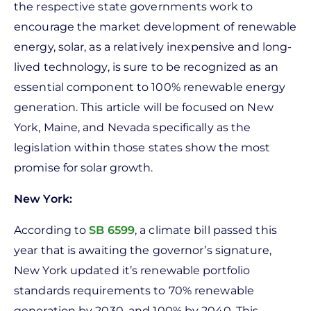
the respective state governments work to
encourage the market development of renewable
energy, solar, as a relatively inexpensive and long-
lived technology, is sure to be recognized as an
essential component to 100% renewable energy
generation. This article will be focused on New
York, Maine, and Nevada specifically as the
legislation within those states show the most
promise for solar growth.
New York:
According to
SB 6599
, a climate bill passed this
year that is awaiting the governor’s signature,
New York updated it’s renewable portfolio
standards requirements to 70% renewable
generation by 2030, and 100% by 2040. This