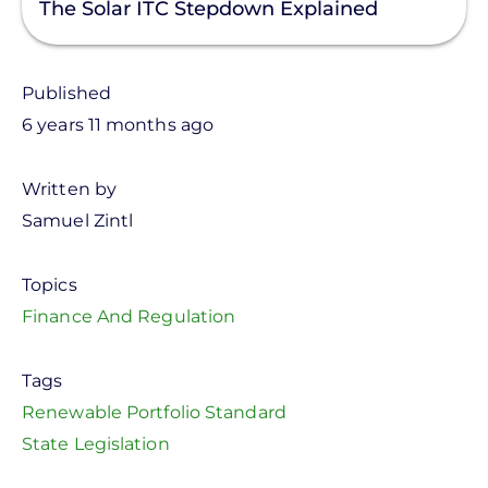
The Solar ITC Stepdown Explained
Published
6 years 11 months ago
Written by
Samuel Zintl
Topics
Finance And Regulation
Tags
Renewable Portfolio Standard
State Legislation