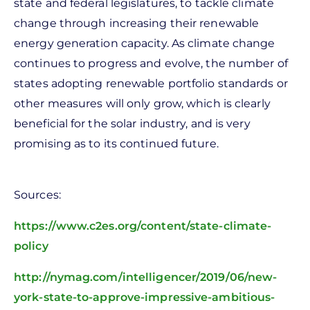
state and federal legislatures, to tackle climate
change through increasing their renewable
energy generation capacity. As climate change
continues to progress and evolve, the number of
states adopting renewable portfolio standards or
other measures will only grow, which is clearly
beneficial for the solar industry, and is very
promising as to its continued future.
Sources:
https://www.c2es.org/content/state-climate-
policy
http://nymag.com/intelligencer/2019/06/new-
york-state-to-approve-impressive-ambitious-