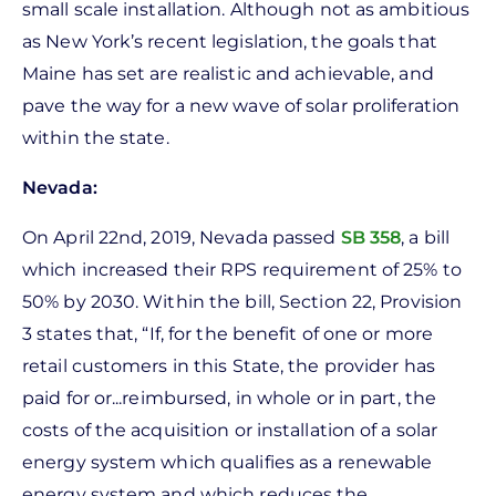
small scale installation. Although not as ambitious
as New York’s recent legislation, the goals that
Maine has set are realistic and achievable, and
pave the way for a new wave of solar proliferation
within the state.
Nevada:
On April 22nd, 2019, Nevada passed
SB 358
, a bill
which increased their RPS requirement of 25% to
50% by 2030. Within the bill, Section 22, Provision
3 states that, “If, for the benefit of one or more
retail customers in this State, the provider has
paid for or...reimbursed, in whole or in part, the
costs of the acquisition or installation of a solar
energy system which qualifies as a renewable
energy system and which reduces the