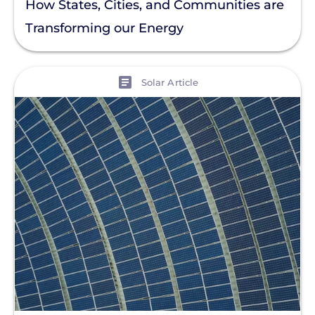
How States, Cities, and Communities are
Transforming our Energy
View
Solar Article