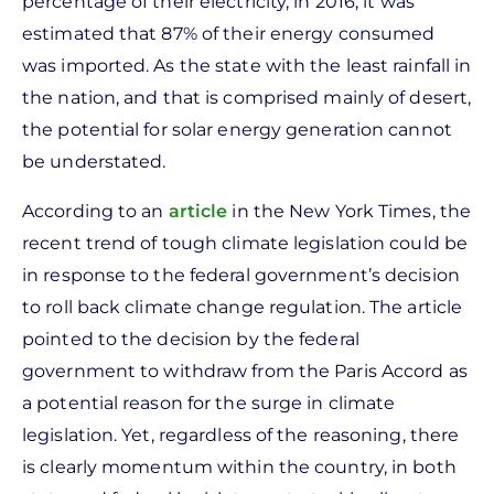
percentage of their electricity, in 2016, it was
estimated that 87% of their energy consumed
was imported. As the state with the least rainfall in
the nation, and that is comprised mainly of desert,
the potential for solar energy generation cannot
be understated.
According to an
article
in the New York Times, the
recent trend of tough climate legislation could be
in response to the federal government’s decision
to roll back climate change regulation. The article
pointed to the decision by the federal
government to withdraw from the Paris Accord as
a potential reason for the surge in climate
legislation. Yet, regardless of the reasoning, there
is clearly momentum within the country, in both