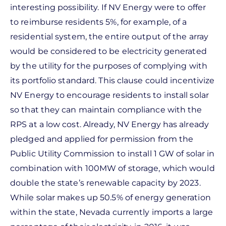
interesting possibility. If NV Energy were to offer
to reimburse residents 5%, for example, of a
residential system, the entire output of the array
would be considered to be electricity generated
by the utility for the purposes of complying with
its portfolio standard. This clause could incentivize
NV Energy to encourage residents to install solar
so that they can maintain compliance with the
RPS at a low cost. Already, NV Energy has already
pledged and applied for permission from the
Public Utility Commission to install 1 GW of solar in
combination with 100MW of storage, which would
double the state’s renewable capacity by 2023.
While solar makes up 50.5% of energy generation
within the state, Nevada currently imports a large