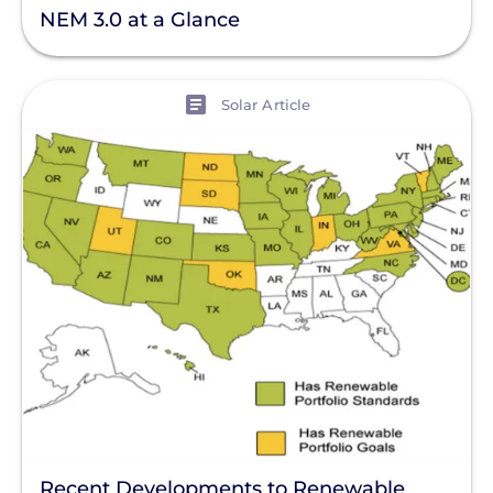
NEM 3.0 at a Glance
View
Solar Article
Recent Developments to Renewable