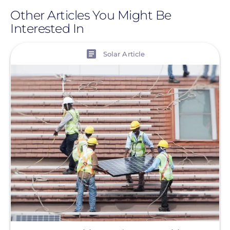
Other Articles You Might Be
Interested In
View
Solar Article