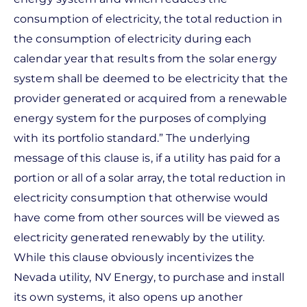
consumption of electricity, the total reduction in
the consumption of electricity during each
calendar year that results from the solar energy
system shall be deemed to be electricity that the
provider generated or acquired from a renewable
energy system for the purposes of complying
with its portfolio standard.” The underlying
message of this clause is, if a utility has paid for a
portion or all of a solar array, the total reduction in
electricity consumption that otherwise would
have come from other sources will be viewed as
electricity generated renewably by the utility.
While this clause obviously incentivizes the
Nevada utility, NV Energy, to purchase and install
its own systems, it also opens up another