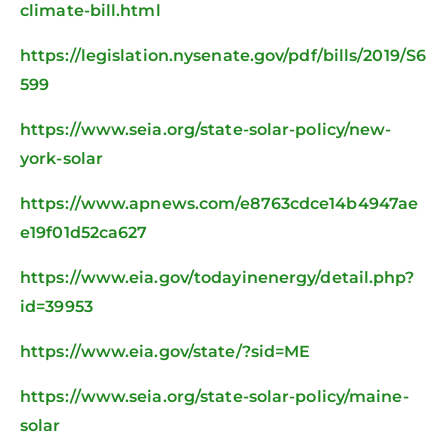
climate-bill.html
https://legislation.nysenate.gov/pdf/bills/2019/S6
599
https://www.seia.org/state-solar-policy/new-
york-solar
https://www.apnews.com/e8763cdce14b4947ae
e19f01d52ca627
https://www.eia.gov/todayinenergy/detail.php?
id=39953
https://www.eia.gov/state/?sid=ME
https://www.seia.org/state-solar-policy/maine-
solar