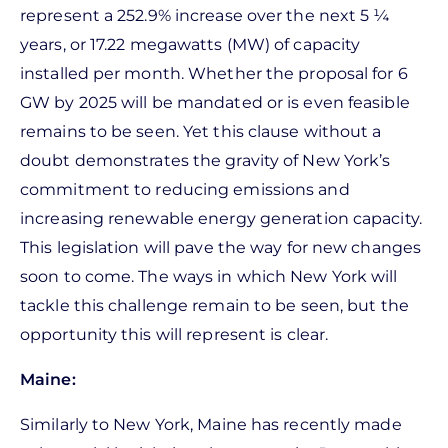
represent a 252.9% increase over the next 5 ¼
years, or 17.22 megawatts (MW) of capacity
installed per month. Whether the proposal for 6
GW by 2025 will be mandated or is even feasible
remains to be seen. Yet this clause without a
doubt demonstrates the gravity of New York’s
commitment to reducing emissions and
increasing renewable energy generation capacity.
This legislation will pave the way for new changes
soon to come. The ways in which New York will
tackle this challenge remain to be seen, but the
opportunity this will represent is clear.
Maine:
Similarly to New York, Maine has recently made