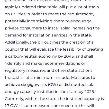
rapidly updated time table will put a lot of strain
on utilities in order to meet the requirement,
potentially incentivizing them to encourage
private consumers to install solar, increasing the
demand for installation services in the state.
Additionally, the bill outlines the creation of a
council that will evaluate the feasibility of creating
a carbon-neutral economy by 2045, and shall
“identify and make recommendations on
regulatory measures and other state actions
that…shall at a minimum include: Measures to
achieve six gigawatts (GW) of distributed solar
energy capacity installed in the state by 2025.”
Currently, within the state, the installed capacity is
1.7 GW. If such measures are enacted, this will