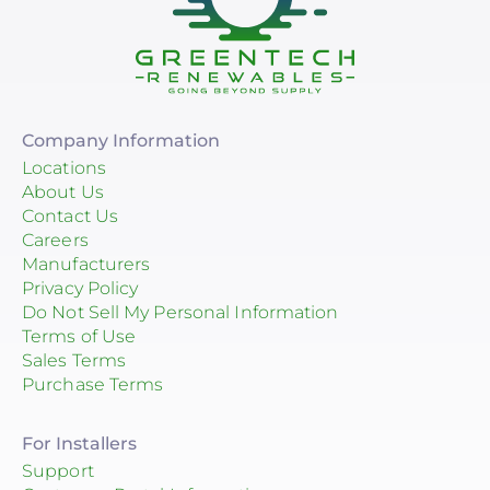
Company Information
Locations
About Us
Contact Us
Careers
Manufacturers
Privacy Policy
Do Not Sell My Personal Information
Terms of Use
Sales Terms
Purchase Terms
For Installers
Support