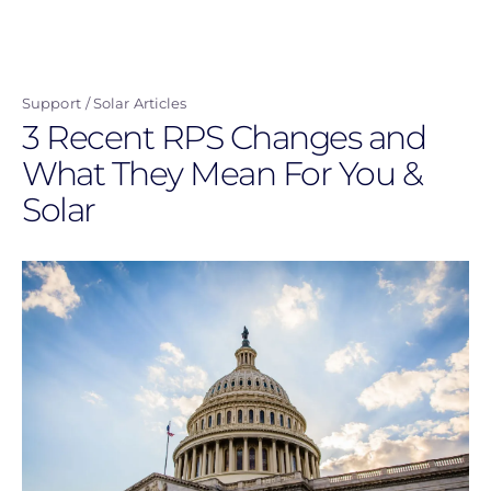
Skip
to
main
Support
Solar Articles
content
3 Recent RPS Changes and
What They Mean For You &
Solar