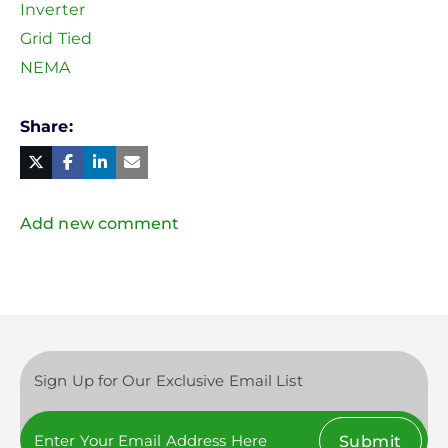
Inverter
Grid Tied
NEMA
Share
Facebook
Linked
in
Twitter
Mail
Add new comment
Sign Up for Our Exclusive Email List
Submit