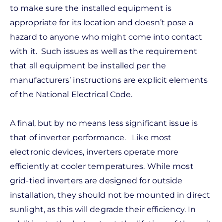
to make sure the installed equipment is
appropriate for its location and doesn’t pose a
hazard to anyone who might come into contact
with it. Such issues as well as the requirement
that all equipment be installed per the
manufacturers’ instructions are explicit elements
of the National Electrical Code.
A final, but by no means less significant issue is
that of inverter performance. Like most
electronic devices, inverters operate more
efficiently at cooler temperatures. While most
grid-tied inverters are designed for outside
installation, they should not be mounted in direct
sunlight, as this will degrade their efficiency. In