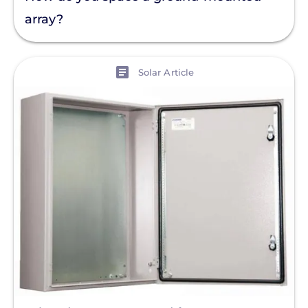
array?
View
Solar Article