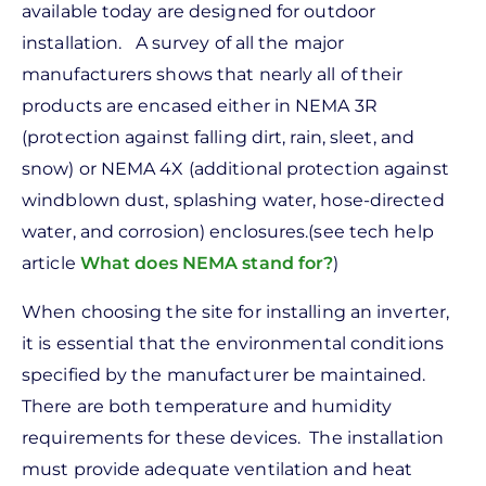
available today are designed for outdoor
installation. A survey of all the major
manufacturers shows that nearly all of their
products are encased either in NEMA 3R
(protection against falling dirt, rain, sleet, and
snow) or NEMA 4X (additional protection against
windblown dust, splashing water, hose-directed
water, and corrosion) enclosures.(see tech help
article
What does NEMA stand for?
)
When choosing the site for installing an inverter,
it is essential that the environmental conditions
specified by the manufacturer be maintained.
There are both temperature and humidity
requirements for these devices. The installation
must provide adequate ventilation and heat