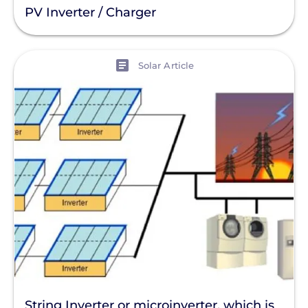
PV Inverter / Charger
View
Solar Article
String Inverter or microinverter, which is