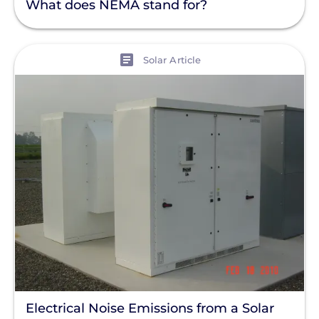
What does NEMA stand for?
View
Solar Article
Electrical Noise Emissions from a Solar