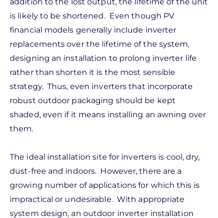
addition to the lost output, the lifetime of the unit
is likely to be shortened. Even though PV
financial models generally include inverter
replacements over the lifetime of the system,
designing an installation to prolong inverter life
rather than shorten it is the most sensible
strategy. Thus, even inverters that incorporate
robust outdoor packaging should be kept
shaded, even if it means installing an awning over
them.
The ideal installation site for inverters is cool, dry,
dust-free and indoors. However, there are a
growing number of applications for which this is
impractical or undesirable. With appropriate
system design, an outdoor inverter installation