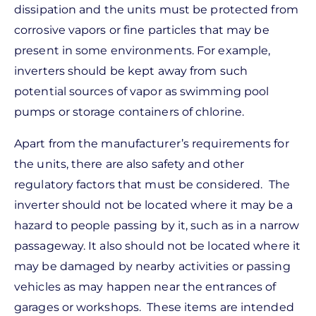
dissipation and the units must be protected from
corrosive vapors or fine particles that may be
present in some environments. For example,
inverters should be kept away from such
potential sources of vapor as swimming pool
pumps or storage containers of chlorine.
Apart from the manufacturer’s requirements for
the units, there are also safety and other
regulatory factors that must be considered. The
inverter should not be located where it may be a
hazard to people passing by it, such as in a narrow
passageway. It also should not be located where it
may be damaged by nearby activities or passing
vehicles as may happen near the entrances of
garages or workshops. These items are intended