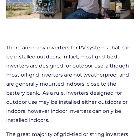
There are many inverters for PV systems that can
be installed outdoors. In fact, most grid-tied
inverters are designed for outdoor use, although
most off-grid inverters are not weatherproof and
are generally mounted indoors, close to the
battery bank. As a rule, inverters designed for
outdoor use may be installed either outdoors or
indoors, however indoor inverters can only be
installed indoors.
The great majority of grid-tied or string inverters