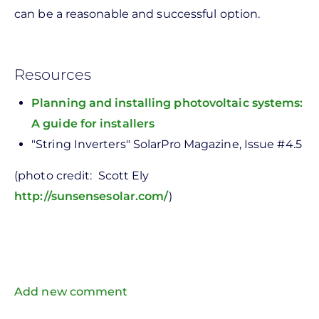
can be a reasonable and successful option.
Resources
Planning and installing photovoltaic systems:
A guide for installers
"String Inverters" SolarPro Magazine, Issue #4.5
(photo credit: Scott Ely
http://sunsensesolar.com/
)
Add new comment