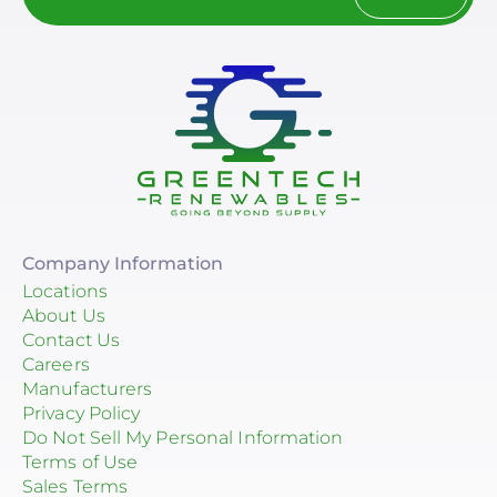
Company Information
Locations
About Us
Contact Us
Careers
Manufacturers
Privacy Policy
Do Not Sell My Personal Information
Terms of Use
Sales Terms