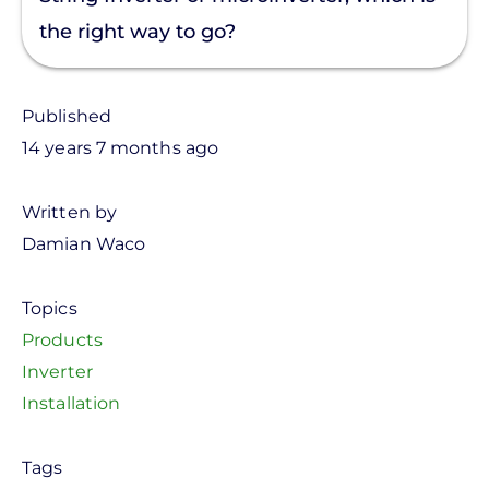
the right way to go?
Published
14 years 7 months ago
Written by
Damian Waco
Topics
Products
Inverter
Installation
Tags