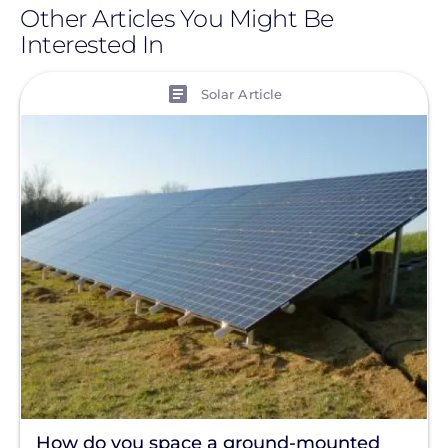
Other Articles You Might Be
Interested In
View
Solar Article
How do you space a ground-mounted