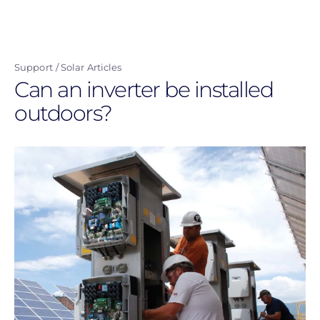
Skip
to
main
Support
Solar Articles
content
Can an inverter be installed
outdoors?