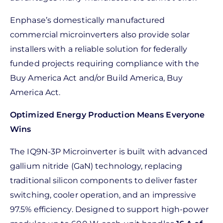
Enphase’s domestically manufactured
commercial microinverters also provide solar
installers with a reliable solution for federally
funded projects requiring compliance with the
Buy America Act and/or Build America, Buy
America Act.
Optimized Energy Production Means Everyone
Wins
The IQ9N-3P Microinverter is built with advanced
gallium nitride (GaN) technology, replacing
traditional silicon components to deliver faster
switching, cooler operation, and an impressive
97.5% efficiency. Designed to support high-power