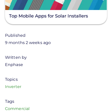
Top Mobile Apps for Solar Installers
Published
9 months 2 weeks ago
Written by
Enphase
Topics
Inverter
Tags
Commercial