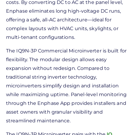
costs. By converting DC to AC at the panel level,
Enphase eliminates long high-voltage DC runs,
offering a safe, all-AC architecture—ideal for
complex layouts with HVAC units, skylights, or
multi-tenant configurations.
The IQ9N-3P Commercial Microinverter is built for
flexibility. The modular design allows easy
expansion without redesign. Compared to
traditional string inverter technology,
microinverters simplify design and installation
while maximizing uptime. Panel-level monitoring
through the Enphase App provides installers and
asset owners with granular visibility and
streamlined maintenance.
The IQ9N-3P Microinverter pairs with the
IQ