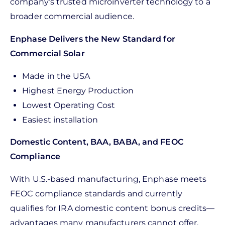
company’s trusted microinverter technology to a
broader commercial audience.
Enphase Delivers the New Standard for
Commercial Solar
Made in the USA
Highest Energy Production
Lowest Operating Cost
Easiest installation
Domestic Content, BAA, BABA, and FEOC
Compliance
With U.S.-based manufacturing, Enphase meets
FEOC compliance standards and currently
qualifies for IRA domestic content bonus credits—
advantages many manufacturers cannot offer.