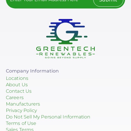
Company Information
Locations
About Us
Contact Us
Careers
Manufacturers
Privacy Policy
Do Not Sell My Personal Information
Terms of Use
Sales Terms