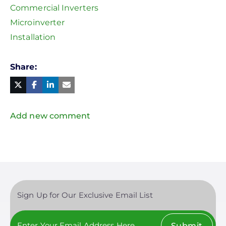
Commercial Inverters
Microinverter
Installation
Share
Facebook
Linked
in
Twitter
Mail
Add new comment
Sign Up for Our Exclusive Email List
Submit