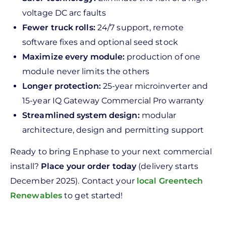
voltage DC arc faults
Fewer truck rolls:
24/7 support, remote
software fixes and optional seed stock
Maximize every module:
production of one
module never limits the others
Longer protection:
25-year microinverter and
15-year IQ Gateway Commercial Pro warranty
Streamlined system design:
modular
architecture, design and permitting support
Ready to bring Enphase to your next commercial
install?
Place your order today
(delivery starts
December 2025). Contact your
local Greentech
Renewables
to get started!