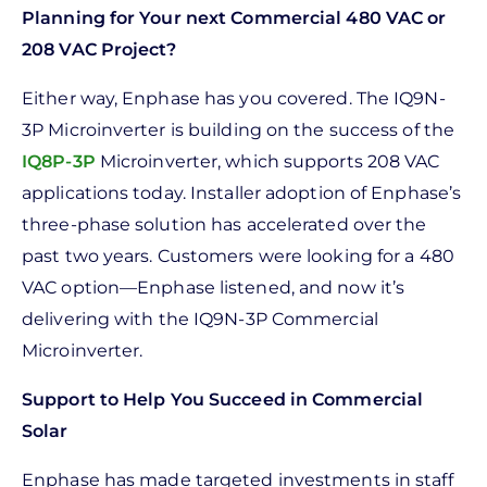
Planning for Your next Commercial 480 VAC or
208 VAC Project?
Either way, Enphase has you covered. The IQ9N-
3P Microinverter is building on the success of the
IQ8P-3P
Microinverter, which supports 208 VAC
applications today. Installer adoption of Enphase’s
three-phase solution has accelerated over the
past two years. Customers were looking for a 480
VAC option—Enphase listened, and now it’s
delivering with the IQ9N-3P Commercial
Microinverter.
Support to Help You Succeed in Commercial
Solar
Enphase has made targeted investments in staff