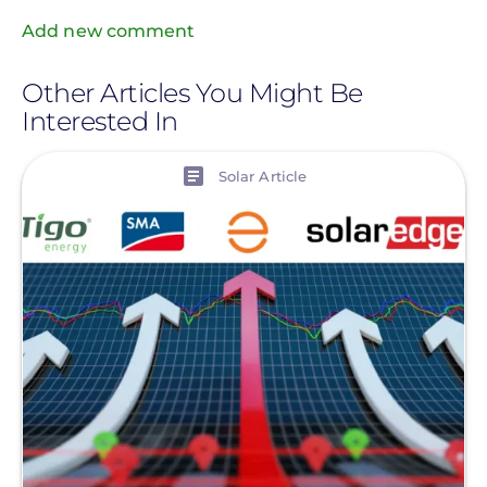
Add new comment
Other Articles You Might Be
Interested In
View
Solar Article