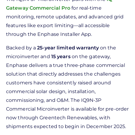
Gateway Commercial Pro
for real-time
monitoring, remote updates, and advanced grid
features like export limiting—all accessible
through the Enphase Installer App.
Backed by a
25-year limited warranty
on the
microinverter and
15 years
on the gateway,
Enphase delivers a true three-phase commercial
solution that directly addresses the challenges
customers have consistently raised around
commercial solar design, installation,
commissioning, and O&M. The IQ9N-3P
Commercial Microinverter is available for pre-order
now through Greentech Renewables, with
shipments expected to begin in December 2025.