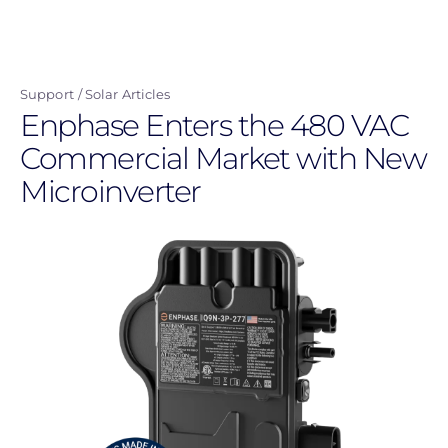
Skip
to
main
Support
Solar Articles
content
Enphase Enters the 480 VAC
Commercial Market with New
Microinverter