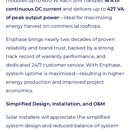
modules up to 600 W, each unit handles
16 A of
continuous DC current
and delivers up to
427 VA
of peak output power
—ideal for maximizing
energy harvest on commercial rooftops.
Enphase brings nearly two decades of proven
reliability and brand trust, backed by a strong
track record of warranty performance, and
dedicated 24/7 customer service. With Enphase,
system uptime is maximized—resulting in higher
energy production and improved project
economics.
Simplified Design, Installation, and O&M
Solar installers will appreciate the simplified
system design and reduced balance-of-system