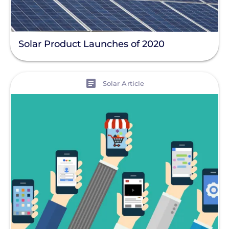
Solar Product Launches of 2020
View
Solar Article