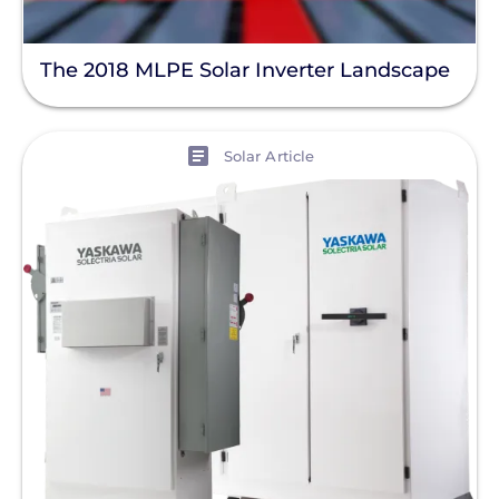
The 2018 MLPE Solar Inverter Landscape
View
Solar Article