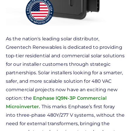
As the nation's leading solar distributor,
Greentech Renewables is dedicated to providing
top-tier residential and commercial solar solutions
for our installer customers through strategic
partnerships. Solar installers looking for a smarter,
safer, and more scalable solution for 480 VAC
commercial projects now have an exciting new
option: the
Enphase IQ9N-3P Commercial
Microinverter
.
This marks Enphase’s first foray
into three-phase 480Y/277 V systems, without the
need for external transformers, bringing the