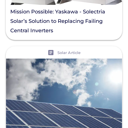
Mission Possible: Yaskawa - Solectria
Solar’s Solution to Replacing Failing
Central Inverters
View
Solar Article