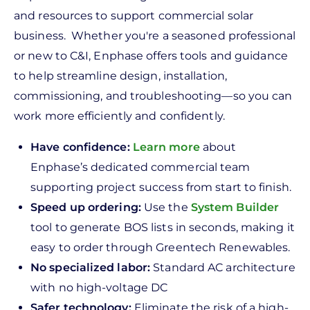
and resources to support commercial solar
business. Whether you're a seasoned professional
or new to C&I, Enphase offers tools and guidance
to help streamline design, installation,
commissioning, and troubleshooting—so you can
work more efficiently and confidently.
Have confidence:
Learn more
about
Enphase’s dedicated commercial team
supporting project success from start to finish.
Speed up ordering:
Use the
System Builder
tool to generate BOS lists in seconds, making it
easy to order through Greentech Renewables.
No specialized labor:
Standard AC architecture
with no high-voltage DC
Safer technology:
Eliminate the risk of a high-