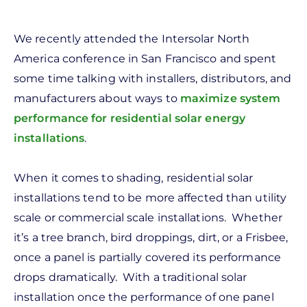
We recently attended the Intersolar North
America conference in San Francisco and spent
some time talking with installers, distributors, and
manufacturers about ways to
maximize system
performance for residential solar energy
installations
.
When it comes to shading, residential solar
installations tend to be more affected than utility
scale or commercial scale installations. Whether
it’s a tree branch, bird droppings, dirt, or a Frisbee,
once a panel is partially covered its performance
drops dramatically. With a traditional solar
installation once the performance of one panel