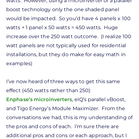
watts. However, using a microinverter or a parallel
boost technology only the one shaded panel
would be impacted. So you’d have 4 panels x 100
watts + 1 panel x 50 watts = 450 watts. Huge
increase over the 250 watt outcome. (I realize 100
watt panels are not typically used for residential
installations, but they do make for easy math in
examples)
I’ve now heard of three ways to get this same
effect (450 watts rather than 250):
Enphase’s
microinverters
, eIQ’s parallel vBoost,
and Tigo Energy’s Module Maximizer. From the
conversations we had, this is my understanding of
the pros and cons of each. I’m sure there are
additional pros and cons or each approach, but I