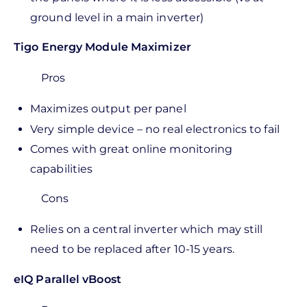
ground level in a main inverter)
Tigo Energy Module Maximizer
Pros
Maximizes output per panel
Very simple device – no real electronics to fail
Comes with great online monitoring
capabilities
Cons
Relies on a central inverter which may still
need to be replaced after 10-15 years.
eIQ Parallel vBoost