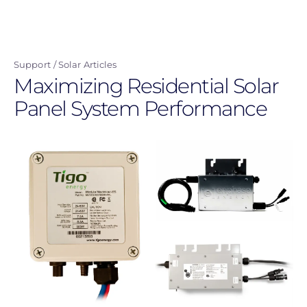
Skip
to
main
Support
Solar Articles
content
Maximizing Residential Solar
Panel System Performance