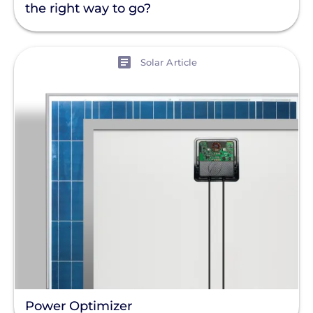
the right way to go?
View
Solar Article
Power Optimizer