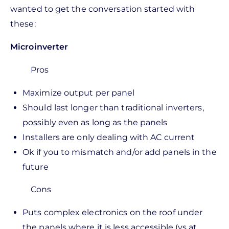
wanted to get the conversation started with
these:
Microinverter
Pros
Maximize output per panel
Should last longer than traditional inverters,
possibly even as long as the panels
Installers are only dealing with AC current
Ok if you to mismatch and/or add panels in the
future
Cons
Puts complex electronics on the roof under
the panels where it is less accessible (vs at