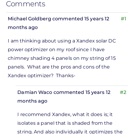
Comments
Michael Goldberg
commented 15 years 12
#1
months ago
I am thinking about using a Xandex solar DC
power optimizer on my roof since I have
chimney shading 4 panels on my string of 15
panels. What are the pros and cons of the
Xandex optimizer? Thanks-
Damian Waco
commented 15 years 12
#2
months ago
In
I recommend Xandex, what it does is; it
reply
isolates a panel that is shaded from the
to
string. And also individually it optimizes the