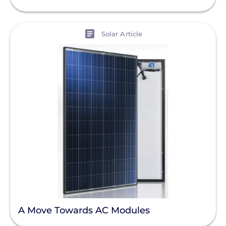
View
Solar Article
A Move Towards AC Modules