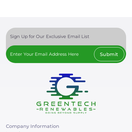
Sign Up for Our Exclusive Email List
Submit
Company Information