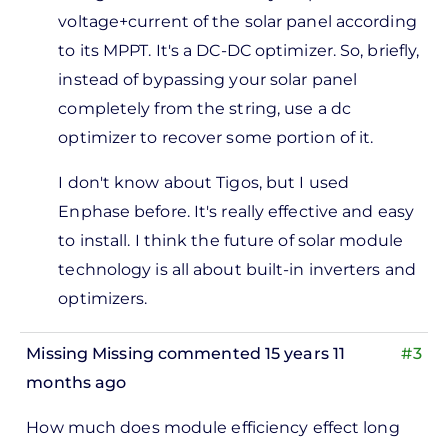
 am
voltage+current of the solar panel according
hinking
to its MPPT. It's a DC-DC optimizer. So, briefly,
bout
instead of bypassing your solar panel
sing a
completely from the string, use a dc
by
optimizer to recover some portion of it.
Michael
Goldberg
I don't know about Tigos, but I used
Enphase before. It's really effective and easy
to install. I think the future of solar module
technology is all about built-in inverters and
optimizers.
Missing Missing
commented 15 years 11
#3
months ago
How much does module efficiency effect long