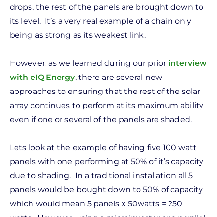
drops, the rest of the panels are brought down to
its level. It’s a very real example of a chain only
being as strong as its weakest link.
However, as we learned during our prior
interview
with eIQ Energy
, there are several new
approaches to ensuring that the rest of the solar
array continues to perform at its maximum ability
even if one or several of the panels are shaded.
Lets look at the example of having five 100 watt
panels with one performing at 50% of it’s capacity
due to shading. In a traditional installation all 5
panels would be bought down to 50% of capacity
which would mean 5 panels x 50watts = 250