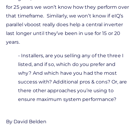
for 25 years we won’t know how they perform over
that timeframe. Similarly, we won’t know if eIQ’s
parallel vboost really does help a central inverter
last longer until they’ve been in use for 15 or 20
years.
- Installers, are you selling any of the three I
listed, and if so, which do you prefer and
why? And which have you had the most
success with? Additional pros & cons? Or, are
there other approaches you’re using to
ensure maximum system performance?
By David Belden