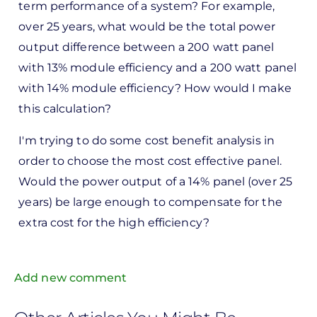
term performance of a system? For example,
over 25 years, what would be the total power
output difference between a 200 watt panel
with 13% module efficiency and a 200 watt panel
with 14% module efficiency? How would I make
this calculation?
I'm trying to do some cost benefit analysis in
order to choose the most cost effective panel.
Would the power output of a 14% panel (over 25
years) be large enough to compensate for the
extra cost for the high efficiency?
Add new comment