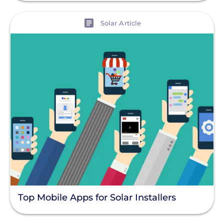
View
Solar Article
Top Mobile Apps for Solar Installers