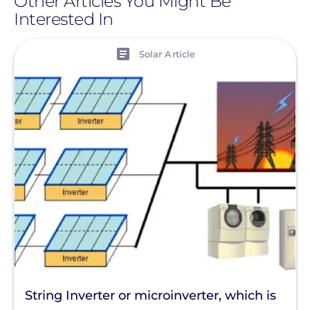
Other Articles You Might Be
Interested In
View
Solar Article
String Inverter or microinverter, which is