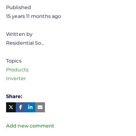
Published
15 years 11 months ago
Written by
Residential So…
Topics
Products
Inverter
Share
Facebook
Linked
in
Twitter
Mail
Add new comment