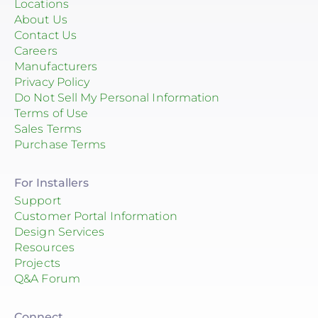
Locations
About Us
Contact Us
Careers
Manufacturers
Privacy Policy
Do Not Sell My Personal Information
Terms of Use
Sales Terms
Purchase Terms
For Installers
Support
Customer Portal Information
Design Services
Resources
Projects
Q&A Forum
Connect