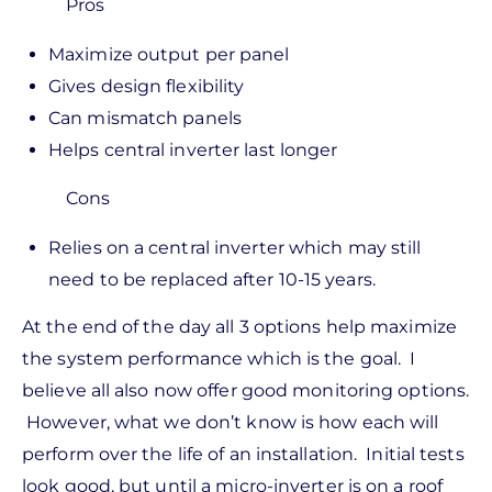
Pros
Maximize output per panel
Gives design flexibility
Can mismatch panels
Helps central inverter last longer
Cons
Relies on a central inverter which may still
need to be replaced after 10-15 years.
At the end of the day all 3 options help maximize
the system performance which is the goal. I
believe all also now offer good monitoring options.
However, what we don’t know is how each will
perform over the life of an installation. Initial tests
look good, but until a micro-inverter is on a roof