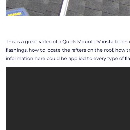
This is a great video of a Quick Mount PV installation
flashings, how to locate the rafters on the roof, how t
information here could be applied to every type of fla