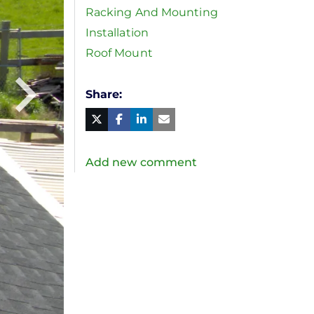
Racking And Mounting
Installation
Roof Mount
Share
Facebook
Linked
in
Twitter
Mail
Add new comment