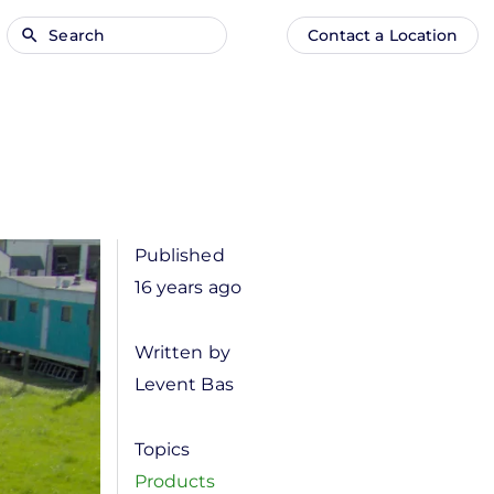
Search
Contact a Location
Main
Anonymous
navigation
user
menu
Published
16 years ago
Written by
Levent Bas
Topics
Products