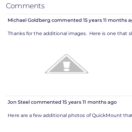
Comments
Michael Goldberg
commented 15 years 11 months a
Thanks for the additional images. Here is one that 
Jon Steel
commented 15 years 11 months ago
Here are a few additional photos of QuickMount that