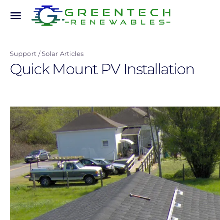
Skip
menu
to
main
content
Support
Solar Articles
Quick Mount PV Installation