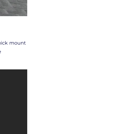
 quick mount
e