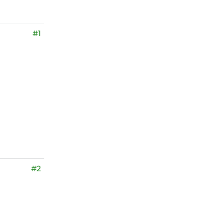
#1
#2