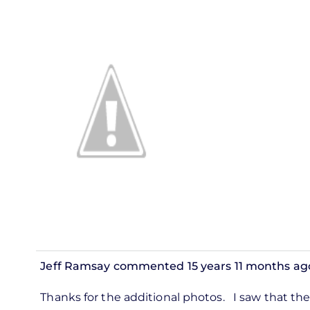
Jeff Ramsay
commented 15 years 11 months ag
In
Thanks for the additional photos. I saw that the 
reply