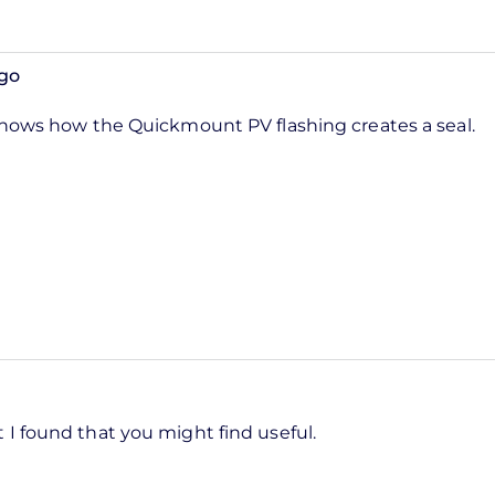
go
shows how the Quickmount PV flashing creates a seal.
 I found that you might find useful.