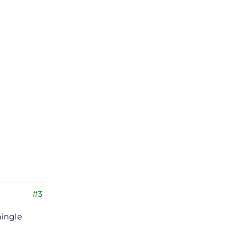
#3
hingle