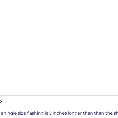
o
shingle size flashing is 5 inches longer than than the s