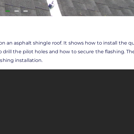
 on an asphalt shingle roof. It shows how to install the
o drill the pilot holes and how to secure the flashing. Th
shing installation.