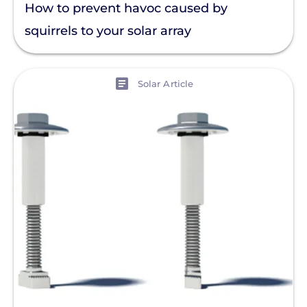
How to prevent havoc caused by
squirrels to your solar array
View
Solar Article