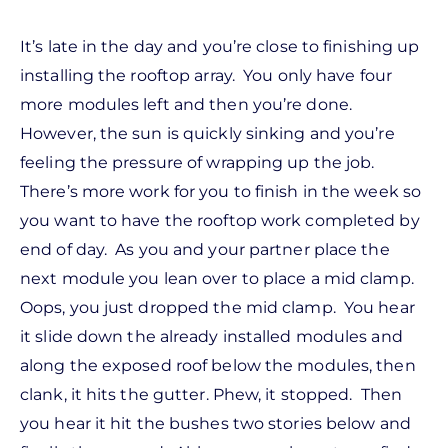
It’s late in the day and you’re close to finishing up
installing the rooftop array. You only have four
more modules left and then you’re done.
However, the sun is quickly sinking and you’re
feeling the pressure of wrapping up the job.
There’s more work for you to finish in the week so
you want to have the rooftop work completed by
end of day. As you and your partner place the
next module you lean over to place a mid clamp.
Oops, you just dropped the mid clamp. You hear
it slide down the already installed modules and
along the exposed roof below the modules, then
clank, it hits the gutter. Phew, it stopped. Then
you hear it hit the bushes two stories below and