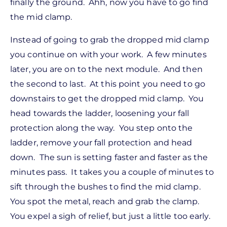
finally the ground. Ahh, now you have to go find
the mid clamp.
Instead of going to grab the dropped mid clamp
you continue on with your work. A few minutes
later, you are on to the next module. And then
the second to last. At this point you need to go
downstairs to get the dropped mid clamp. You
head towards the ladder, loosening your fall
protection along the way. You step onto the
ladder, remove your fall protection and head
down. The sun is setting faster and faster as the
minutes pass. It takes you a couple of minutes to
sift through the bushes to find the mid clamp.
You spot the metal, reach and grab the clamp.
You expel a sigh of relief, but just a little too early.