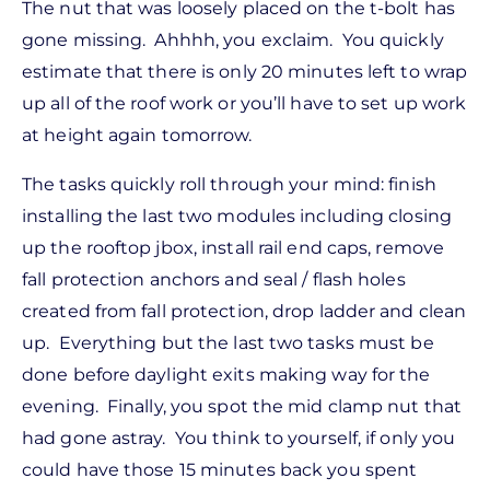
The nut that was loosely placed on the t-bolt has
gone missing. Ahhhh, you exclaim. You quickly
estimate that there is only 20 minutes left to wrap
up all of the roof work or you’ll have to set up work
at height again tomorrow.
The tasks quickly roll through your mind: finish
installing the last two modules including closing
up the rooftop jbox, install rail end caps, remove
fall protection anchors and seal / flash holes
created from fall protection, drop ladder and clean
up. Everything but the last two tasks must be
done before daylight exits making way for the
evening. Finally, you spot the mid clamp nut that
had gone astray. You think to yourself, if only you
could have those 15 minutes back you spent