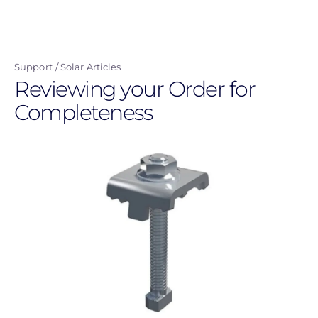
Skip
to
main
Support
Solar Articles
content
Reviewing your Order for
Completeness