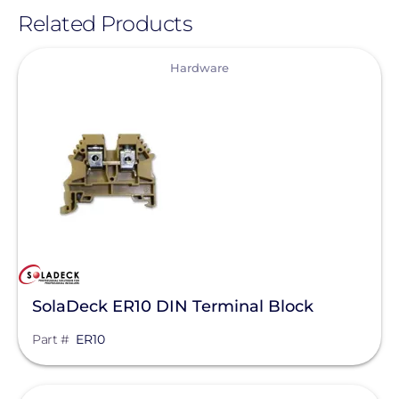
Related Products
View
Hardware
SolaDeck ER10 DIN Terminal Block
Part #
ER10
View