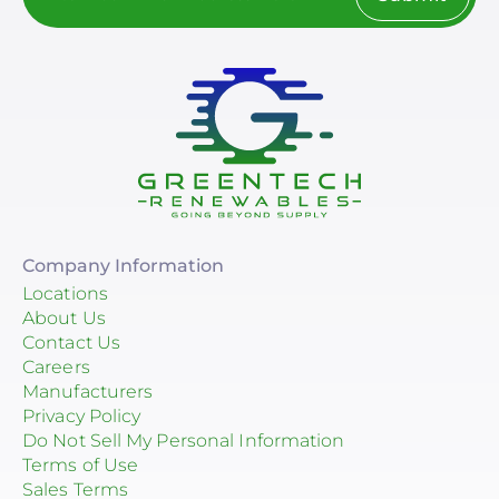
Company Information
Locations
About Us
Contact Us
Careers
Manufacturers
Privacy Policy
Do Not Sell My Personal Information
Terms of Use
Sales Terms