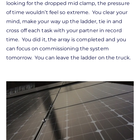
looking for the dropped mid clamp, the pressure
of time wouldn’t feel so extreme. You clear your
mind, make your way up the ladder, tie in and
cross off each task with your partner in record
time. You did it, the array is completed and you
can focus on commissioning the system
tomorrow. You can leave the ladder on the truck.