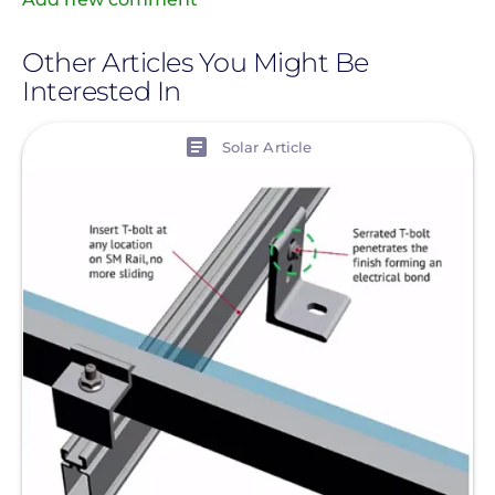
Other Articles You Might Be
Interested In
View
Solar Article