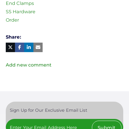
End Clamps
SS Hardware
Order
Share
Facebook
Linked
in
Twitter
Mail
Add new comment
Sign Up for Our Exclusive Email List
Submit