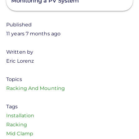
Monitoring a PV System
Published
11 years 7 months ago
Written by
Eric Lorenz
Topics
Racking And Mounting
Tags
Installation
Racking
Mid Clamp