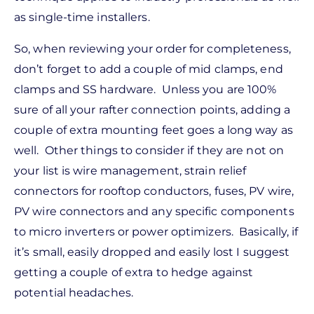
as single-time installers.
So, when reviewing your order for completeness,
don’t forget to add a couple of mid clamps, end
clamps and SS hardware. Unless you are 100%
sure of all your rafter connection points, adding a
couple of extra mounting feet goes a long way as
well. Other things to consider if they are not on
your list is wire management, strain relief
connectors for rooftop conductors, fuses, PV wire,
PV wire connectors and any specific components
to micro inverters or power optimizers. Basically, if
it’s small, easily dropped and easily lost I suggest
getting a couple of extra to hedge against
potential headaches.