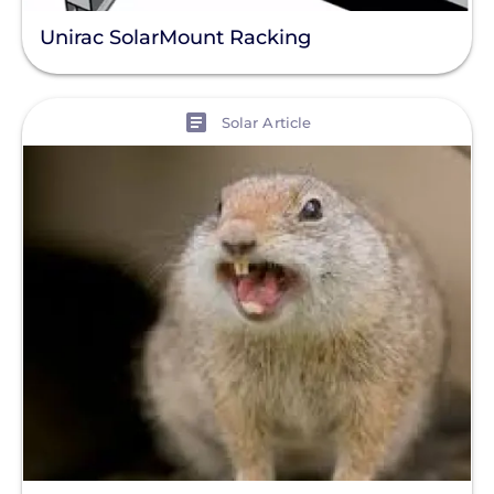
Unirac SolarMount Racking
View
Solar Article