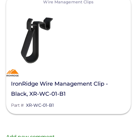
Wire Management Clips
IronRidge Wire Management Clip -
Black, XR-WC-01-B1
Part #
XR-WC-01-B1
Add new comment