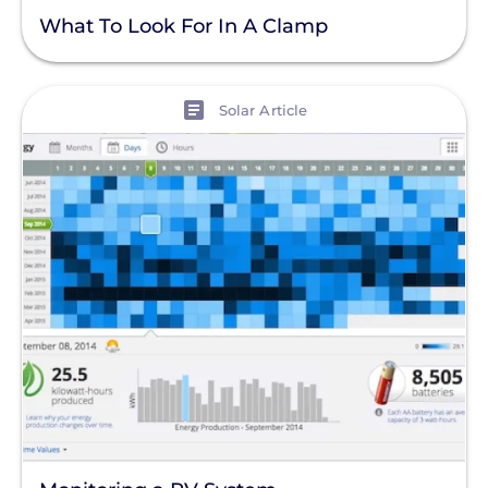
What To Look For In A Clamp
View
Solar Article