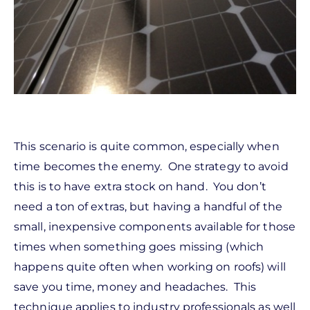
This scenario is quite common, especially when
time becomes the enemy. One strategy to avoid
this is to have extra stock on hand. You don’t
need a ton of extras, but having a handful of the
small, inexpensive components available for those
times when something goes missing (which
happens quite often when working on roofs) will
save you time, money and headaches. This
technique applies to industry professionals as well