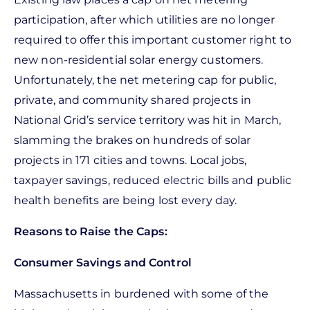
participation, after which utilities are no longer
required to offer this important customer right to
new non-residential solar energy customers.
Unfortunately, the net metering cap for public,
private, and community shared projects in
National Grid’s service territory was hit in March,
slamming the brakes on hundreds of solar
projects in 171 cities and towns. Local jobs,
taxpayer savings, reduced electric bills and public
health benefits are being lost every day.
Reasons to Raise the Caps:
Consumer Savings and Control
Massachusetts in burdened with some of the