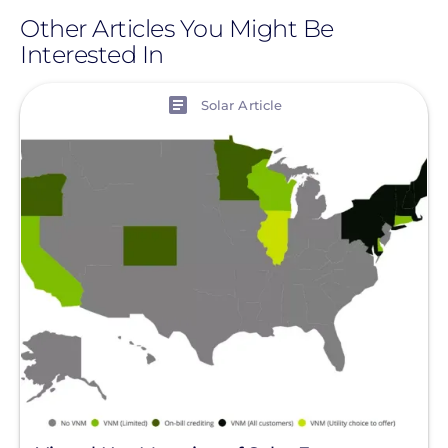
Other Articles You Might Be
Interested In
View
Solar Article