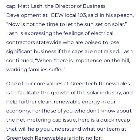
cap. Matt Lash, the Director of Business
Development at IBEW local 103, said in his speech,
“Now is not the time to let the sun set on solar.”
Lash is expressing the feelings of electrical
contractors statewide who are poised to lose
significant business if the caps are not raised. Lash
continued, “When there is impotence on the hill,
working families suffer”.
One of our core values at Greentech Renewables
is to facilitate the growth of the solar industry, and
help further clean, renewable energy in our
economy. For those of you who don’t know about
the net-metering cap issue, here is a quick recap
that will help you understand what our team at
Greentech Renewables is fighting for: