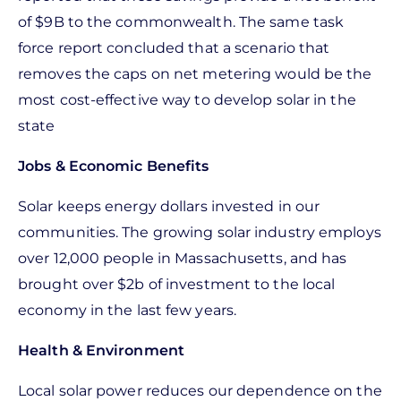
of $9B to the commonwealth. The same task
force report concluded that a scenario that
removes the caps on net metering would be the
most cost-effective way to develop solar in the
state
Jobs & Economic Benefits
Solar keeps energy dollars invested in our
communities. The growing solar industry employs
over 12,000 people in Massachusetts, and has
brought over $2b of investment to the local
economy in the last few years.
Health & Environment
Local solar power reduces our dependence on the