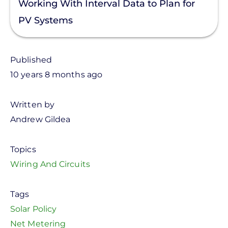
Working With Interval Data to Plan for
PV Systems
Published
10 years 8 months ago
Written by
Andrew Gildea
Topics
Wiring And Circuits
Tags
Solar Policy
Net Metering