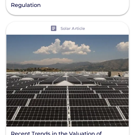
Regulation
View
Solar Article
Recent Trends in the Valuation of