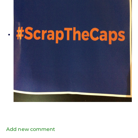
Add new comment