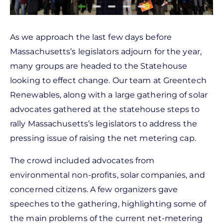
As we approach the last few days before
Massachusetts’s legislators adjourn for the year,
many groups are headed to the Statehouse
looking to effect change. Our team at Greentech
Renewables, along with a large gathering of solar
advocates gathered at the statehouse steps to
rally Massachusetts’s legislators to address the
pressing issue of raising the net metering cap.
The crowd included advocates from
environmental non-profits, solar companies, and
concerned citizens. A few organizers gave
speeches to the gathering, highlighting some of
the main problems of the current net-metering