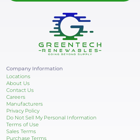
Company Information
Locations
About Us
Contact Us
Careers
Manufacturers
Privacy Policy
Do Not Sell My Personal Information
Terms of Use
Sales Terms
Purchase Terms