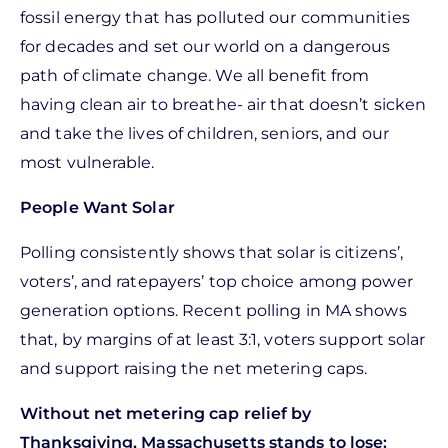
fossil energy that has polluted our communities
for decades and set our world on a dangerous
path of climate change. We all benefit from
having clean air to breathe- air that doesn’t sicken
and take the lives of children, seniors, and our
most vulnerable.
People Want Solar
Polling consistently shows that solar is citizens’,
voters’, and ratepayers’ top choice among power
generation options. Recent polling in MA shows
that, by margins of at least 3:1, voters support solar
and support raising the net metering caps.
Without net metering cap relief by
Thanksgiving, Massachusetts stands to lose: