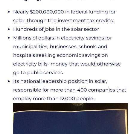
Nearly $200,000,000 in federal funding for
solar, through the investment tax credits;
Hundreds of jobs in the solar sector
Millions of dollars in electricity savings for
municipalities, businesses, schools and
hospitals seeking economic savings on
electricity bills- money that would otherwise
go to public services
Its national leadership position in solar,
responsible for more than 400 companies that
employ more than 12,000 people.