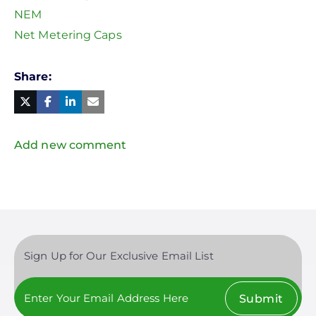
NEM
Net Metering Caps
Share
Facebook
Linked
in
Twitter
Mail
Add new comment
Sign Up for Our Exclusive Email List
Submit