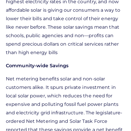
highest electricity rates in the country, and now
affordable solar is giving our consumers a way to
lower their bills and take control of their energy
like never before. These solar savings mean that
schools, public agencies and non—profits can
spend precious dollars on critical services rather
than high energy bills
Community-wide Savings
Net metering benefits solar and non-solar
customers alike. It spurs private investment in
local solar power, which reduces the need for
expensive and polluting fossil fuel power plants
and electricity grid infrastructure. The legislature-
ordered Net Metering and Solar Task Force
reported that these savings provide a net benefit