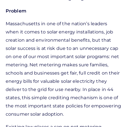
Problem
Massachusetts in one of the nation’s leaders
when it comes to solar energy installations, job
creation and environmental benefits, but that
solar success is at risk due to an unnecessary cap
on one of our most important solar programs: net
metering. Net metering makes sure families,
schools and businesses get fair, full credit on their
energy bills for valuable solar electricity they
deliver to the grid for use nearby. In place in 44
states, this simple crediting mechanism is one of
the most important state policies for empowering
consumer solar adoption.
Existing law places a cap on net metering