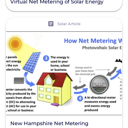
Virtual Net Metering of Solar Energy
View
Solar Article
New Hampshire Net Metering