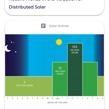
Distributed Solar
View
Solar Article