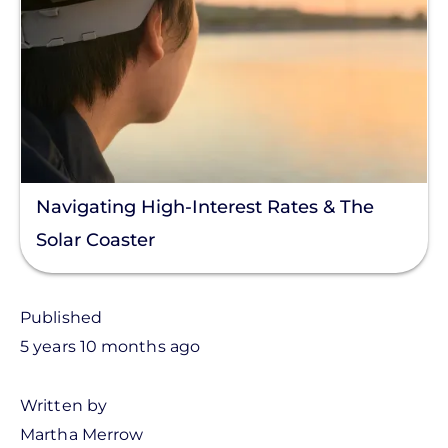
Navigating High-Interest Rates & The
Solar Coaster
Published
5 years 10 months ago
Written by
Martha Merrow