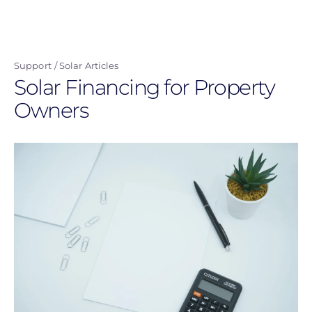
Skip
to
main
Support
Solar Articles
content
Solar Financing for Property
Owners