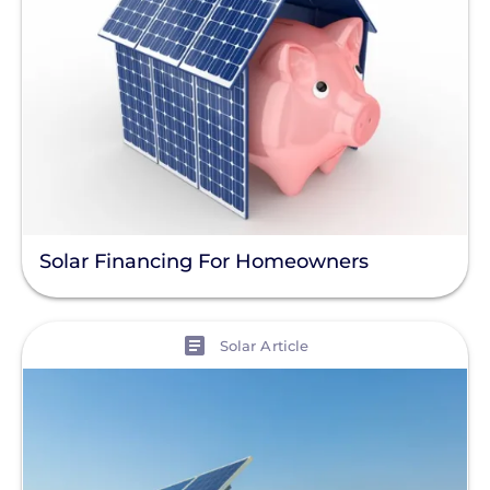
Solar Financing For Homeowners
View
Solar Article