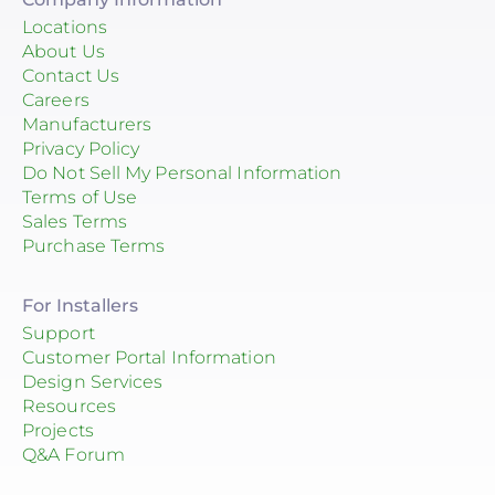
Locations
About Us
Contact Us
Careers
Manufacturers
Privacy Policy
Do Not Sell My Personal Information
Terms of Use
Sales Terms
Purchase Terms
For Installers
Support
Customer Portal Information
Design Services
Resources
Projects
Q&A Forum