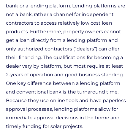
bank or a lending platform. Lending platforms are
not a bank, rather a channel for independent
contractors to access relatively low cost loan
products. Furthermore, property owners cannot
get a loan directly from a lending platform and
only authorized contractors (“dealers”) can offer
their financing. The qualifications for becoming a
dealer vary by platform, but most require at least
2-years of operation and good business standing.
One key difference between a lending platform
and conventional bank is the turnaround time.
Because they use online tools and have paperless
approval processes, lending platforms allow for
immediate approval decisions in the home and
timely funding for solar projects.