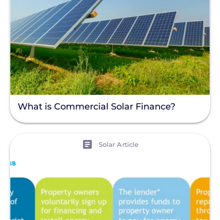
What is Commercial Solar Finance?
View
Solar Article