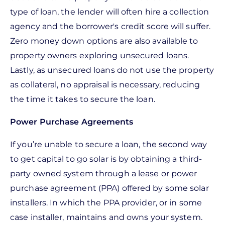
type of loan, the lender will often hire a collection
agency and the borrower's credit score will suffer.
Zero money down options are also available to
property owners exploring unsecured loans.
Lastly, as unsecured loans do not use the property
as collateral, no appraisal is necessary, reducing
the time it takes to secure the loan.
Power Purchase Agreements
If you’re unable to secure a loan, the second way
to get capital to go solar is by obtaining a third-
party owned system through a lease or power
purchase agreement (PPA) offered by some solar
installers. In which the PPA provider, or in some
case installer, maintains and owns your system.