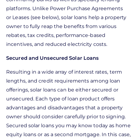
platforms. Unlike Power Purchase Agreements
or Leases (see below), solar loans help a property
owner to fully reap the benefits from various
rebates, tax credits, performance-based
incentives, and reduced electricity costs.
Secured and Unsecured Solar Loans
Resulting in a wide array of interest rates, term
lengths, and credit requirements among loan
offerings, solar loans can be either secured or
unsecured. Each type of loan product offers
advantages and disadvantages that a property
owner should consider carefully prior to signing.
Secured solar loans you may know today as home
equity loans or as a second mortgage. In this case,