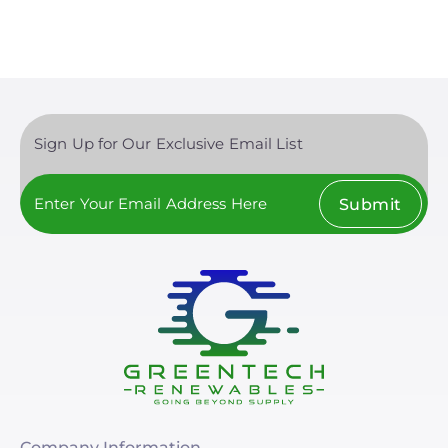
Sign Up for Our Exclusive Email List
Submit
Company Information