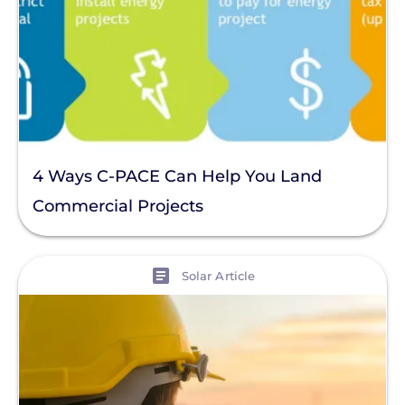
4 Ways C-PACE Can Help You Land
Commercial Projects
View
Solar Article