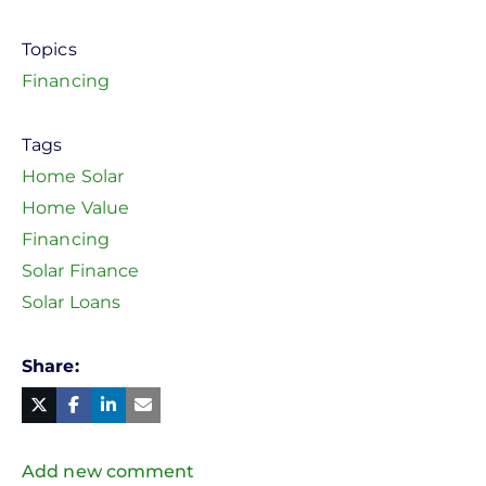
Topics
Financing
Tags
Home Solar
Home Value
Financing
Solar Finance
Solar Loans
Share
Facebook
Linked
in
Twitter
Mail
Add new comment