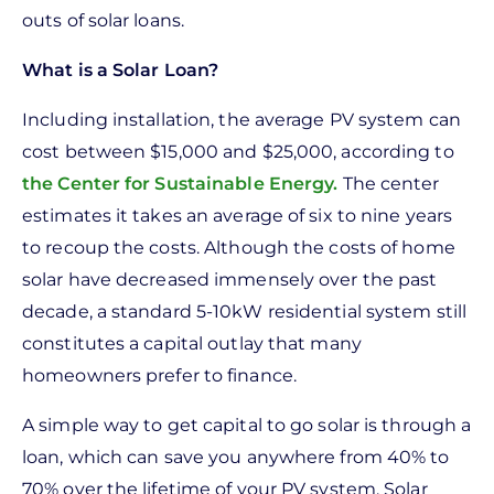
outs of solar loans.
What is a Solar Loan?
Including installation, the average PV system can
cost between $15,000 and $25,000, according to
the Center for Sustainable Energy.
The center
estimates it takes an average of six to nine years
to recoup the costs. Although the costs of home
solar have decreased immensely over the past
decade, a standard 5-10kW residential system still
constitutes a capital outlay that many
homeowners prefer to finance.
A simple way to get capital to go solar is through a
loan, which can save you anywhere from 40% to
70% over the lifetime of your PV system. Solar