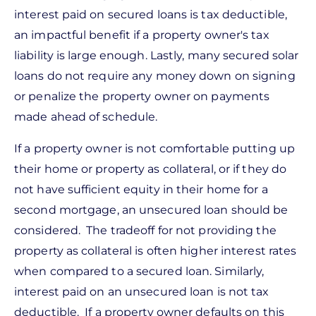
interest paid on secured loans is tax deductible,
an impactful benefit if a property owner's tax
liability is large enough. Lastly, many secured solar
loans do not require any money down on signing
or penalize the property owner on payments
made ahead of schedule.
If a property owner is not comfortable putting up
their home or property as collateral, or if they do
not have sufficient equity in their home for a
second mortgage, an unsecured loan should be
considered. The tradeoff for not providing the
property as collateral is often higher interest rates
when compared to a secured loan. Similarly,
interest paid on an unsecured loan is not tax
deductible. If a property owner defaults on this