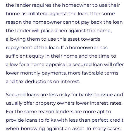
the lender requires the homeowner to use their
home as collateral against the loan. If for some
reason the homeowner cannot pay back the loan
the lender will place a lien against the home,
allowing them to use this asset towards
repayment of the loan. If a homeowner has
sufficient equity in their home and the time to
allow for a home appraisal, a secured loan will offer
lower monthly payments, more favorable terms
and tax deductions on interest.
Secured loans are less risky for banks to issue and
usually offer property owners lower interest rates.
For the same reason lenders are more apt to
provide loans to folks with less than perfect credit
when borrowing against an asset. In many cases,