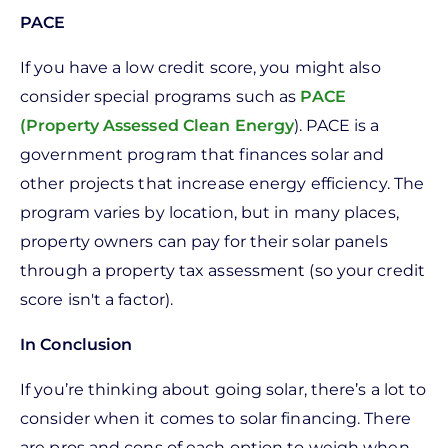
PACE
If you have a low credit score, you might also
consider special programs such as
PACE
(Property Assessed Clean Energy
). PACE is a
government program that finances solar and
other projects that increase energy efficiency. The
program varies by location, but in many places,
property owners can pay for their solar panels
through a property tax assessment (so your credit
score isn't a factor).
In Conclusion
If you’re thinking about going solar, there’s a lot to
consider when it comes to solar financing. There
are pros and cons of each option to weigh when