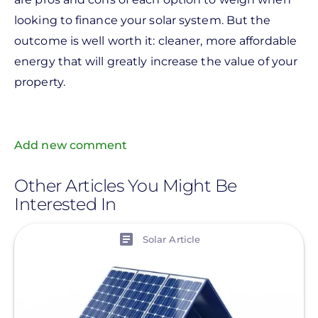
looking to finance your solar system. But the
outcome is well worth it: cleaner, more affordable
energy that will greatly increase the value of your
property.
Add new comment
Other Articles You Might Be
Interested In
View
Solar Article