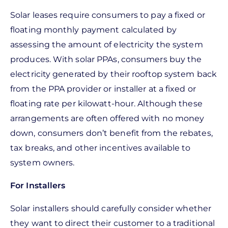
Solar leases require consumers to pay a fixed or
floating monthly payment calculated by
assessing the amount of electricity the system
produces. With solar PPAs, consumers buy the
electricity generated by their rooftop system back
from the PPA provider or installer at a fixed or
floating rate per kilowatt-hour. Although these
arrangements are often offered with no money
down, consumers don’t benefit from the rebates,
tax breaks, and other incentives available to
system owners.
For Installers
Solar installers should carefully consider whether
they want to direct their customer to a traditional