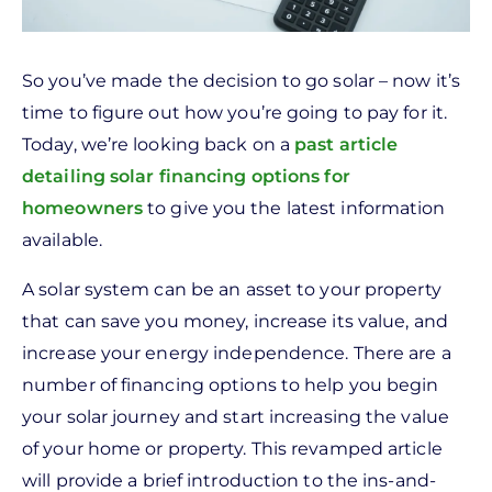
So you’ve made the decision to go solar – now it’s
time to figure out how you’re going to pay for it.
Today, we’re looking back on a
past article
detailing solar financing options for
homeowners
to give you the latest information
available.
A solar system can be an asset to your property
that can save you money, increase its value, and
increase your energy independence. There are a
number of financing options to help you begin
your solar journey and start increasing the value
of your home or property. This revamped article
will provide a brief introduction to the ins-and-