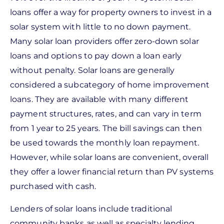
loans offer a way for property owners to invest in a
solar system with little to no down payment.
Many solar loan providers offer zero-down solar
loans and options to pay down a loan early
without penalty. Solar loans are generally
considered a subcategory of home improvement
loans. They are available with many different
payment structures, rates, and can vary in term
from 1 year to 25 years. The bill savings can then
be used towards the monthly loan repayment.
However, while solar loans are convenient, overall
they offer a lower financial return than PV systems
purchased with cash.
Lenders of solar loans include traditional
community banks as well as specialty lending