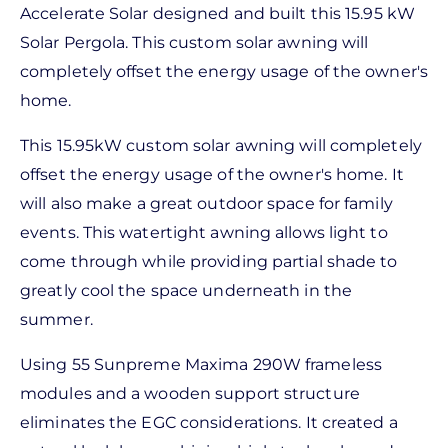
Accelerate Solar designed and built this 15.95 kW
Solar Pergola. This custom solar awning will
completely offset the energy usage of the owner's
home.
This 15.95kW custom solar awning will completely
offset the energy usage of the owner's home. It
will also make a great outdoor space for family
events. This watertight awning allows light to
come through while providing partial shade to
greatly cool the space underneath in the
summer.
Using 55 Sunpreme Maxima 290W frameless
modules and a wooden support structure
eliminates the EGC considerations. It created a