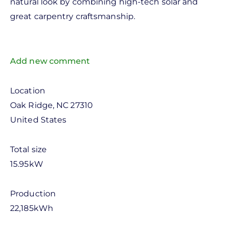
natural look by combining high-tech solar and
great carpentry craftsmanship.
Add new comment
Location
Oak Ridge
,
NC
27310
United States
Total size
15.95kW
Production
22,185kWh