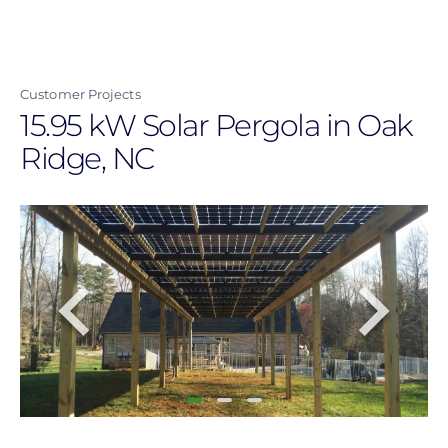
Skip
to
main
Customer Projects
content
15.95 kW Solar Pergola in Oak
Ridge, NC