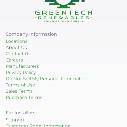
Company Information
Locations
About Us
Contact Us
Careers
Manufacturers
Privacy Policy
Do Not Sell My Personal Information
Terms of Use
Sales Terms
Purchase Terms
For Installers
Support
Customer Portal Information