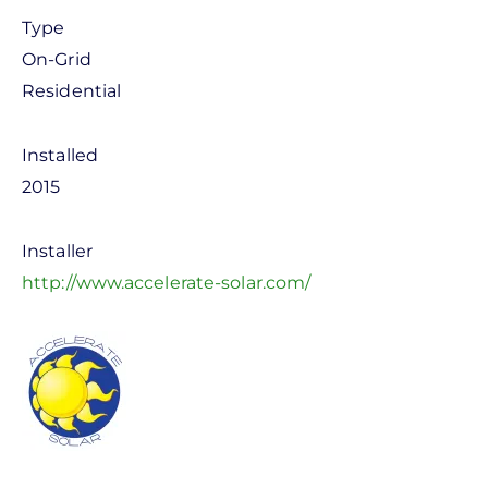
Type
On-Grid
Residential
Installed
2015
Installer
http://www.accelerate-solar.com/