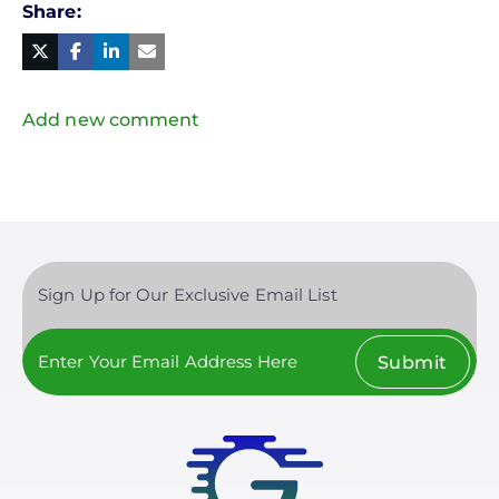
Share
Facebook
Linked
in
Twitter
Mail
Add new comment
Sign Up for Our Exclusive Email List
Submit