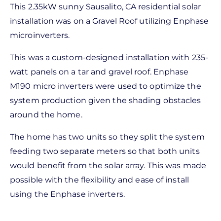
This 2.35kW sunny Sausalito, CA residential solar
installation was on a Gravel Roof utilizing Enphase
microinverters.
This was a custom-designed installation with 235-
watt panels on a tar and gravel roof. Enphase
M190 micro inverters were used to optimize the
system production given the shading obstacles
around the home.
The home has two units so they split the system
feeding two separate meters so that both units
would benefit from the solar array. This was made
possible with the flexibility and ease of install
using the Enphase inverters.