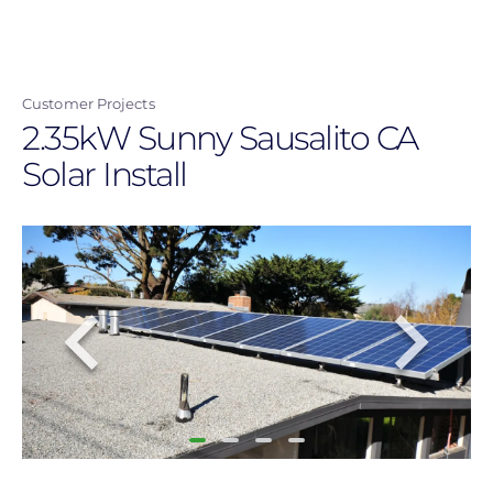
Skip
to
main
Customer Projects
content
2.35kW Sunny Sausalito CA
Solar Install