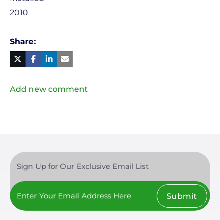
2010
Share
Facebook
Linked
in
Twitter
Mail
Add new comment
Sign Up for Our Exclusive Email List
Submit