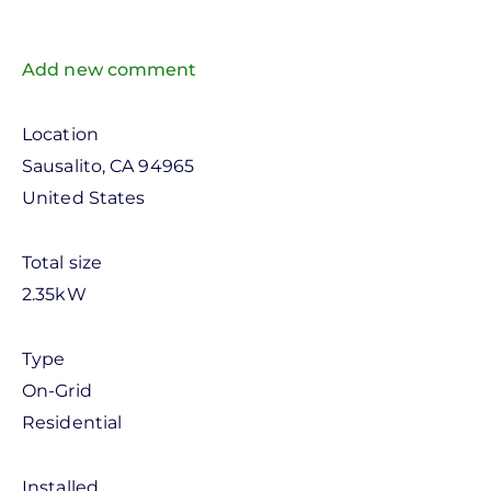
Add new comment
Location
Sausalito
,
CA
94965
United States
Total size
2.35kW
Type
On-Grid
Residential
Installed