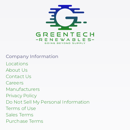
Company Information
Locations
About Us
Contact Us
Careers
Manufacturers
Privacy Policy
Do Not Sell My Personal Information
Terms of Use
Sales Terms
Purchase Terms