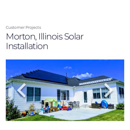
Skip
to
main
Customer Projects
content
Morton, Illinois Solar
Installation