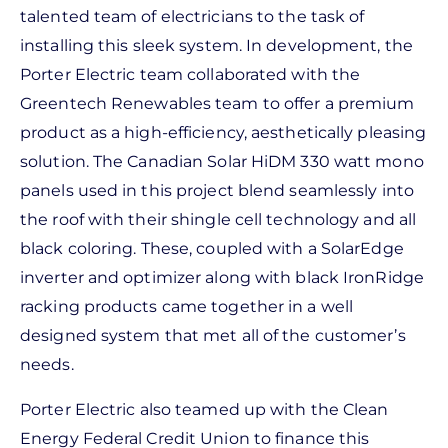
talented team of electricians to the task of
installing this sleek system. In development, the
Porter Electric team collaborated with the
Greentech Renewables team to offer a premium
product as a high-efficiency, aesthetically pleasing
solution. The Canadian Solar HiDM 330 watt mono
panels used in this project blend seamlessly into
the roof with their shingle cell technology and all
black coloring. These, coupled with a SolarEdge
inverter and optimizer along with black IronRidge
racking products came together in a well
designed system that met all of the customer’s
needs.
Porter Electric also teamed up with the Clean
Energy Federal Credit Union to finance this