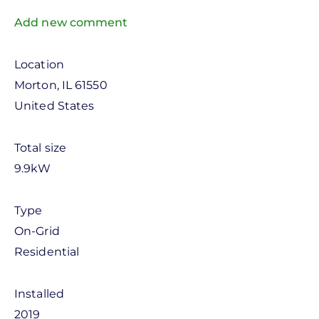
Add new comment
Location
Morton
,
IL
61550
United States
Total size
9.9kW
Type
On-Grid
Residential
Installed
2019