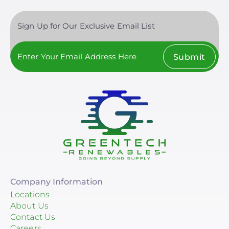
Sign Up for Our Exclusive Email List
Submit
Company Information
Locations
About Us
Contact Us
Careers