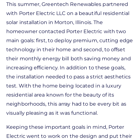
This summer, Greentech Renewables partnered
with Porter Electric LLC on a beautiful residential
solar installation in Morton, Illinois. The
homeowner contacted Porter Electric with two
main goals: first, to deploy premium, cutting edge
technology in their home and second, to offset
their monthly energy bill both saving money and
increasing efficiency. In addition to these goals,
the installation needed to pass a strict aesthetics
test. With the home being located in a luxury
residential area known for the beauty of its
neighborhoods, this array had to be every bit as
visually pleasing as it was functional.
Keeping these important goals in mind, Porter
Electric went to work on the design and put their