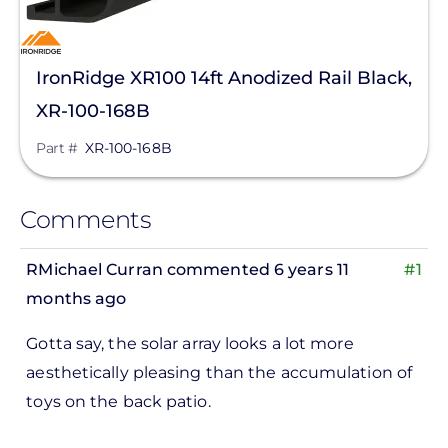
IronRidge XR100 14ft Anodized Rail Black,
XR-100-168B
Part #
XR-100-168B
Comments
RMichael Curran
commented 6 years 11
#1
months ago
Gotta say, the solar array looks a lot more
aesthetically pleasing than the accumulation of
toys on the back patio.