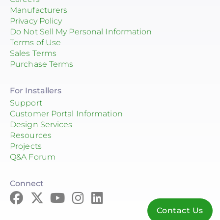
Manufacturers
Privacy Policy
Do Not Sell My Personal Information
Terms of Use
Sales Terms
Purchase Terms
For Installers
Support
Customer Portal Information
Design Services
Resources
Projects
Q&A Forum
Connect
Contact Us