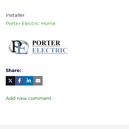
Installer
Porter Electric: Home
Share
Facebook
Linked
in
Twitter
Mail
Add new comment