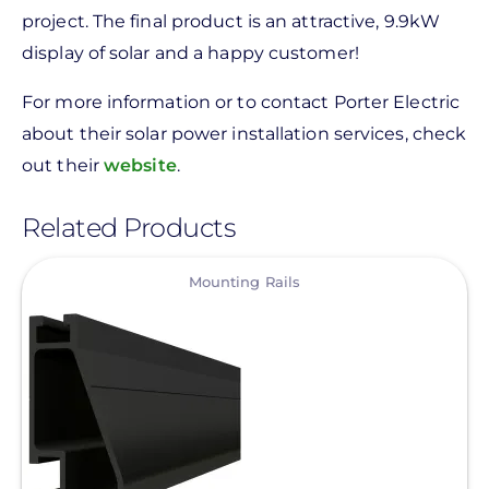
project. The final product is an attractive, 9.9kW
display of solar and a happy customer!
For more information or to contact Porter Electric
about their solar power installation services, check
out their
website
.
Related Products
View
Mounting Rails