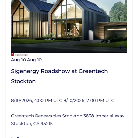
Aug 10
Aug 10
Sigenergy Roadshow at Greentech
Stockton
8/10/2026, 4:00 PM UTC
8/10/2026, 7:00 PM UTC
Greentech Renewables Stockton
3838 Imperial Way
Stockton
,
CA
95215