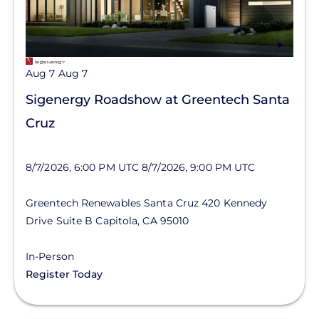
Aug 7
Aug 7
Sigenergy Roadshow at Greentech Santa
Cruz
8/7/2026, 6:00 PM UTC
8/7/2026, 9:00 PM UTC
Greentech Renewables Santa Cruz
420 Kennedy
Drive
Suite B
Capitola
,
CA
95010
In-Person
Register Today