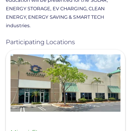
education will be presented for the SOLAR,
ENERGY STORAGE, EV CHARGING, CLEAN
ENERGY, ENERGY SAVING & SMART TECH
industries.
Participating Locations
View