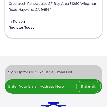
Greentech Renewables SF Bay Area
31260 Wiegman
Road
Hayward
,
CA
94544
In-Person
Register Today
Sign Up for Our Exclusive Email List
Submit