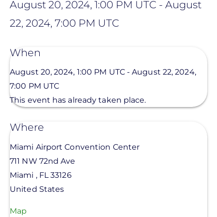
August 20, 2024, 1:00 PM UTC
-
August
22, 2024, 7:00 PM UTC
When
August 20, 2024, 1:00 PM UTC
-
August 22, 2024,
7:00 PM UTC
This event has already taken place.
Where
Miami Airport Convention Center
711 NW 72nd Ave
Miami
,
FL
33126
United States
Map