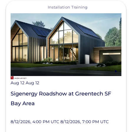
View
Installation Training
Aug 12
Aug 12
Sigenergy Roadshow at Greentech SF
Bay Area
8/12/2026, 4:00 PM UTC
8/12/2026, 7:00 PM UTC