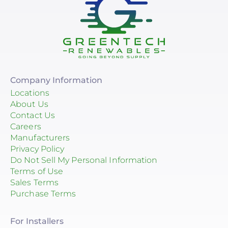
Company Information
Locations
About Us
Contact Us
Careers
Manufacturers
Privacy Policy
Do Not Sell My Personal Information
Terms of Use
Sales Terms
Purchase Terms
For Installers