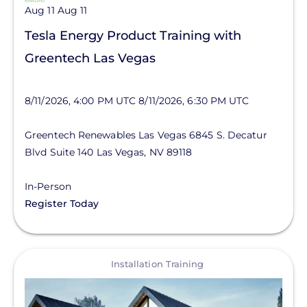
Aug 11
Aug 11
Tesla Energy Product Training with
Greentech Las Vegas
8/11/2026, 4:00 PM UTC
8/11/2026, 6:30 PM UTC
Greentech Renewables Las Vegas
6845 S. Decatur
Blvd
Suite 140
Las Vegas
,
NV
89118
In-Person
Register Today
View
Installation Training