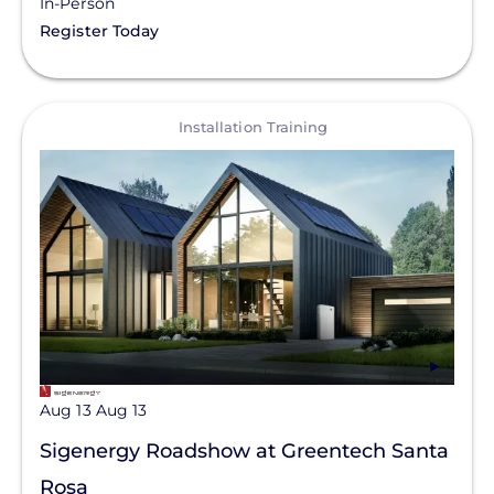
In-Person
Register Today
View
Installation Training
Aug 13
Aug 13
Sigenergy Roadshow at Greentech Santa
Rosa