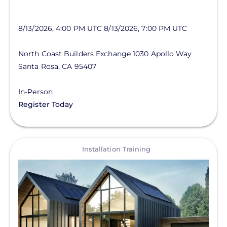
8/13/2026, 4:00 PM UTC
8/13/2026, 7:00 PM UTC
North Coast Builders Exchange
1030 Apollo Way
Santa Rosa
,
CA
95407
In-Person
Register Today
View
Installation Training