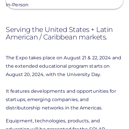
In-Person
Serving the United States + Latin
American / Caribbean markets.
The Expo takes place on August 21 & 22, 2024 and
the extended educational program starts on
August 20, 2024, with the University Day.
It features developments and opportunities for
startups, emerging companies, and
distributorship networks in the Americas.
Equipment, technologies, products, and