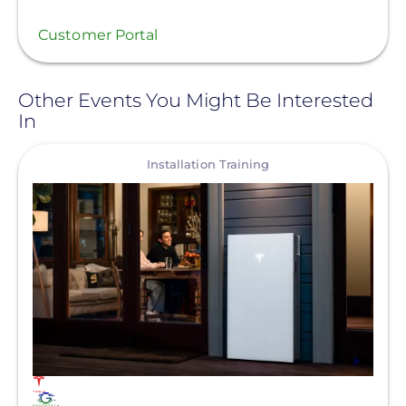
Customer Portal
Other Events You Might Be Interested
In
View
Installation Training