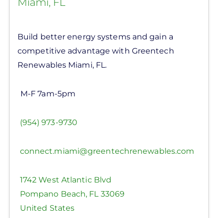
Miami, FL
Build better energy systems and gain a
competitive advantage with Greentech
Renewables Miami, FL.
M-F 7am-5pm
(954) 973-9730
connect.miami@greentechrenewables.com
1742 West Atlantic Blvd
Pompano Beach
,
FL
33069
United States