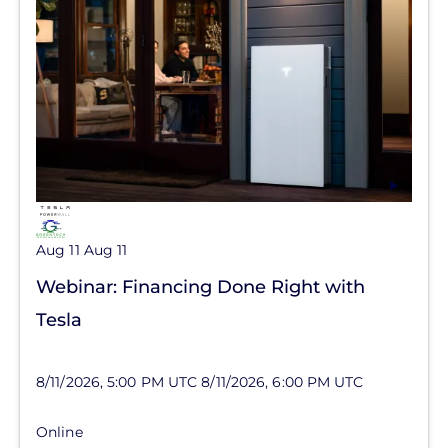
Aug 11
Aug 11
Webinar: Financing Done Right with
Tesla
8/11/2026, 5:00 PM UTC
8/11/2026, 6:00 PM UTC
Online