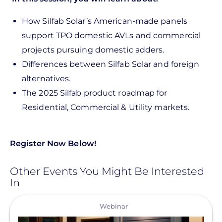
How Silfab Solar’s American-made panels
support TPO domestic AVLs and commercial
projects pursuing domestic adders.
Differences between Silfab Solar and foreign
alternatives.
The 2025 Silfab product roadmap for
Residential, Commercial & Utility markets.
Register Now Below!
Other Events You Might Be Interested
In
View
Webinar