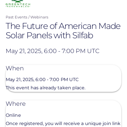
Past Events
Webinars
The Future of American Made
Solar Panels with Silfab
May 21, 2025, 6:00
-
7:00 PM UTC
When
May 21, 2025, 6:00
-
7:00 PM UTC
This event has already taken place.
Where
Online
Once registered, you will receive a unique join link