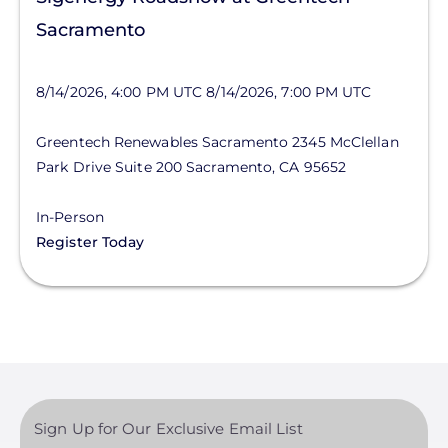
Sacramento
8/14/2026, 4:00 PM UTC
8/14/2026, 7:00 PM UTC
Greentech Renewables Sacramento
2345 McClellan
Park Drive
Suite 200
Sacramento
,
CA
95652
In-Person
Register Today
Sign Up for Our Exclusive Email List