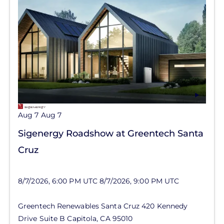
Aug 7
Aug 7
Sigenergy Roadshow at Greentech Santa
Cruz
8/7/2026, 6:00 PM UTC
8/7/2026, 9:00 PM UTC
Greentech Renewables Santa Cruz
420 Kennedy
Drive
Suite B
Capitola
,
CA
95010