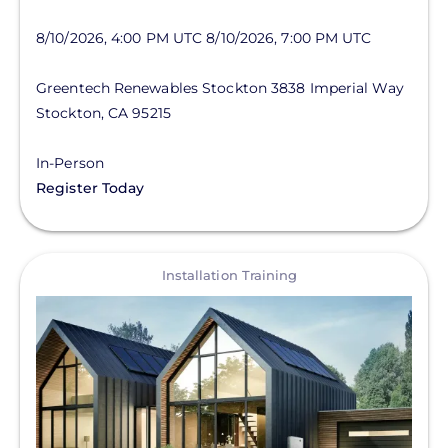
8/10/2026, 4:00 PM UTC
8/10/2026, 7:00 PM UTC
Greentech Renewables Stockton
3838 Imperial Way
Stockton
,
CA
95215
In-Person
Register Today
View
Installation Training