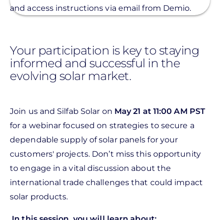
and access instructions via email from Demio.
Your participation is key to staying
informed and successful in the
evolving solar market.
Join us and Silfab Solar on
May 21 at 11:00 AM PST
for a webinar focused on strategies to secure a
dependable supply of solar panels for your
customers' projects. Don’t miss this opportunity
to engage in a vital discussion about the
international trade challenges that could impact
solar products.
In this session, you will learn about: