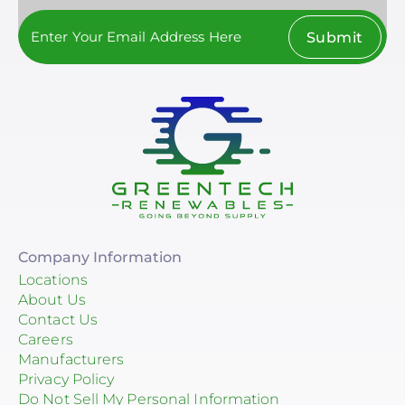
Submit
Company Information
Locations
About Us
Contact Us
Careers
Manufacturers
Privacy Policy
Do Not Sell My Personal Information