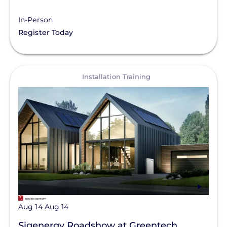
In-Person
Register Today
View
Installation Training
Aug 14
Aug 14
Sigenergy Roadshow at Greentech