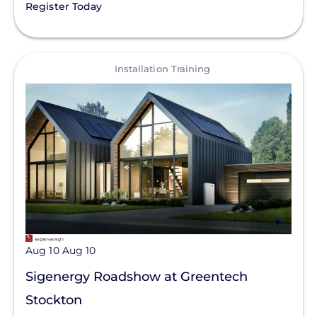
Register Today
View
Installation Training
Aug 10
Aug 10
Sigenergy Roadshow at Greentech
Stockton