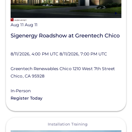
Aug 11
Aug 11
Sigenergy Roadshow at Greentech Chico
8/11/2026, 4:00 PM UTC
8/11/2026, 7:00 PM UTC
Greentech Renewables Chico
1210 West 7th Street
Chico
,
CA
95928
In-Person
Register Today
View
Installation Training