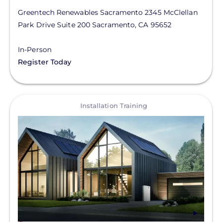
Greentech Renewables Sacramento
2345 McClellan
Park Drive
Suite 200
Sacramento
,
CA
95652
In-Person
Register Today
View
Installation Training