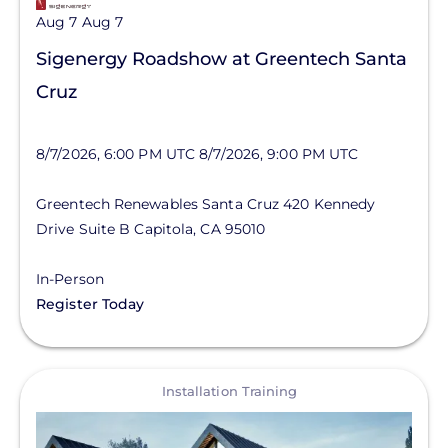
Aug 7
Aug 7
Sigenergy Roadshow at Greentech Santa
Cruz
8/7/2026, 6:00 PM UTC
8/7/2026, 9:00 PM UTC
Greentech Renewables Santa Cruz
420 Kennedy
Drive
Suite B
Capitola
,
CA
95010
In-Person
Register Today
View
Installation Training