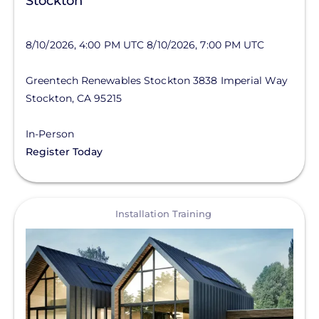
Stockton
8/10/2026, 4:00 PM UTC
8/10/2026, 7:00 PM UTC
Greentech Renewables Stockton
3838 Imperial Way
Stockton
,
CA
95215
In-Person
Register Today
View
Installation Training