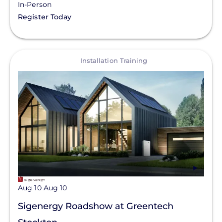
In-Person
Register Today
View
Installation Training
Aug 10
Aug 10
Sigenergy Roadshow at Greentech