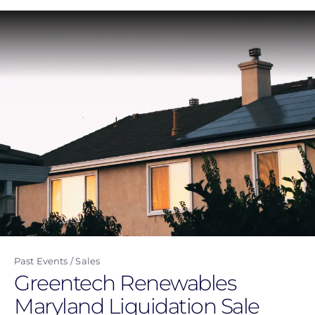
Skip
to
main
content
Past Events
Sales
Greentech Renewables
Maryland Liquidation Sale