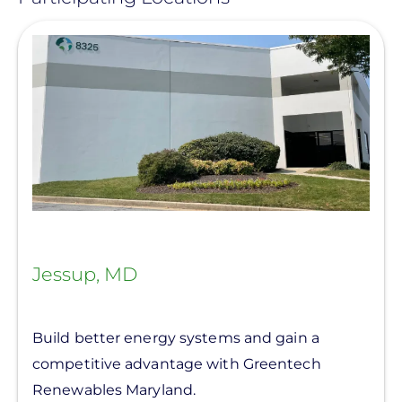
View
Jessup, MD
Build better energy systems and gain a
competitive advantage with Greentech
Renewables Maryland.