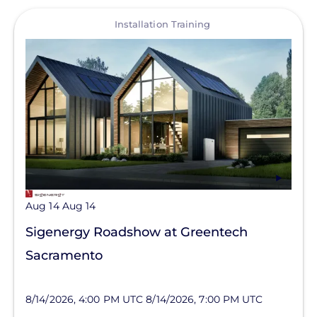
View
Installation Training
Aug 14
Aug 14
Sigenergy Roadshow at Greentech
Sacramento
8/14/2026, 4:00 PM UTC
8/14/2026, 7:00 PM UTC