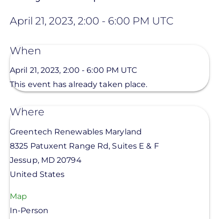
April 21, 2023, 2:00
-
6:00 PM UTC
When
April 21, 2023, 2:00
-
6:00 PM UTC
This event has already taken place.
Where
Greentech Renewables Maryland
8325 Patuxent Range Rd, Suites E & F
Jessup
,
MD
20794
United States
Map
In-Person