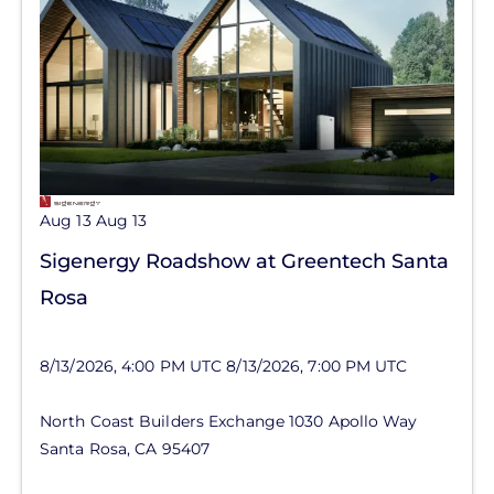
Aug 13
Aug 13
Sigenergy Roadshow at Greentech Santa
Rosa
8/13/2026, 4:00 PM UTC
8/13/2026, 7:00 PM UTC
North Coast Builders Exchange
1030 Apollo Way
Santa Rosa
,
CA
95407