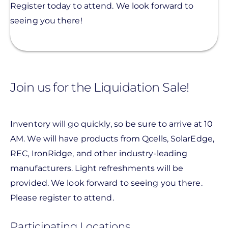
Register today to attend. We look forward to
seeing you there!
Join us for the Liquidation Sale!
Inventory will go quickly, so be sure to arrive at 10
AM. We will have products from Qcells, SolarEdge,
REC, IronRidge, and other industry-leading
manufacturers. Light refreshments will be
provided.
We look forward to seeing you there.
Please register to attend.
Participating Locations