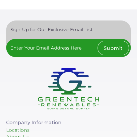
Sign Up for Our Exclusive Email List
Submit
Company Information
Locations
About Us