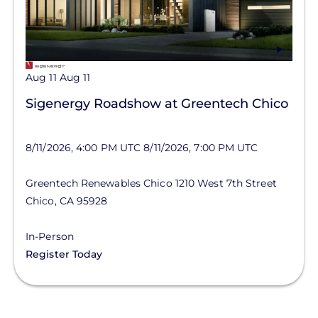
Aug 11
Aug 11
Sigenergy Roadshow at Greentech Chico
8/11/2026, 4:00 PM UTC
8/11/2026, 7:00 PM UTC
Greentech Renewables Chico
1210 West 7th Street
Chico
,
CA
95928
In-Person
Register Today