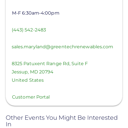
M-F 6:30am-4:00pm
(443) 542-2483
sales.maryland@greentechrenewables.com
8325 Patuxent Range Rd, Suite F
Jessup
,
MD
20794
United States
Customer Portal
Other Events You Might Be Interested
In