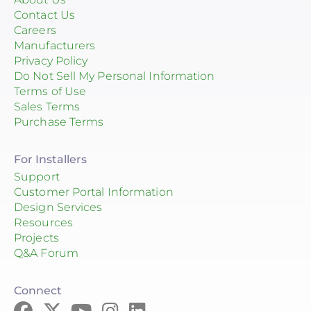
Contact Us
Careers
Manufacturers
Privacy Policy
Do Not Sell My Personal Information
Terms of Use
Sales Terms
Purchase Terms
For Installers
Support
Customer Portal Information
Design Services
Resources
Projects
Q&A Forum
Connect