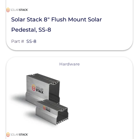
Solar Stack 8" Flush Mount Solar
Pedestal, SS-8
Part #
SS-8
View
Hardware