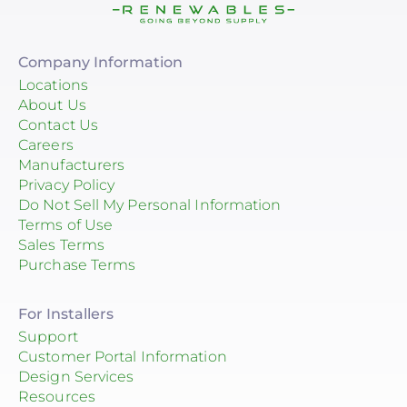
Company Information
Locations
About Us
Contact Us
Careers
Manufacturers
Privacy Policy
Do Not Sell My Personal Information
Terms of Use
Sales Terms
Purchase Terms
For Installers
Support
Customer Portal Information
Design Services
Resources