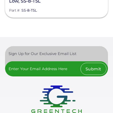
Low, SS-8-T5L
Part #
SS-8-T5L
Sign Up for Our Exclusive Email List
Submit