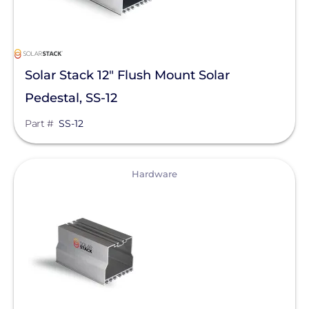
Solar Stack 12" Flush Mount Solar
Pedestal, SS-12
Part #
SS-12
View
Hardware