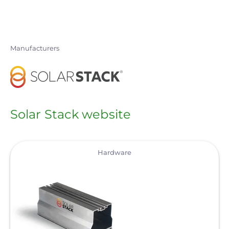
Skip
to
main
Manufacturers
content
Solar Stack website
View
Hardware