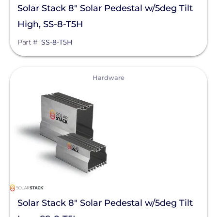
Solar Stack 8" Solar Pedestal w/5deg Tilt
High, SS-8-T5H
Part #
SS-8-T5H
View
Hardware
Solar Stack 8" Solar Pedestal w/5deg Tilt