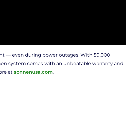
ght — even during power outages. With 50,000
sonnen system comes with an unbeatable warranty and
ore at
sonnenusa.com
.