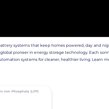
l battery systems that keep homes powered, day and ni
is a global pioneer in energy storage technology. Each 
tomation systems for cleaner, healthier living. Learn m
um Iron-Phosphate (LFP)