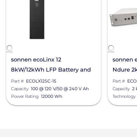
sonnen ecoLinx 12
sonnen e
8kW/12kWh LFP Battery and
Ndure 2
Inverter System
Part #
ECOLX12SC-15
Part #
ECO
Capacity
100 @ 120 V/50 @ 240 V Ah
Capacity
2
Power Rating
12000 Wh
Technology