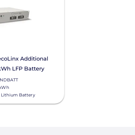
coLinx Additional
kWh LFP Battery
NDBATT
 kWh
Lithium Battery