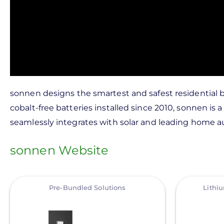
sonnen designs the smartest and safest residentia
cobalt-free batteries installed since 2010, sonnen 
seamlessly integrates with solar and leading home au
sonnen Website
View
View
Pre-Bundled Solutions
Lithi