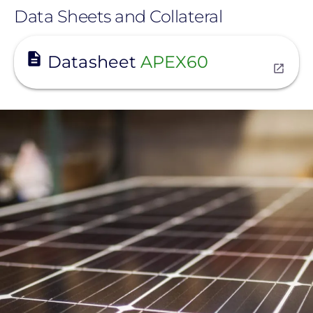
Data Sheets and Collateral
View
Datasheet
APEX60