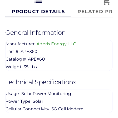
list
shopping_cart
PRODUCT DETAILS
RELATED PRO
General Information
Manufacturer
Aderis Energy, LLC
Part #
APEX60
Catalog #
APEX60
Weight
35 Lbs.
Technical Specifications
Usage
Solar Power Monitoring
Power Type
Solar
Cellular Connectivity
5G Cell Modem