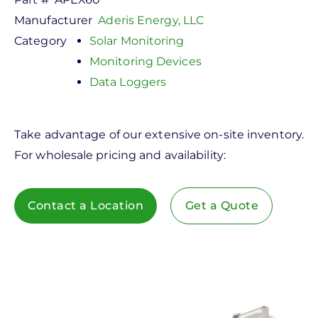
Manufacturer
Aderis Energy, LLC
Category
Solar Monitoring
Monitoring Devices
Data Loggers
Take advantage of our extensive on-site inventory.
For wholesale pricing and availability:
Contact a Location
Get a Quote