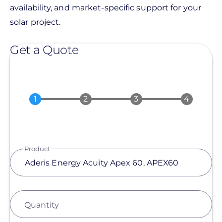
availability, and market-specific support for your
solar project.
Get a Quote
Product
Quantity