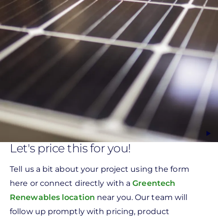
Let's price this for you!
Tell us a bit about your project using the form
here or connect directly with a
Greentech
Renewables location
near you. Our team will
follow up promptly with pricing, product