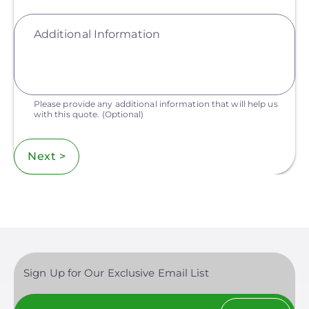
Additional Information
Please provide any additional information that will help us
with this quote.
(Optional)
Next >
Sign Up for Our Exclusive Email List