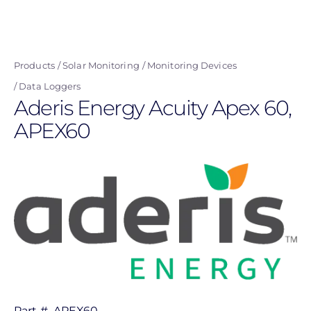
Skip
to
main
Products
Solar Monitoring
Monitoring Devices
content
Data Loggers
Aderis Energy Acuity Apex 60,
APEX60
Part #
APEX60