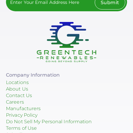
Submit
Company Information
Locations
About Us
Contact Us
Careers
Manufacturers
Privacy Policy
Do Not Sell My Personal Information
Terms of Use