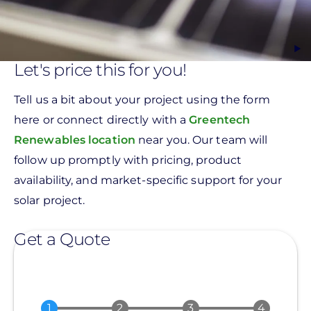
Let's price this for you!
Tell us a bit about your project using the form
here or connect directly with a
Greentech
Renewables location
near you. Our team will
follow up promptly with pricing, product
availability, and market-specific support for your
solar project.
Get a Quote