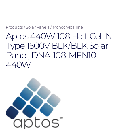
Skip
to
main
Products
Solar Panels
Monocrystalline
content
Aptos 440W 108 Half-Cell N-
Type 1500V BLK/BLK Solar
Panel, DNA-108-MFN10-
440W