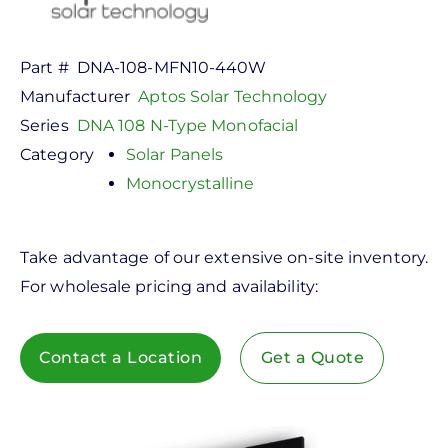
Part #
DNA-108-MFN10-440W
Manufacturer
Aptos Solar Technology
Series
DNA 108 N-Type Monofacial
Category
Solar Panels
Monocrystalline
Take advantage of our extensive on-site inventory.
For wholesale pricing and availability:
Contact a Location
Get a Quote