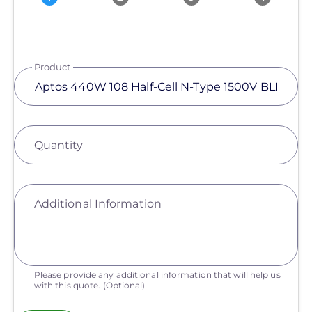
Product
Quantity
Additional Information
Please provide any additional information that will help us
with this quote.
(Optional)