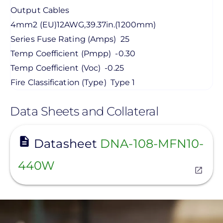
Output Cables
4mm2 (EU)12AWG,39.37in.(1200mm)
Series Fuse Rating (Amps)
25
Temp Coefficient (Pmpp)
-0.30
Temp Coefficient (Voc)
-0.25
Fire Classification (Type)
Type 1
Data Sheets and Collateral
View
Datasheet
DNA-108-MFN10-
440W