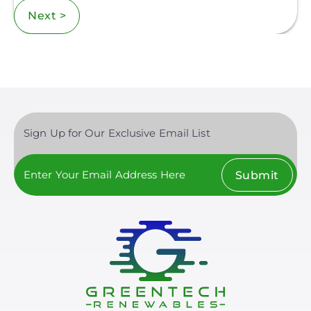
Next >
Sign Up for Our Exclusive Email List
Submit