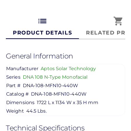
list
shopping_cart
PRODUCT DETAILS
RELATED PRO
General Information
Manufacturer
Aptos Solar Technology
Series
DNA 108 N-Type Monofacial
Part #
DNA-108-MFN10-440W
Catalog #
DNA-108-MFN10-440W
Dimensions
1722 L x 1134 W x 35 H mm
Weight
44.5 Lbs.
Technical Specifications