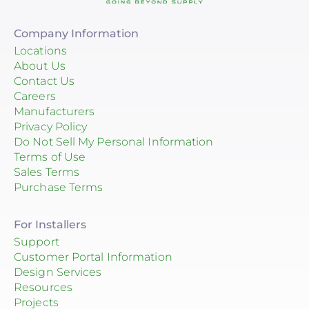
Company Information
Locations
About Us
Contact Us
Careers
Manufacturers
Privacy Policy
Do Not Sell My Personal Information
Terms of Use
Sales Terms
Purchase Terms
For Installers
Support
Customer Portal Information
Design Services
Resources
Projects