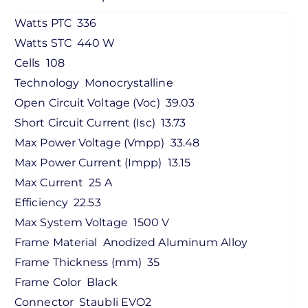
Watts PTC
336
Watts STC
440 W
Cells
108
Technology
Monocrystalline
Open Circuit Voltage (Voc)
39.03
Short Circuit Current (Isc)
13.73
Max Power Voltage (Vmpp)
33.48
Max Power Current (Impp)
13.15
Max Current
25 A
Efficiency
22.53
Max System Voltage
1500 V
Frame Material
Anodized Aluminum Alloy
Frame Thickness (mm)
35
Frame Color
Black
Connector
Staubli EVO2