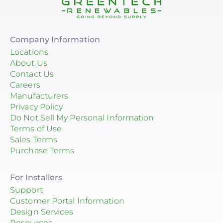
Company Information
Locations
About Us
Contact Us
Careers
Manufacturers
Privacy Policy
Do Not Sell My Personal Information
Terms of Use
Sales Terms
Purchase Terms
For Installers
Support
Customer Portal Information
Design Services
Resources