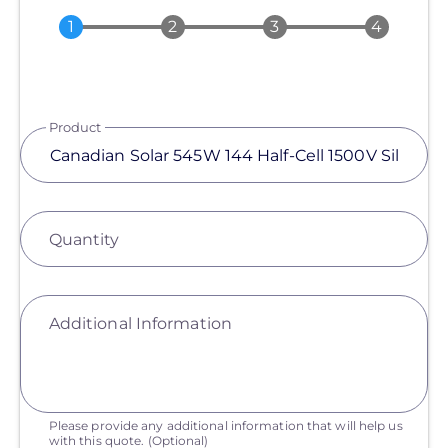
Product
Quantity
Additional Information
Please provide any additional information that will help us
with this quote.
(Optional)