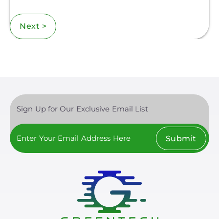
Next >
Sign Up for Our Exclusive Email List
Submit