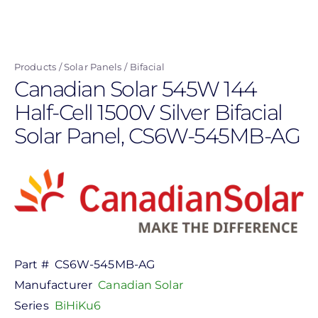
Skip
to
main
Products
Solar Panels
Bifacial
content
Canadian Solar 545W 144
Half-Cell 1500V Silver Bifacial
Solar Panel, CS6W-545MB-AG
Part #
CS6W-545MB-AG
Manufacturer
Canadian Solar
Series
BiHiKu6