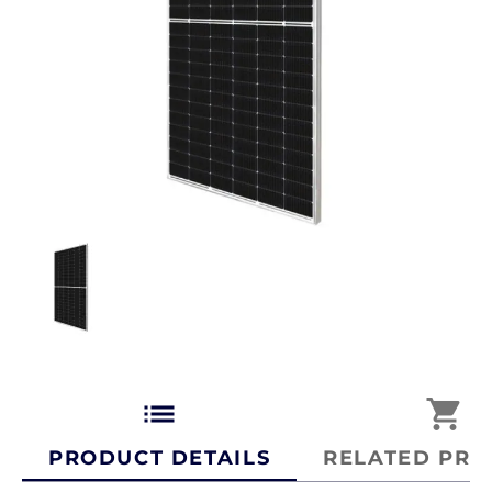
list
shopping_cart
PRODUCT DETAILS
RELATED PRO