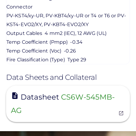
Connector
PV-KST4/xy-UR, PV-KBT4/xy-UR or T4 or T6 or PV-
KST4-EVO2/XY, PV-KBT4-EVO2/XY
Output Cables
4 mm2 (IEC), 12 AWG (UL)
Temp Coefficient (Pmpp)
-0.34
Temp Coefficient (Voc)
-0.26
Fire Classification (Type)
Type 29
Data Sheets and Collateral
View
Datasheet
CS6W-545MB-
AG