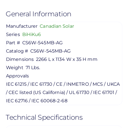
General Information
Manufacturer
Canadian Solar
Series
BiHiKu6
Part #
CS6W-545MB-AG
Catalog #
CS6W-545MB-AG
Dimensions
2266 L x 1134 W x 35 H mm
Weight
71 Lbs.
Approvals
IEC 61215 / IEC 61730 / CE / INMETRO / MCS / UKCA
/ CEC listed (US California) / UL 61730 / IEC 61701 /
IEC 62716 / IEC 60068-2-68
Technical Specifications