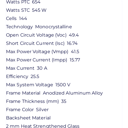
Watts PTC
654
Watts STC
545 W
Cells
144
Technology
Monocrystalline
Open Circuit Voltage (Voc)
49.4
Short Circuit Current (Isc)
16.74
Max Power Voltage (Vmpp)
41.5
Max Power Current (Impp)
15.77
Max Current
30 A
Efficiency
25.5
Max System Voltage
1500 V
Frame Material
Anodized Aluminum Alloy
Frame Thickness (mm)
35
Frame Color
Silver
Backsheet Material
2 mm Heat Strengthened Glass