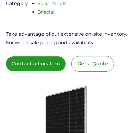
Category
Solar Panels
Bifacial
Take advantage of our extensive on-site inventory.
For wholesale pricing and availability:
Contact a Location
Get a Quote