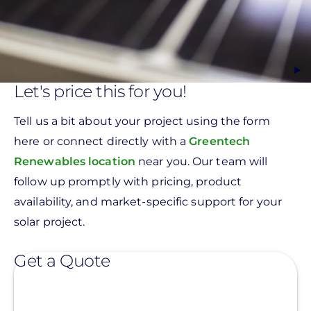
Let's price this for you!
Tell us a bit about your project using the form
here or connect directly with a
Greentech
Renewables location
near you. Our team will
follow up promptly with pricing, product
availability, and market-specific support for your
solar project.
Get a Quote