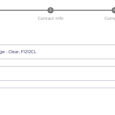
o
Contact Info
Comp