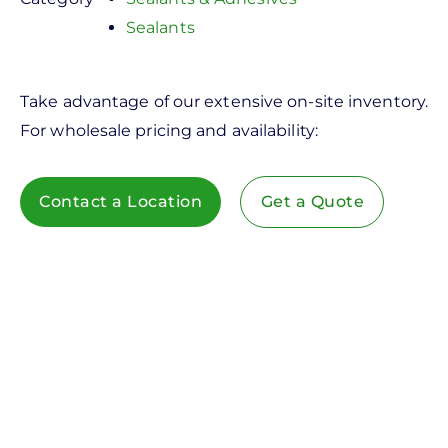
Sealants
Take advantage of our extensive on-site inventory.
For wholesale pricing and availability:
Contact a Location
Get a Quote