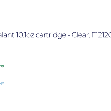
nt 10.1oz cartridge - Clear, F1212