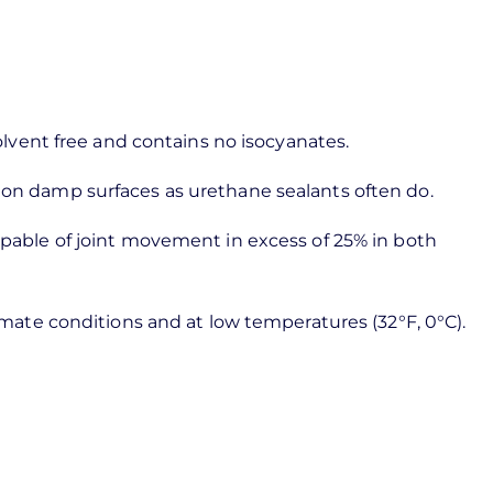
solvent free and contains no isocyanates.
e on damp surfaces as urethane sealants often do.
capable of joint movement in excess of 25% in both
limate conditions and at low temperatures (32°F, 0°C).