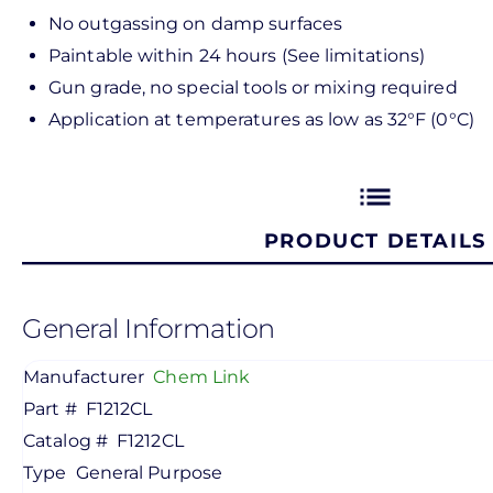
No outgassing on damp surfaces
Paintable within 24 hours (See limitations)
Gun grade, no special tools or mixing required
Application at temperatures as low as 32°F (0°C)
list
PRODUCT DETAILS
General Information
Manufacturer
Chem Link
Part #
F1212CL
Catalog #
F1212CL
Type
General Purpose