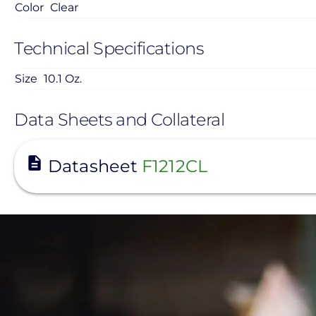
Color
Clear
Technical Specifications
Size
10.1 Oz.
Data Sheets and Collateral
View
Datasheet
F1212CL