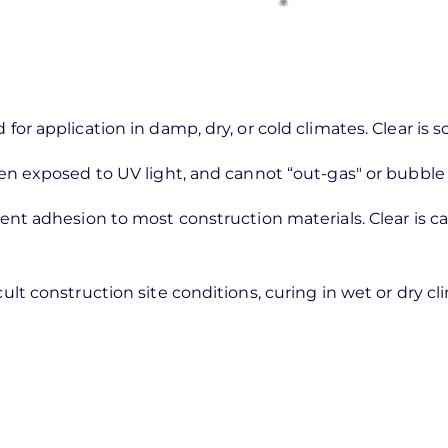
 for application in damp, dry, or cold climates. Clear is 
 when exposed to UV light, and cannot “out-gas" or bubbl
llent adhesion to most construction materials. Clear is 
cult construction site conditions, curing in wet or dry c