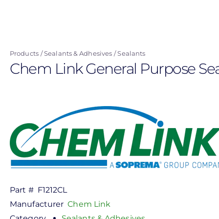
Skip
to
main
content
Products
Sealants & Adhesives
Sealants
Chem Link General Purpose Seala
Part #
F1212CL
Manufacturer
Chem Link
Category
Sealants & Adhesives