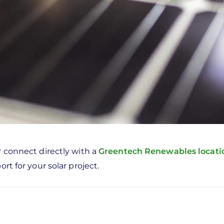
r connect directly with a
Greentech Renewables locat
rt for your solar project.