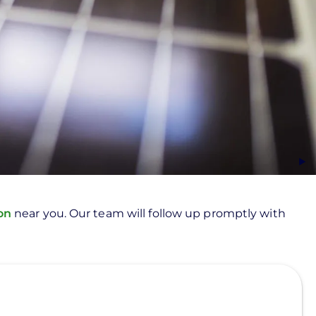
ion
near you. Our team will follow up promptly with