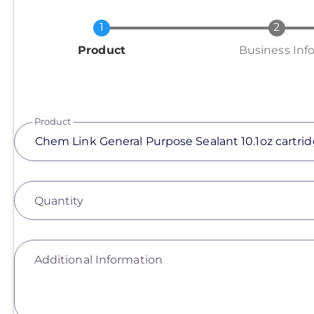
Current
Product
Business Inf
Product
Quantity
Additional Information