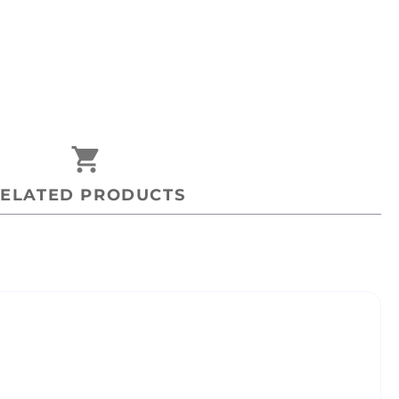
shopping_cart
ELATED PRODUCTS