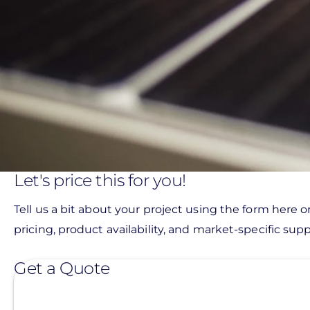
Let's price this for you!
Tell us a bit about your project using the form here o
pricing, product availability, and market-specific suppo
Get a Quote