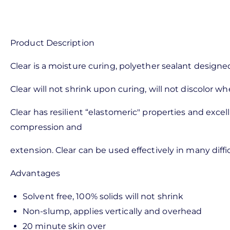
Product Description
Clear is a moisture curing, polyether sealant designed
Clear will not shrink upon curing, will not discolor
Clear has resilient “elastomeric" properties and exce
compression and
extension. Clear can be used effectively in many diffi
Advantages
Solvent free, 100% solids will not shrink
Non-slump, applies vertically and overhead
20 minute skin over