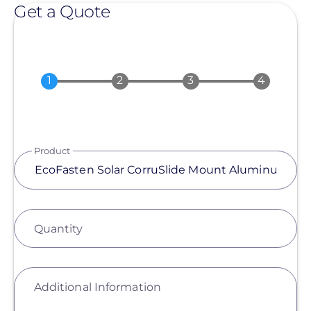
Get a Quote
Product
Quantity
Additional Information