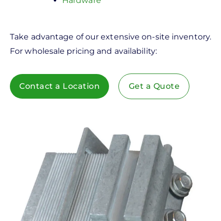
Hardware
Take advantage of our extensive on-site inventory.
For wholesale pricing and availability:
Contact a Location
Get a Quote