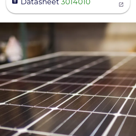
Datasheet
3014010