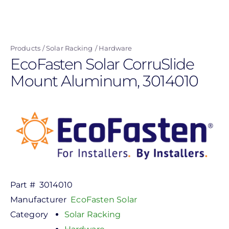
Skip
to
main
Products
Solar Racking
Hardware
content
EcoFasten Solar CorruSlide
Mount Aluminum, 3014010
Part #
3014010
Manufacturer
EcoFasten Solar
Category
Solar Racking