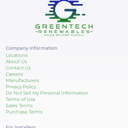
Company Information
Locations
About Us
Contact Us
Careers
Manufacturers
Privacy Policy
Do Not Sell My Personal Information
Terms of Use
Sales Terms
Purchase Terms
For Installers