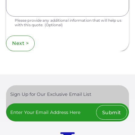
Please provide any additional information that will help us
with this quote.
(Optional)
Next >
Sign Up for Our Exclusive Email List
Submit