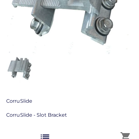
CorruSlide
CorruSlide - Slot Bracket
list
shopping_cart