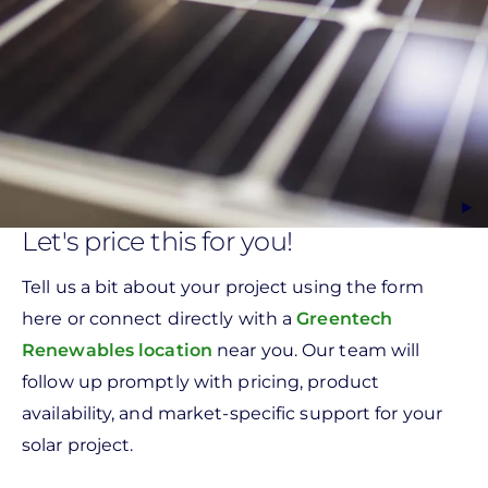
Let's price this for you!
Tell us a bit about your project using the form
here or connect directly with a
Greentech
Renewables location
near you. Our team will
follow up promptly with pricing, product
availability, and market-specific support for your
solar project.