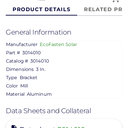
PRODUCT DETAILS
RELATED PRO
General Information
Manufacturer
EcoFasten Solar
Part #
3014010
Catalog #
3014010
Dimensions
3 In.
Type
Bracket
Color
Mill
Material
Aluminum
Data Sheets and Collateral
View