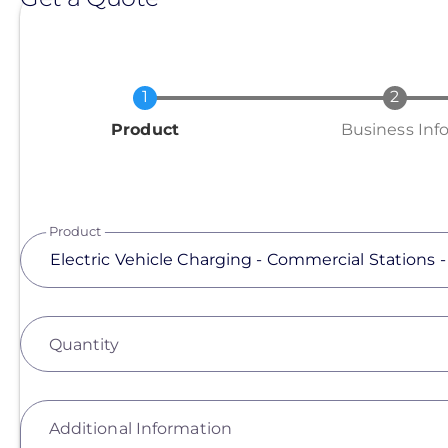
Current
Product
Business Inf
Product
Quantity
Additional Information