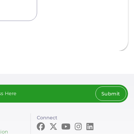
Submit
Connect
tion