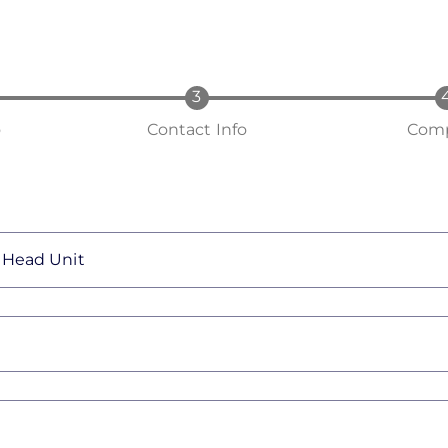
o
Contact Info
Comp