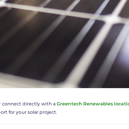
r connect directly with a
Greentech Renewables locat
rt for your solar project.