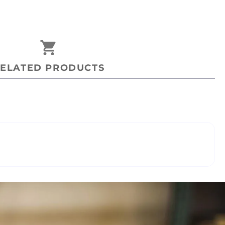
shopping_cart
ELATED PRODUCTS