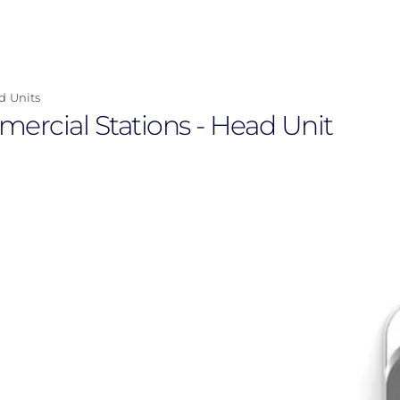
d Units
mercial Stations - Head Unit