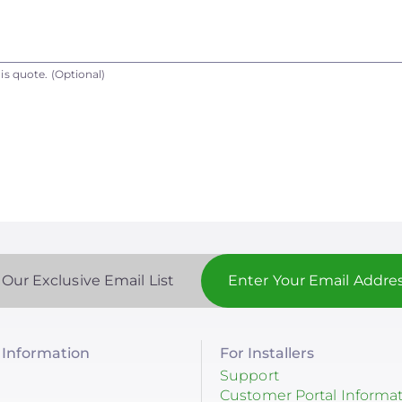
is quote.
(Optional)
 Our Exclusive Email List
Information
For Installers
Support
Customer Portal Informa