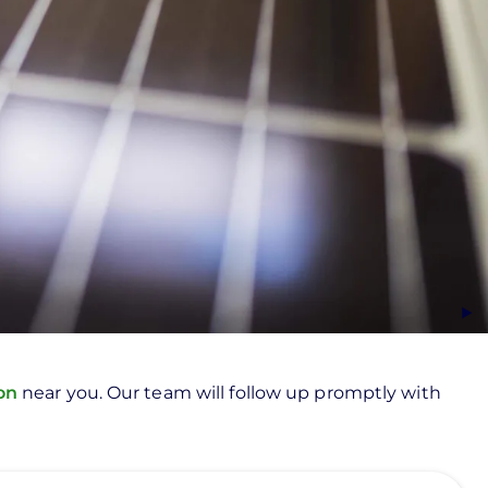
ion
near you. Our team will follow up promptly with