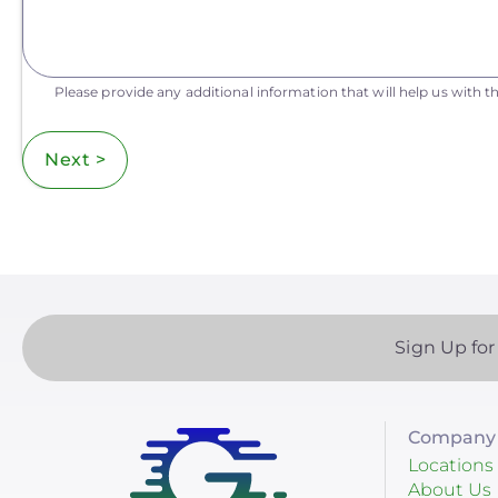
Please provide any additional information that will help us with th
Next >
Sign Up for
Company 
Locations
About Us