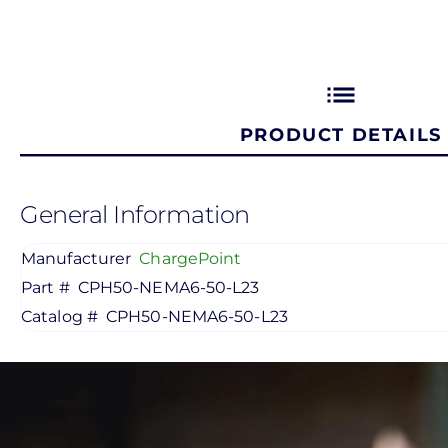
list
PRODUCT DETAILS
General Information
Manufacturer
ChargePoint
Part #
CPH50-NEMA6-50-L23
Catalog #
CPH50-NEMA6-50-L23