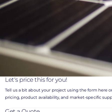
Let's price this for you!
Tell us a bit about your project using the form here o
pricing, product availability, and market-specific suppo
Get a Quote