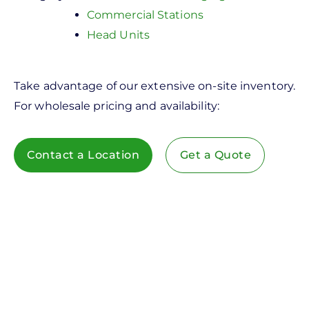
Commercial Stations
Head Units
Take advantage of our extensive on-site inventory.
For wholesale pricing and availability:
Contact a Location
Get a Quote