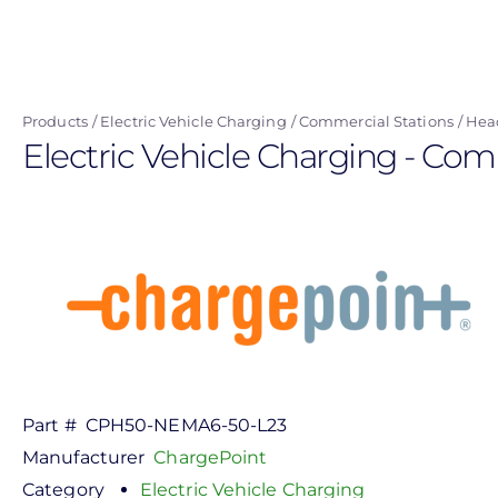
Skip
to
main
content
Products
Electric Vehicle Charging
Commercial Stations
Hea
Electric Vehicle Charging - Com
Part #
CPH50-NEMA6-50-L23
Manufacturer
ChargePoint
Category
Electric Vehicle Charging